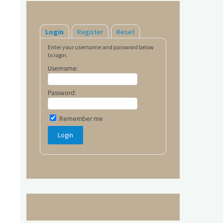
Login
Register
Reset
Enter your username and password below
to login.
Username:
Password:
Remember me