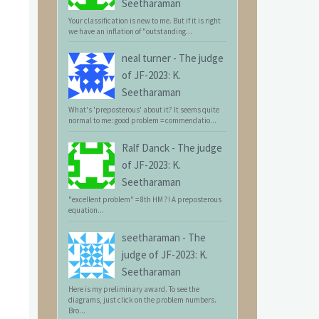
Seetharaman
Your classification is new to me. But if it is right
we have an inflation of "outstanding...
neal turner
-
The judge
of JF-2023: K.
Seetharaman
What's 'preposterous' about it? It seems quite
normal to me: good problem = commendatio...
Ralf Danck
-
The judge
of JF-2023: K.
Seetharaman
"excellent problem" = 8th HM ?! A preposterous
equation...
seetharaman
-
The
judge of JF-2023: K.
Seetharaman
Here is my preliminary award. To see the
diagrams, just click on the problem numbers.
Bro...