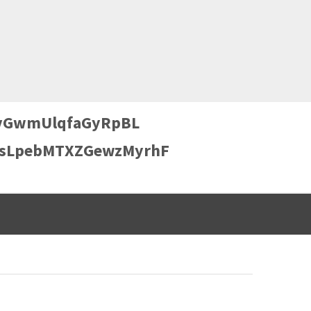
GwmUlqfaGyRpBL
sLpebMTXZGewzMyrhF