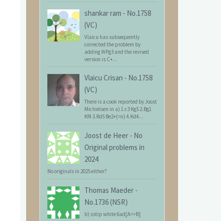
shankar ram
-
No.1758
(VC)
Vlaicu has subsequently
corrected the problem by
adding WPg3 and the revised
version is C+...
Vlaicu Crisan
-
No.1758
(VC)
There is a cook reported by Joost
Michielsen in a) 1.c3 Kg5 2.Bg1
Kf4 3.Rd5 Be2+(=n) 4.Kd4...
Joost de Heer
-
No
Original problems in
2024
No originals in 2025 either?
Thomas Maeder
-
No.1736 (NSR)
b) sstip white 6ad[A=>B]