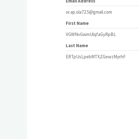
Email Address
or.ap.ola72.5@gmail.com
First Name
VGWNvGwmUlqfaGyRpBL
Last Name
ERTpUsLpebMTXZGewzMyrhF