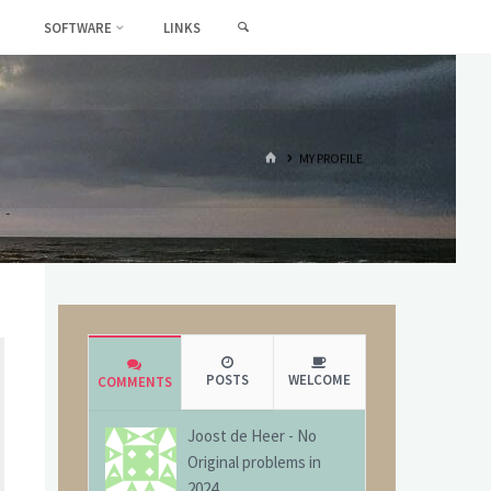
SEARCH
SOFTWARE
LINKS
HOME
MY PROFILE
POSTS
WELCOME
COMMENTS
Joost de Heer
-
No
Original problems in
2024