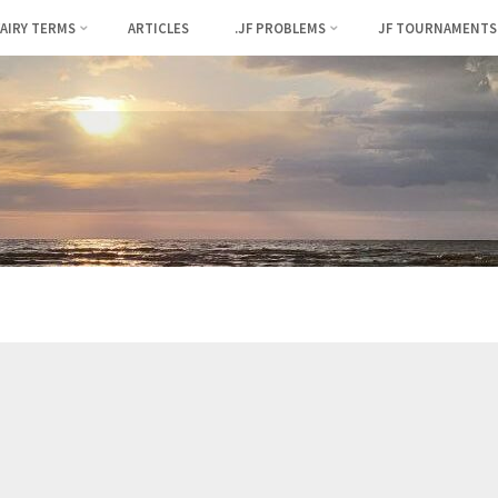
FAIRY TERMS
ARTICLES
.JF PROBLEMS
JF TOURNAMENTS