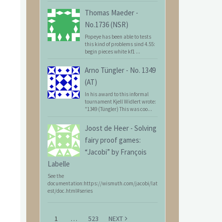
Thomas Maeder
-
No.1736 (NSR)
Popeye has been able to tests
this kind of problems sind 4.55:
begin pieces white kf1 ...
Arno Tüngler
-
No. 1349
(AT)
In his award to this informal
tournament Kjell Widlert wrote:
"1349 (Tüngler) This was coo...
Joost de Heer
-
Solving
fairy proof games:
“Jacobi” by François
Labelle
See the
documentation:https://wismuth.com/jacobi/lat
est/doc.html#series
1
…
523
NEXT