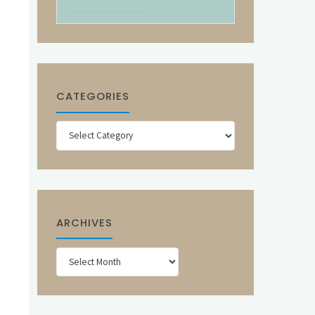
CATEGORIES
Categories
ARCHIVES
Archives