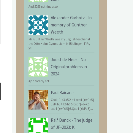
And 2026 nothing also
Alexander Garbotz
-
In
memory of Günther
Weeth
Mr. Günther Weeth was my English teacher at
the Otto Hahn Gymnasium in Böblingen. Fifty
ye...
Joost de Heer
-
No
Original problems in
2024
Apparently not.
Paul Raican
-
Cook: 1.a3 a5 2.b4 axb4 [+wPb5]
3.d4 b3 4.b6 h5 5.bxc7 [+bPc5]
cxd4 [+wPd5] 6.Qxd4 [+bPd3]...
Ralf Danck
-
The judge
of JF-2023: K.