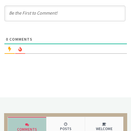
0
COMMENTS
POSTS
WELCOME
COMMENTS