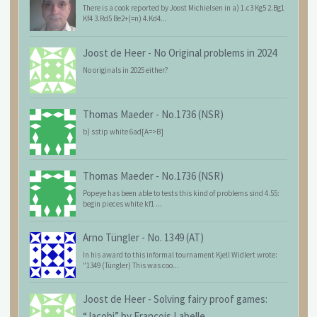
There is a cook reported by Joost Michielsen in a) 1.c3 Kg5 2.Bg1
Kf4 3.Rd5 Be2+(=n) 4.Kd4...
Joost de Heer
-
No Original problems in 2024
No originals in 2025 either?
Thomas Maeder
-
No.1736 (NSR)
b) sstip white 6ad[A=>B]
Thomas Maeder
-
No.1736 (NSR)
Popeye has been able to tests this kind of problems sind 4.55:
begin pieces white kf1 ...
Arno Tüngler
-
No. 1349 (AT)
In his award to this informal tournament Kjell Widlert wrote:
"1349 (Tüngler) This was coo...
Joost de Heer
-
Solving fairy proof games:
“Jacobi” by François Labelle