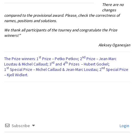
There are no
changes
compared to the provisional award. Please, check the correctness of
names, positions and solutions.
We thank all participants of the tourney and congratulate the Prize
winners!”
Aleksey Oganesjan
st
nd
The Prize winners: 1
Prize – Petko Petkov; 2
Prize – Jean-Marc
rd
th
Loustau & Michel Caillaud; 3
and 4
Prizes – Hubert Gockel;
st
nd
1
Special Prize – Michel Caillaud & Jean-Marc Loustau; 2
Special Prize
– Kjell Widlert.
Subscribe
Login