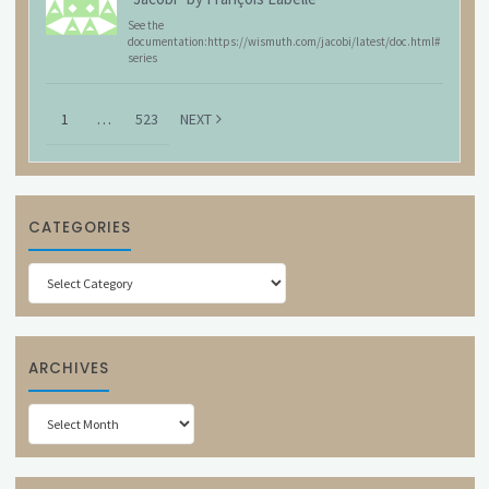
See the
documentation:https://wismuth.com/jacobi/latest/doc.html#
series
1
…
523
NEXT
CATEGORIES
Categories
ARCHIVES
Archives