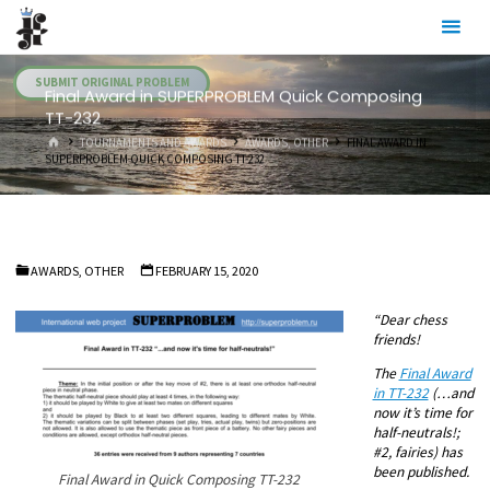
Skip
Julia's
to
Fairies
content
SUBMIT ORIGINAL PROBLEM
Final Award in SUPERPROBLEM Quick Composing
TT-232
HOME
TOURNAMENTS AND AWARDS
AWARDS, OTHER
FINAL AWARD IN
SUPERPROBLEM QUICK COMPOSING TT-232
AWARDS, OTHER
FEBRUARY 15, 2020
“Dear chess
friends!
The
Final Award
in TT-232
(…and
now it’s time for
half-neutrals!;
#2, fairies) has
been published.
Final Award in Quick Composing TT-232