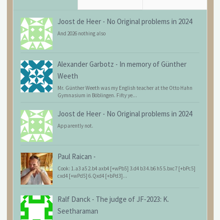
Joost de Heer
-
No Original problems in 2024
And 2026 nothing also
Alexander Garbotz
-
In memory of Günther
Weeth
Mr. Günther Weeth was my English teacher at the Otto Hahn
Gymnasium in Böblingen. Fifty ye...
Joost de Heer
-
No Original problems in 2024
Apparently not.
Paul Raican
-
Cook: 1.a3 a5 2.b4 axb4 [+wPb5] 3.d4 b3 4.b6 h5 5.bxc7 [+bPc5]
cxd4 [+wPd5] 6.Qxd4 [+bPd3]...
Ralf Danck
-
The judge of JF-2023: K.
Seetharaman