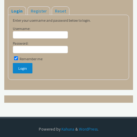
Login
Register
Reset
Enter your username and password below to login.
Username:
Password:
Remember me
Powered by
Kahuna
&
WordPress
.