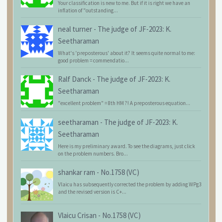
Your classification is new to me. But if it is right we have an
inflation of "outstanding...
neal turner
-
The judge of JF-2023: K.
Seetharaman
What's 'preposterous' about it? It seems quite normal to me:
good problem = commendatio...
Ralf Danck
-
The judge of JF-2023: K.
Seetharaman
"excellent problem" = 8th HM ?! A preposterous equation...
seetharaman
-
The judge of JF-2023: K.
Seetharaman
Here is my preliminary award. To see the diagrams, just click
on the problem numbers. Bro...
shankar ram
-
No.1758 (VC)
Vlaicu has subsequently corrected the problem by adding WPg3
and the revised version is C+...
Vlaicu Crisan
-
No.1758 (VC)