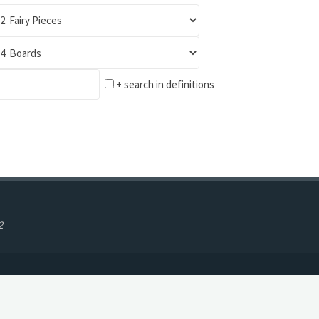
+ search in definitions
2