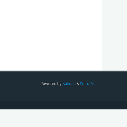
Powered by
Kahuna
&
WordPress
.