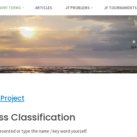
FAIRY TERMS
ARTICLES
.JF PROBLEMS
JF TOURNAMENTS
SEA
 Project
ss Classification
resented or type the name / key word yourself.