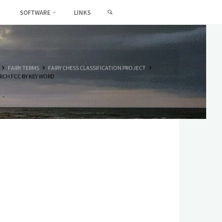
SEARCH
SOFTWARE
LINKS
HOME
FAIRY TERMS
FAIRY CHESS CLASSIFICATION PROJECT
RCH FCC BY KEY WORD