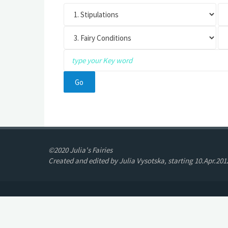
©2020 Julia's Fairies
Created and edited by Julia Vysotska, starting 10.Apr.201