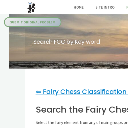
Skip
HOME
SITE INTRO
to
Julia's
content
Fairies
SUBMIT ORIGINAL PROBLEM
Search FCC by Key word
⇐ Fairy Chess Classification
Search the Fairy Che
Select the fairy element from any of main groups p