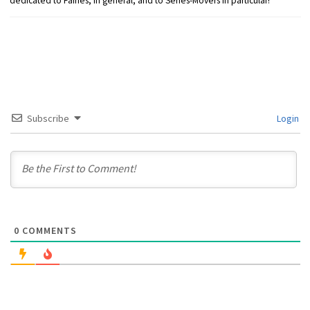
dedicated to Fairies, in general, and to Series-Movers in particular!
Subscribe
Login
0
COMMENTS