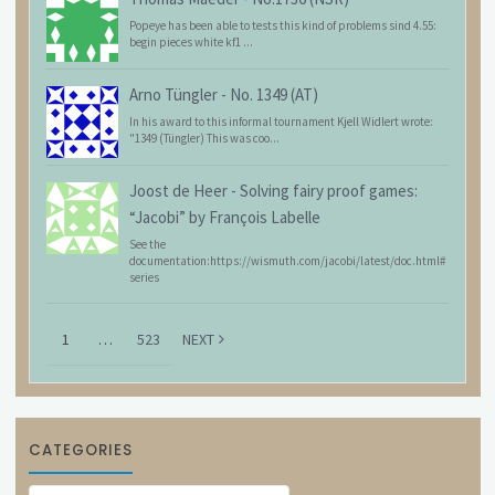
Popeye has been able to tests this kind of problems sind 4.55:
begin pieces white kf1 ...
Arno Tüngler
-
No. 1349 (AT)
In his award to this informal tournament Kjell Widlert wrote:
"1349 (Tüngler) This was coo...
Joost de Heer
-
Solving fairy proof games:
“Jacobi” by François Labelle
See the
documentation:https://wismuth.com/jacobi/latest/doc.html#
series
1
…
523
NEXT
CATEGORIES
Categories