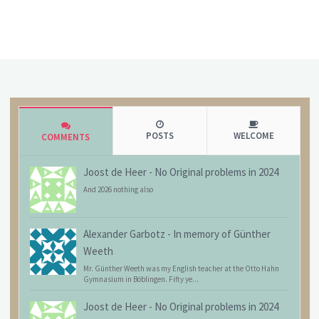
POSTS
WELCOME
COMMENTS
Joost de Heer
-
No Original problems in 2024
And 2026 nothing also
Alexander Garbotz
-
In memory of Günther
Weeth
Mr. Günther Weeth was my English teacher at the Otto Hahn
Gymnasium in Böblingen. Fifty ye...
Joost de Heer
-
No Original problems in 2024