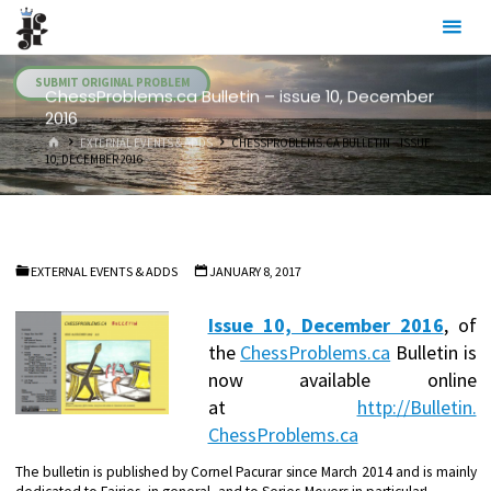
Skip
Julia's
to
Fairies
content
SUBMIT ORIGINAL PROBLEM
ChessProblems.ca Bulletin – issue 10, December
2016
HOME
EXTERNAL EVENTS & ADDS
CHESSPROBLEMS.CA BULLETIN – ISSUE
10, DECEMBER 2016
EXTERNAL EVENTS & ADDS
JANUARY 8, 2017
Issue 10, December 2016
,
of
the
ChessProblems.ca
Bulletin is
now available online
at
http://Bulletin.
ChessProblems.ca
The bulletin is published by Cornel Pacurar since March 2014 and is mainly