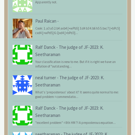
Apparently not.
Paul Raican
-
Cook: 1.a3 a5 2.b4 axb4 [+wPb5] 3.d4 b3 4.b6 h5 5.bxc7 [+bPc5]
cxd4 [+wPd5] 6.Qxd4 [+bPd3]...
Ralf Danck
-
The judge of JF-2023: K.
Seetharaman
Your classification is new to me. But if it is right we have an
inflation of "outstanding...
neal turner
-
The judge of JF-2023: K.
Seetharaman
What's 'preposterous' about it? It seems quite normal to me:
good problem = commendatio...
Ralf Danck
-
The judge of JF-2023: K.
Seetharaman
"excellent problem" = 8th HM ?! A preposterous equation...
seetharaman
-
The judge of JF-2023: K.