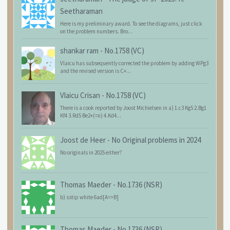
Seetharaman
Here is my preliminary award. To see the diagrams, just click
on the problem numbers. Bro...
shankar ram
-
No.1758 (VC)
Vlaicu has subsequently corrected the problem by adding WPg3
and the revised version is C+...
Vlaicu Crisan
-
No.1758 (VC)
There is a cook reported by Joost Michielsen in a) 1.c3 Kg5 2.Bg1
Kf4 3.Rd5 Be2+(=n) 4.Kd4...
Joost de Heer
-
No Original problems in 2024
No originals in 2025 either?
Thomas Maeder
-
No.1736 (NSR)
b) sstip white 6ad[A=>B]
Thomas Maeder
-
No.1736 (NSR)