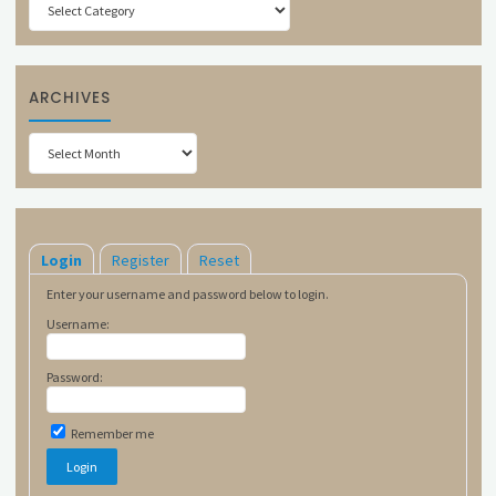
ARCHIVES
Archives
Login
Register
Reset
Enter your username and password below to login.
Username:
Password:
Remember me