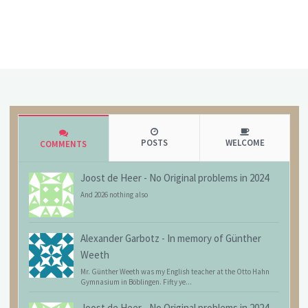
POSTS
WELCOME
COMMENTS
Joost de Heer
-
No Original problems in 2024
And 2026 nothing also
Alexander Garbotz
-
In memory of Günther
Weeth
Mr. Günther Weeth was my English teacher at the Otto Hahn
Gymnasium in Böblingen. Fifty ye...
Joost de Heer
-
No Original problems in 2024