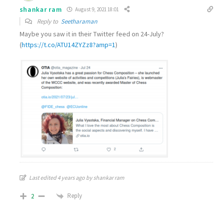
shankar ram
August 9, 2021 18:01
Reply to
Seetharaman
Maybe you saw it in their Twitter feed on 24-July?
(
https://t.co/ATU14ZYZz8?amp=1
)
Last edited 4 years ago by shankar ram
Reply
2