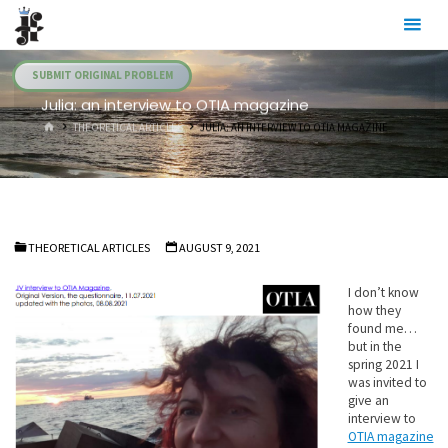
Skip
Julia's
to
Fairies
content
SUBMIT ORIGINAL PROBLEM
Julia: an interview to OTIA magazine
HOME
THEORETICAL ARTICLES
JULIA: AN INTERVIEW TO OTIA MAGAZINE
THEORETICAL ARTICLES
AUGUST 9, 2021
I don’t know
how they
found me…
but in the
spring 2021 I
was invited to
give an
interview to
OTIA magazine