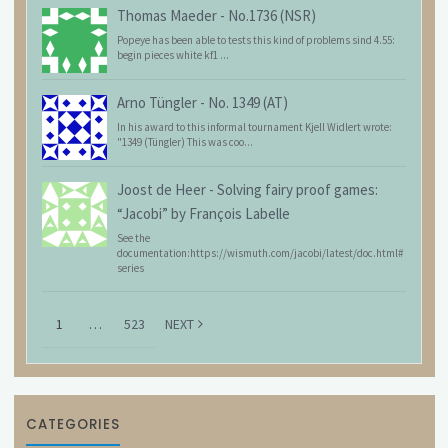
Thomas Maeder
-
No.1736 (NSR)
Popeye has been able to tests this kind of problems sind 4.55:
begin pieces white kf1 ...
Arno Tüngler
-
No. 1349 (AT)
In his award to this informal tournament Kjell Widlert wrote:
"1349 (Tüngler) This was coo...
Joost de Heer
-
Solving fairy proof games:
“Jacobi” by François Labelle
See the
documentation:https://wismuth.com/jacobi/latest/doc.html#
series
1
…
523
NEXT
CATEGORIES