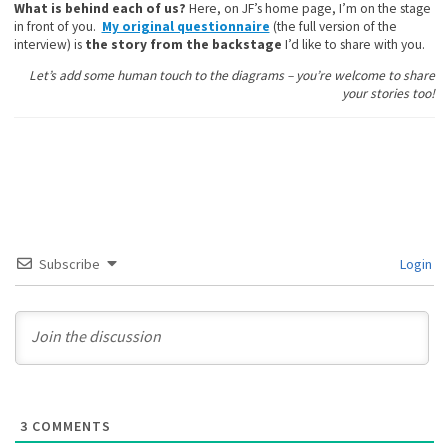
What is behind each of us?
Here, on JF’s home page, I’m on the stage
in front of you.
My original questionnaire
(the full version of the
interview) is
the story from the backstage
I’d like to share with you.
Let’s add some human touch to the diagrams – you’re welcome to share
your stories too!
Subscribe
Login
3
COMMENTS