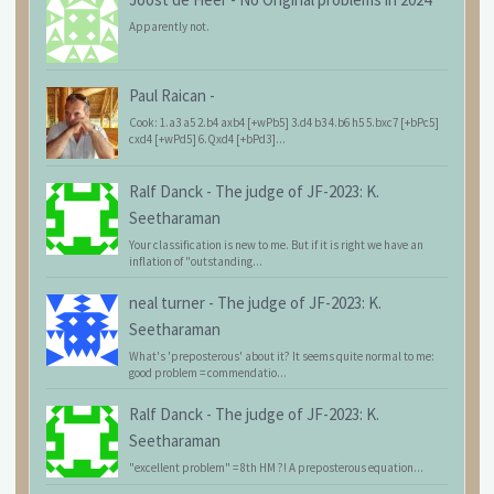
Apparently not.
Paul Raican
-
Cook: 1.a3 a5 2.b4 axb4 [+wPb5] 3.d4 b3 4.b6 h5 5.bxc7 [+bPc5]
cxd4 [+wPd5] 6.Qxd4 [+bPd3]...
Ralf Danck
-
The judge of JF-2023: K.
Seetharaman
Your classification is new to me. But if it is right we have an
inflation of "outstanding...
neal turner
-
The judge of JF-2023: K.
Seetharaman
What's 'preposterous' about it? It seems quite normal to me:
good problem = commendatio...
Ralf Danck
-
The judge of JF-2023: K.
Seetharaman
"excellent problem" = 8th HM ?! A preposterous equation...