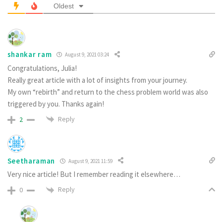
Oldest
shankar ram
August 9, 2021 03:24
Congratulations, Julia!
Really great article with a lot of insights from your journey.
My own “rebirth” and return to the chess problem world was also
triggered by you. Thanks again!
Reply
2
Seetharaman
August 9, 2021 11:59
Very nice article! But I remember reading it elsewhere…
Reply
0