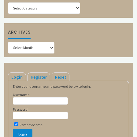
Categories
ARCHIVES
Archives
Login
Register
Reset
Enter your username and password below to login.
Username:
Password:
Remember me