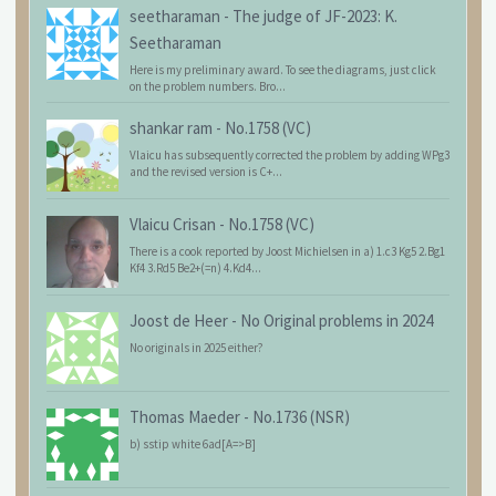
seetharaman
-
The judge of JF-2023: K.
Seetharaman
Here is my preliminary award. To see the diagrams, just click
on the problem numbers. Bro...
shankar ram
-
No.1758 (VC)
Vlaicu has subsequently corrected the problem by adding WPg3
and the revised version is C+...
Vlaicu Crisan
-
No.1758 (VC)
There is a cook reported by Joost Michielsen in a) 1.c3 Kg5 2.Bg1
Kf4 3.Rd5 Be2+(=n) 4.Kd4...
Joost de Heer
-
No Original problems in 2024
No originals in 2025 either?
Thomas Maeder
-
No.1736 (NSR)
b) sstip white 6ad[A=>B]