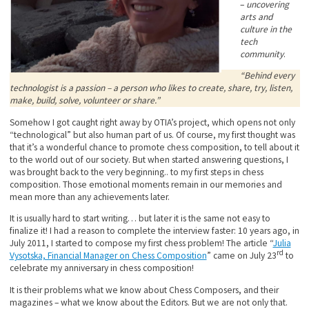
–
uncovering
arts and
culture in the
tech
community
.
“Behind every
technologist is a passion – a person who likes to create, share, try, listen,
make, build, solve, volunteer or share.”
Somehow I got caught right away by OTIA’s project, which opens not only
“technological” but also human part of us. Of course, my first thought was
that it’s a wonderful chance to promote chess composition, to tell about it
to the world out of our society. But when started answering questions, I
was brought back to the very beginning.. to my first steps in chess
composition. Those emotional moments remain in our memories and
mean more than any achievements later.
It is usually hard to start writing… but later it is the same not easy to
finalize it! I had a reason to complete the interview faster: 10 years ago, in
July 2011, I started to compose my first chess problem! The article “
Julia
rd
Vysotska, Financial Manager on Chess Composition
” came on July 23
to
celebrate my anniversary in chess composition!
It is their problems what we know about Chess Composers, and their
magazines – what we know about the Editors. But we are not only that.