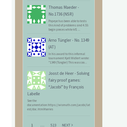
Thomas Maeder
-
No.1736 (NSR)
Popeye has been able to tests
this kind of problems sind 4.55:
begin pieces white kf1 ...
Arno Tüngler
-
No. 1349
(AT)
In his award to this informal
tournament Kjell Widlert wrote:
"1349 (Tüngler) This was coo...
Joost de Heer
-
Solving
fairy proof games:
“Jacobi” by François
Labelle
See the
documentation:https://wismuth.com/jacobi/lat
est/doc.html#series
1
…
523
NEXT