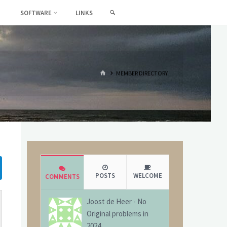
SEARCH
SOFTWARE
LINKS
HOME
MEMBER DIRECTORY
POSTS
WELCOME
COMMENTS
Joost de Heer
-
No
Original problems in
2024