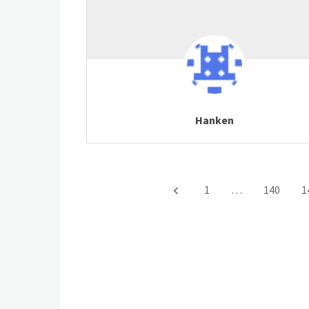
Hanken
1
…
140
1
keyboard_arrow_left