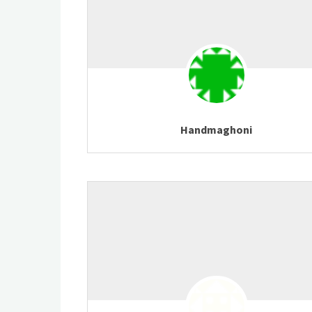
Handmaghoni