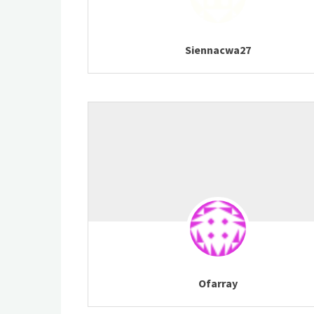
Siennacwa27
Ofarray