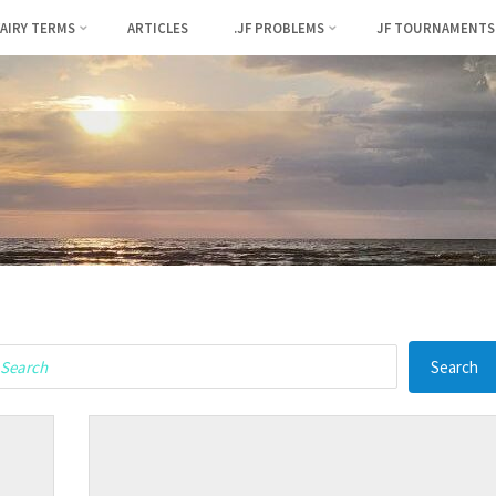
FAIRY TERMS
ARTICLES
.JF PROBLEMS
JF TOURNAMENTS