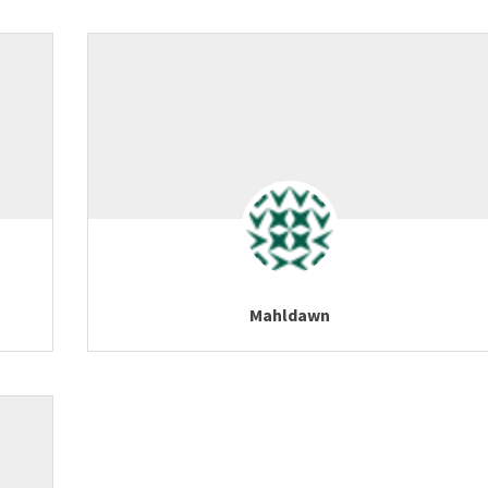
Mahldawn