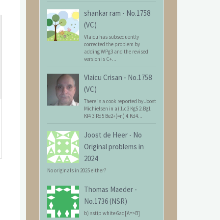
shankar ram
-
No.1758
(VC)
Vlaicu has subsequently
corrected the problem by
adding WPg3 and the revised
version is C+...
Vlaicu Crisan
-
No.1758
(VC)
There is a cook reported by Joost
Michielsen in a) 1.c3 Kg5 2.Bg1
Kf4 3.Rd5 Be2+(=n) 4.Kd4...
Joost de Heer
-
No
Original problems in
2024
No originals in 2025 either?
Thomas Maeder
-
No.1736 (NSR)
b) sstip white 6ad[A=>B]