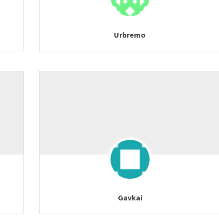
Urbremo
Gavkai