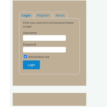
Login
Register
Reset
Enter your username and password below
to login.
Username:
Password:
Remember me