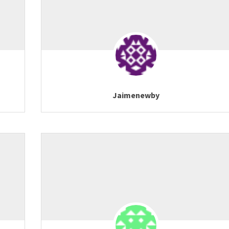
Jaimenewby