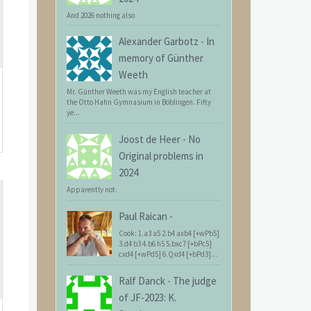
And 2026 nothing also
Alexander Garbotz
-
In
memory of Günther
Weeth
Mr. Günther Weeth was my English teacher at
the Otto Hahn Gymnasium in Böblingen. Fifty
ye...
Joost de Heer
-
No
Original problems in
2024
Apparently not.
Paul Raican
-
Cook: 1.a3 a5 2.b4 axb4 [+wPb5]
3.d4 b3 4.b6 h5 5.bxc7 [+bPc5]
cxd4 [+wPd5] 6.Qxd4 [+bPd3]...
Ralf Danck
-
The judge
of JF-2023: K.