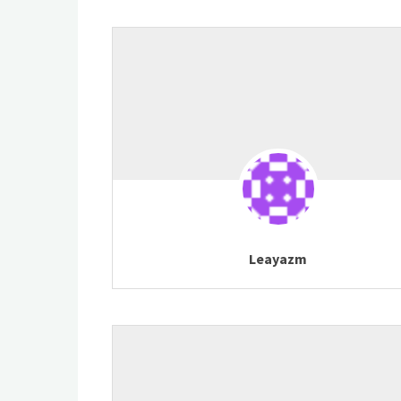
Leayazm