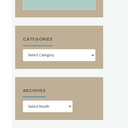
CATEGORIES
Categories
ARCHIVES
Archives