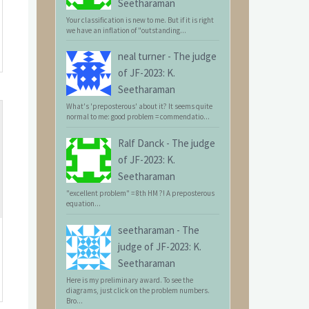
Seetharaman
Your classification is new to me. But if it is right
we have an inflation of "outstanding...
neal turner
-
The judge
of JF-2023: K.
Seetharaman
What's 'preposterous' about it? It seems quite
normal to me: good problem = commendatio...
Ralf Danck
-
The judge
of JF-2023: K.
Seetharaman
"excellent problem" = 8th HM ?! A preposterous
equation...
seetharaman
-
The
judge of JF-2023: K.
Seetharaman
Here is my preliminary award. To see the
diagrams, just click on the problem numbers.
Bro...