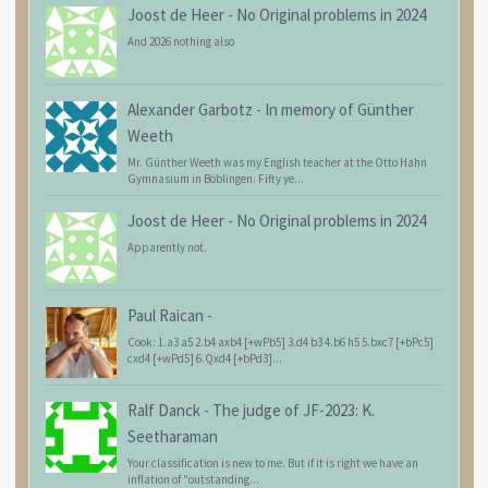
Joost de Heer
-
No Original problems in 2024
And 2026 nothing also
Alexander Garbotz
-
In memory of Günther
Weeth
Mr. Günther Weeth was my English teacher at the Otto Hahn
Gymnasium in Böblingen. Fifty ye...
Joost de Heer
-
No Original problems in 2024
Apparently not.
Paul Raican
-
Cook: 1.a3 a5 2.b4 axb4 [+wPb5] 3.d4 b3 4.b6 h5 5.bxc7 [+bPc5]
cxd4 [+wPd5] 6.Qxd4 [+bPd3]...
Ralf Danck
-
The judge of JF-2023: K.
Seetharaman
Your classification is new to me. But if it is right we have an
inflation of "outstanding...