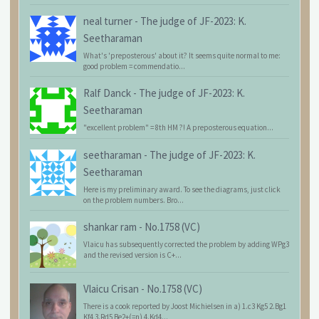
neal turner
-
The judge of JF-2023: K.
Seetharaman
What's 'preposterous' about it? It seems quite normal to me:
good problem = commendatio...
Ralf Danck
-
The judge of JF-2023: K.
Seetharaman
"excellent problem" = 8th HM ?! A preposterous equation...
seetharaman
-
The judge of JF-2023: K.
Seetharaman
Here is my preliminary award. To see the diagrams, just click
on the problem numbers. Bro...
shankar ram
-
No.1758 (VC)
Vlaicu has subsequently corrected the problem by adding WPg3
and the revised version is C+...
Vlaicu Crisan
-
No.1758 (VC)
There is a cook reported by Joost Michielsen in a) 1.c3 Kg5 2.Bg1
Kf4 3.Rd5 Be2+(=n) 4.Kd4...