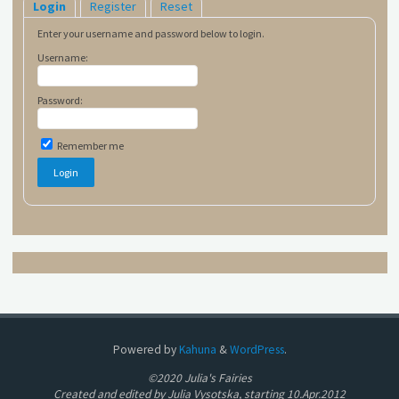
Login
Register
Reset
Enter your username and password below to login.
Username:
Password:
Remember me
Powered by
Kahuna
&
WordPress
.
©2020 Julia's Fairies
Created and edited by Julia Vysotska, starting 10.Apr.2012