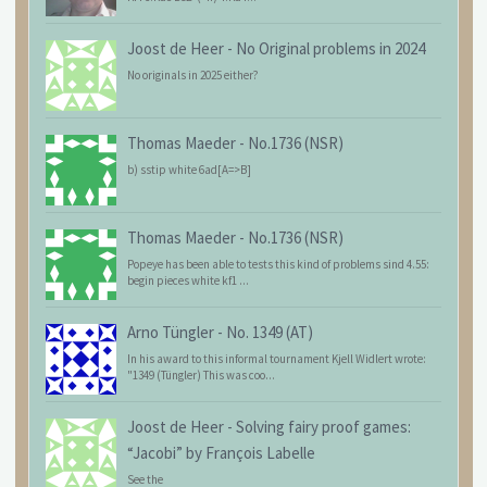
Joost de Heer
-
No Original problems in 2024
No originals in 2025 either?
Thomas Maeder
-
No.1736 (NSR)
b) sstip white 6ad[A=>B]
Thomas Maeder
-
No.1736 (NSR)
Popeye has been able to tests this kind of problems sind 4.55:
begin pieces white kf1 ...
Arno Tüngler
-
No. 1349 (AT)
In his award to this informal tournament Kjell Widlert wrote:
"1349 (Tüngler) This was coo...
Joost de Heer
-
Solving fairy proof games:
“Jacobi” by François Labelle
See the