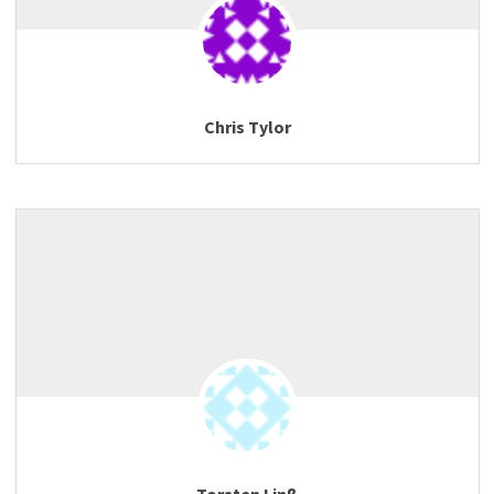
Chris Tylor
Torsten Linß