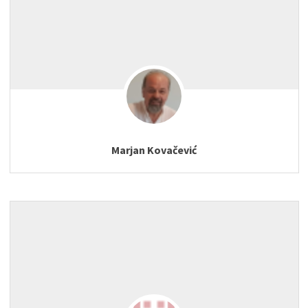
Marjan Kovačević