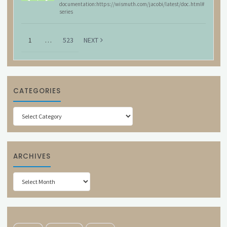
documentation:https://wismuth.com/jacobi/latest/doc.html#
series
1
…
523
NEXT
CATEGORIES
Categories
ARCHIVES
Archives