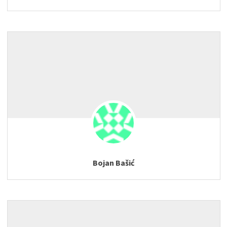
Bojan Bašić