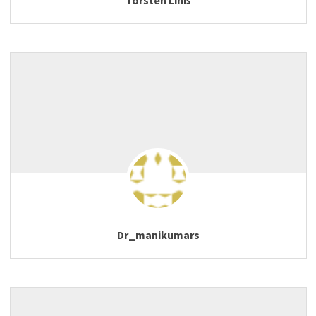
Dr_manikumars