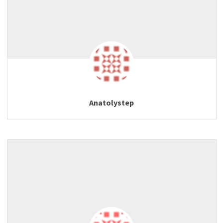
Anatolystep