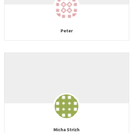
Peter
Micha Strizh