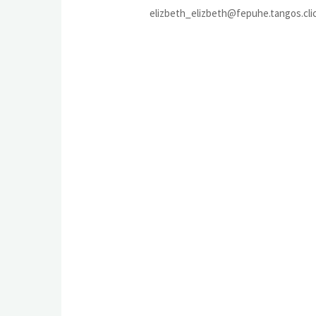
elizbeth_elizbeth@fepuhe.tangos.cli