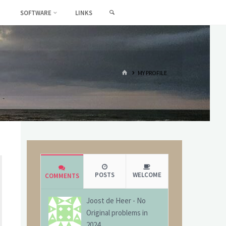
SEARCH
SOFTWARE
LINKS
HOME
MY PROFILE
POSTS
WELCOME
COMMENTS
Joost de Heer
-
No
Original problems in
2024