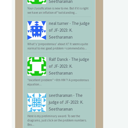
Seetharaman
Your classification is new to me. But if it is right
we have an inflation of "outstanding...
neal turner
-
The judge
of JF-2023: K.
Seetharaman
What's 'preposterous' about it? It seems quite
normal to me: good problem = commendatio...
Ralf Danck
-
The judge
of JF-2023: K.
Seetharaman
"excellent problem" = 8th HM ?! A preposterous
equation...
seetharaman
-
The
judge of JF-2023: K.
Seetharaman
Here is my preliminary award. To see the
diagrams, just click on the problem numbers.
Bro...