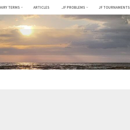
FAIRY TERMS
ARTICLES
.JF PROBLEMS
JF TOURNAMENTS