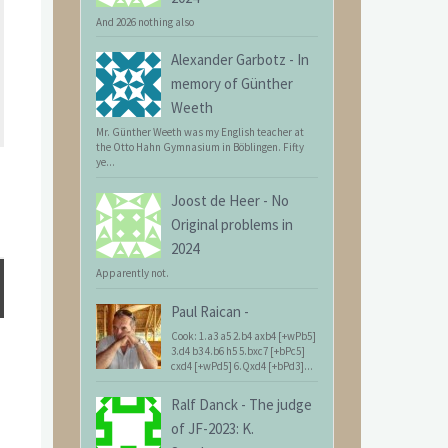
And 2026 nothing also
Alexander Garbotz
-
In
memory of Günther
Weeth
Mr. Günther Weeth was my English teacher at
the Otto Hahn Gymnasium in Böblingen. Fifty
ye...
Joost de Heer
-
No
Original problems in
2024
Apparently not.
Paul Raican
-
Cook: 1.a3 a5 2.b4 axb4 [+wPb5]
3.d4 b3 4.b6 h5 5.bxc7 [+bPc5]
cxd4 [+wPd5] 6.Qxd4 [+bPd3]...
Ralf Danck
-
The judge
of JF-2023: K.