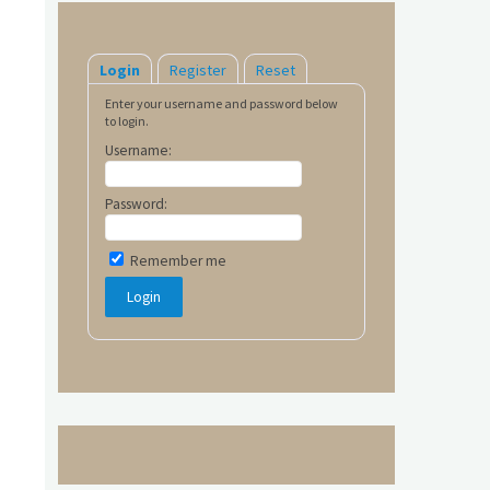
Login
Register
Reset
Enter your username and password below
to login.
Username:
Password:
Remember me