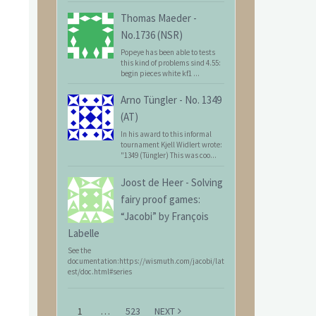
Thomas Maeder
-
No.1736 (NSR)
Popeye has been able to tests
this kind of problems sind 4.55:
begin pieces white kf1 ...
Arno Tüngler
-
No. 1349
(AT)
In his award to this informal
tournament Kjell Widlert wrote:
"1349 (Tüngler) This was coo...
Joost de Heer
-
Solving
fairy proof games:
“Jacobi” by François
Labelle
See the
documentation:https://wismuth.com/jacobi/lat
est/doc.html#series
1
…
523
NEXT