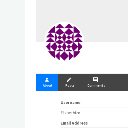
person
create
comment
About
Posts
Comments
Username
Elizbethizo
Email Address