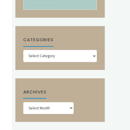
CATEGORIES
Categories
ARCHIVES
Archives