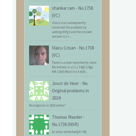
shankar ram
-
No.1758
(VC)
Vlaicu has subsequently
corrected the problem by
adding WPg3 and the revised
version is C+...
Vlaicu Crisan
-
No.1758
(VC)
There is a cook reported by Joost
Michielsen in a) 1.c3 Kg5 2.Bg1
Kf4 3.Rd5 Be2+(=n) 4.Kd4...
Joost de Heer
-
No
Original problems in
2024
No originals in 2025 either?
Thomas Maeder
-
No.1736 (NSR)
b) sstip white 6ad[A=>B]