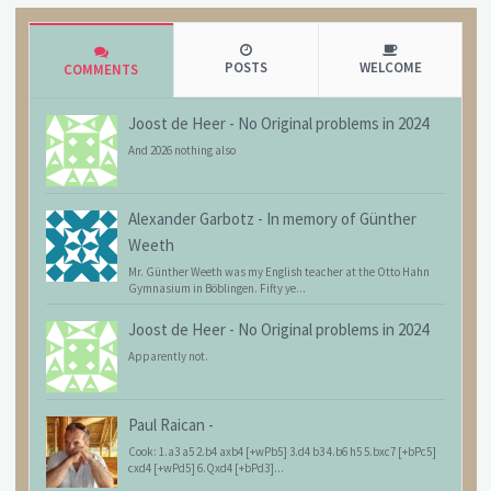
POSTS
WELCOME
COMMENTS
Joost de Heer
-
No Original problems in 2024
And 2026 nothing also
Alexander Garbotz
-
In memory of Günther
Weeth
Mr. Günther Weeth was my English teacher at the Otto Hahn
Gymnasium in Böblingen. Fifty ye...
Joost de Heer
-
No Original problems in 2024
Apparently not.
Paul Raican
-
Cook: 1.a3 a5 2.b4 axb4 [+wPb5] 3.d4 b3 4.b6 h5 5.bxc7 [+bPc5]
cxd4 [+wPd5] 6.Qxd4 [+bPd3]...