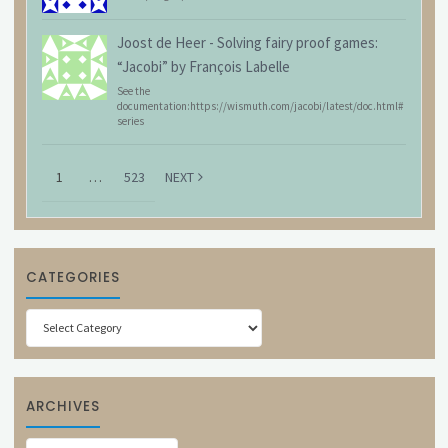
Joost de Heer
-
Solving fairy proof games:
“Jacobi” by François Labelle
See the
documentation:https://wismuth.com/jacobi/latest/doc.html#
series
1
…
523
NEXT
CATEGORIES
Categories
ARCHIVES
Archives