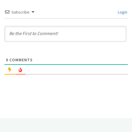
Subscribe
Login
0
COMMENTS