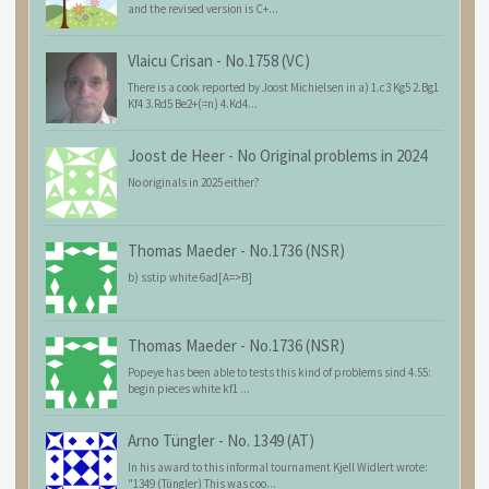
and the revised version is C+...
Vlaicu Crisan
-
No.1758 (VC)
There is a cook reported by Joost Michielsen in a) 1.c3 Kg5 2.Bg1
Kf4 3.Rd5 Be2+(=n) 4.Kd4...
Joost de Heer
-
No Original problems in 2024
No originals in 2025 either?
Thomas Maeder
-
No.1736 (NSR)
b) sstip white 6ad[A=>B]
Thomas Maeder
-
No.1736 (NSR)
Popeye has been able to tests this kind of problems sind 4.55:
begin pieces white kf1 ...
Arno Tüngler
-
No. 1349 (AT)
In his award to this informal tournament Kjell Widlert wrote:
"1349 (Tüngler) This was coo...