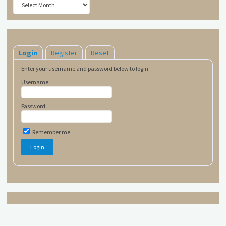
Login
Register
Reset
Enter your username and password below to login.
Username:
Password:
Remember me