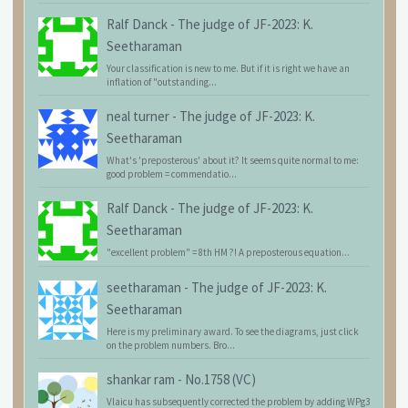
Ralf Danck
-
The judge of JF-2023: K.
Seetharaman
Your classification is new to me. But if it is right we have an
inflation of "outstanding...
neal turner
-
The judge of JF-2023: K.
Seetharaman
What's 'preposterous' about it? It seems quite normal to me:
good problem = commendatio...
Ralf Danck
-
The judge of JF-2023: K.
Seetharaman
"excellent problem" = 8th HM ?! A preposterous equation...
seetharaman
-
The judge of JF-2023: K.
Seetharaman
Here is my preliminary award. To see the diagrams, just click
on the problem numbers. Bro...
shankar ram
-
No.1758 (VC)
Vlaicu has subsequently corrected the problem by adding WPg3