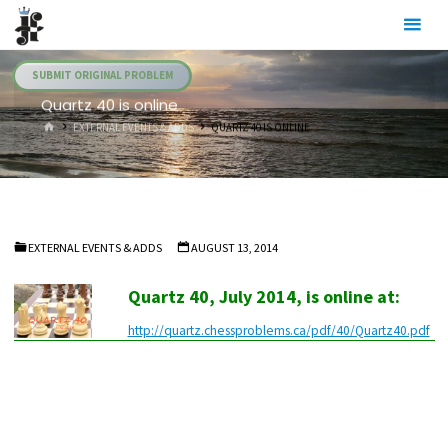
Skip
Julia's
to
Fairies
content
SUBMIT ORIGINAL PROBLEM
Quartz 40 is online
HOME
EXTERNAL EVENTS & ADDS
QUARTZ 40 IS ONLINE
EXTERNAL EVENTS & ADDS
AUGUST 13, 2014
Quartz 40, July 2014, is online at:
http://quartz.chessproblems.ca/pdf/40/Quartz40.pdf