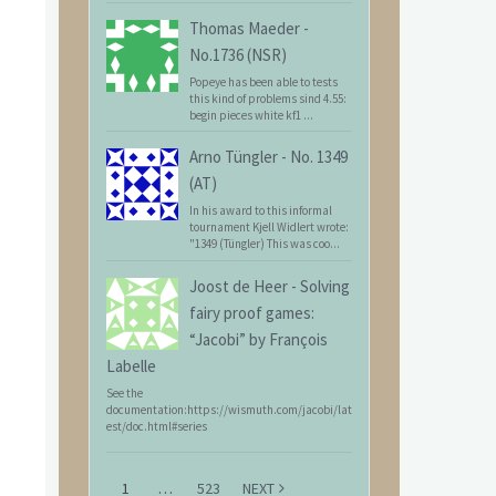
Thomas Maeder
-
No.1736 (NSR)
Popeye has been able to tests
this kind of problems sind 4.55:
begin pieces white kf1 ...
Arno Tüngler
-
No. 1349
(AT)
In his award to this informal
tournament Kjell Widlert wrote:
"1349 (Tüngler) This was coo...
Joost de Heer
-
Solving
fairy proof games:
“Jacobi” by François
Labelle
See the
documentation:https://wismuth.com/jacobi/lat
est/doc.html#series
1
…
523
NEXT