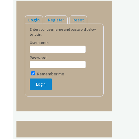
Login
Register
Reset
Enter your username and password below
to login.
Username:
Password:
Remember me