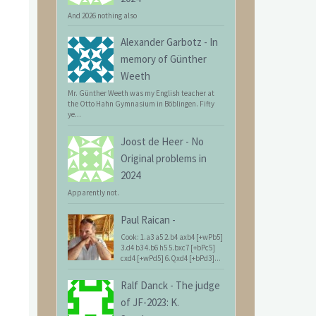
And 2026 nothing also
Alexander Garbotz
-
In
memory of Günther
Weeth
Mr. Günther Weeth was my English teacher at
the Otto Hahn Gymnasium in Böblingen. Fifty
ye...
Joost de Heer
-
No
Original problems in
2024
Apparently not.
Paul Raican
-
Cook: 1.a3 a5 2.b4 axb4 [+wPb5]
3.d4 b3 4.b6 h5 5.bxc7 [+bPc5]
cxd4 [+wPd5] 6.Qxd4 [+bPd3]...
Ralf Danck
-
The judge
of JF-2023: K.