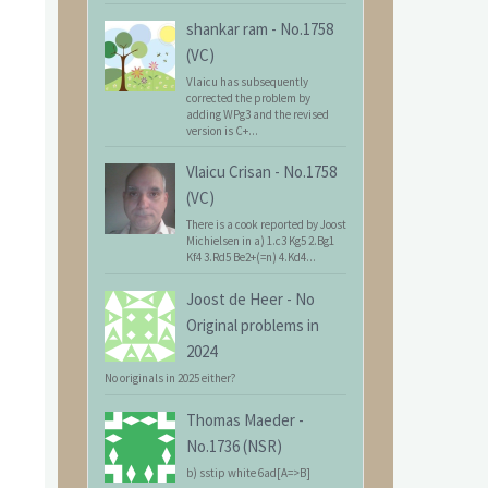
shankar ram
-
No.1758
(VC)
Vlaicu has subsequently
corrected the problem by
adding WPg3 and the revised
version is C+...
Vlaicu Crisan
-
No.1758
(VC)
There is a cook reported by Joost
Michielsen in a) 1.c3 Kg5 2.Bg1
Kf4 3.Rd5 Be2+(=n) 4.Kd4...
Joost de Heer
-
No
Original problems in
2024
No originals in 2025 either?
Thomas Maeder
-
No.1736 (NSR)
b) sstip white 6ad[A=>B]