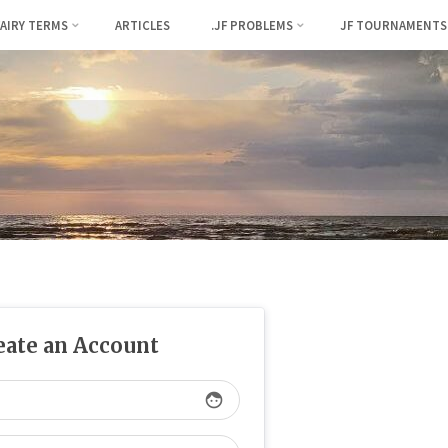
FAIRY TERMS
ARTICLES
.JF PROBLEMS
JF TOURNAMENTS
eate an Account
face