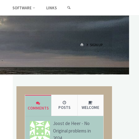
SEARCH
SOFTWARE
LINKS
HOME
SIGN UP
POSTS
WELCOME
COMMENTS
Joost de Heer
-
No
Original problems in
2024