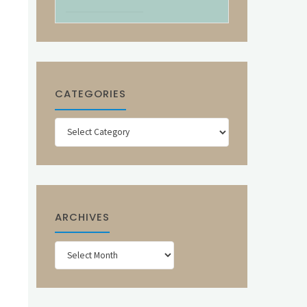
CATEGORIES
Categories
ARCHIVES
Archives