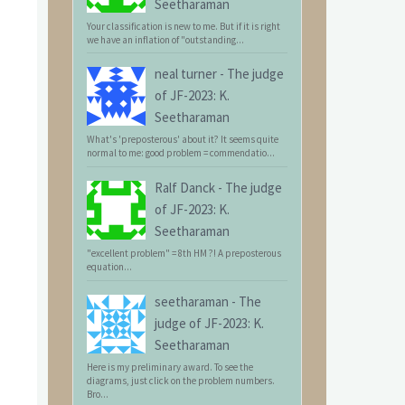
Seetharaman
Your classification is new to me. But if it is right
we have an inflation of "outstanding...
neal turner
-
The judge
of JF-2023: K.
Seetharaman
What's 'preposterous' about it? It seems quite
normal to me: good problem = commendatio...
Ralf Danck
-
The judge
of JF-2023: K.
Seetharaman
"excellent problem" = 8th HM ?! A preposterous
equation...
seetharaman
-
The
judge of JF-2023: K.
Seetharaman
Here is my preliminary award. To see the
diagrams, just click on the problem numbers.
Bro...