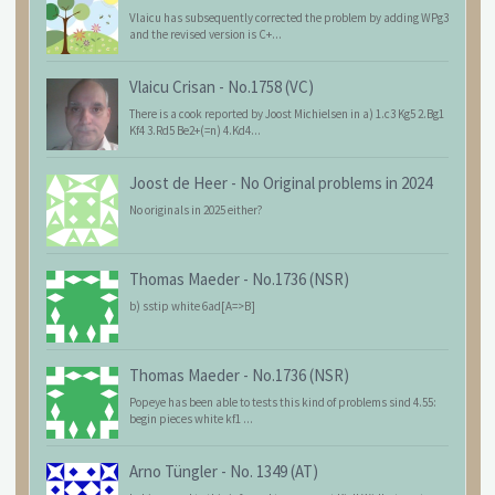
Vlaicu has subsequently corrected the problem by adding WPg3
and the revised version is C+...
Vlaicu Crisan
-
No.1758 (VC)
There is a cook reported by Joost Michielsen in a) 1.c3 Kg5 2.Bg1
Kf4 3.Rd5 Be2+(=n) 4.Kd4...
Joost de Heer
-
No Original problems in 2024
No originals in 2025 either?
Thomas Maeder
-
No.1736 (NSR)
b) sstip white 6ad[A=>B]
Thomas Maeder
-
No.1736 (NSR)
Popeye has been able to tests this kind of problems sind 4.55:
begin pieces white kf1 ...
Arno Tüngler
-
No. 1349 (AT)