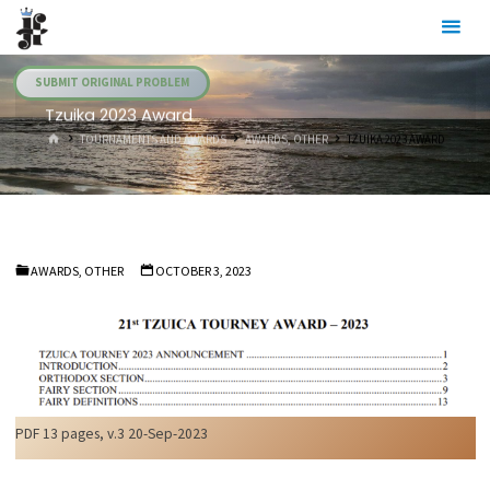
Skip
Julia's
to
Fairies
content
SUBMIT ORIGINAL PROBLEM
Tzuika 2023 Award
HOME
TOURNAMENTS AND AWARDS
AWARDS, OTHER
TZUIKA 2023 AWARD
AWARDS, OTHER
OCTOBER 3, 2023
PDF 13 pages, v.3 20-Sep-2023