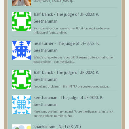
cxd4 [+wPd5] 6.Qxd4 [+bPd3]...
Ralf Danck
-
The judge of JF-2023: K.
Seetharaman
Your classification is new to me. But if it is right we have an
inflation of "outstanding...
neal turner
-
The judge of JF-2023: K.
Seetharaman
What's 'preposterous' about it? It seems quite normal to me:
good problem = commendatio...
Ralf Danck
-
The judge of JF-2023: K.
Seetharaman
"excellent problem" = 8th HM ?! A preposterous equation...
seetharaman
-
The judge of JF-2023: K.
Seetharaman
Here is my preliminary award. To see the diagrams, just click
on the problem numbers. Bro...
shankar ram
-
No.1758 (VC)