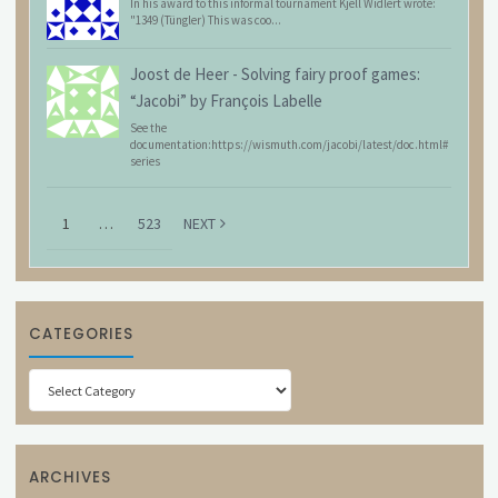
In his award to this informal tournament Kjell Widlert wrote:
"1349 (Tüngler) This was coo...
Joost de Heer
-
Solving fairy proof games:
“Jacobi” by François Labelle
See the
documentation:https://wismuth.com/jacobi/latest/doc.html#
series
1
…
523
NEXT
CATEGORIES
Categories
ARCHIVES