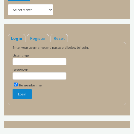
Archives
Login
Register
Reset
Enter your username and password below to login.
Username:
Password:
Remember me