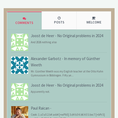
POSTS
WELCOME
COMMENTS
Joost de Heer
-
No Original problems in 2024
And 2026 nothing also
Alexander Garbotz
-
In memory of Günther
Weeth
Mr. Günther Weeth was my English teacher at the Otto Hahn
Gymnasium in Böblingen. Fifty ye...
Joost de Heer
-
No Original problems in 2024
Apparently not.
Paul Raican
-
Cook: 1.a3 a5 2.b4 axb4 [+wPb5] 3.d4 b3 4.b6 h5 5.bxc7 [+bPc5]