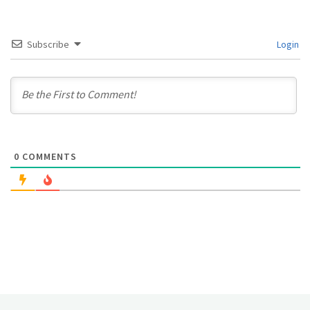
Subscribe
Login
0
COMMENTS