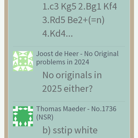
1.c3 Kg5 2.Bg1 Kf4
3.Rd5 Be2+(=n)
4.Kd4...
Joost de Heer
-
No Original
problems in 2024
No originals in
2025 either?
Thomas Maeder
-
No.1736
(NSR)
b) sstip white