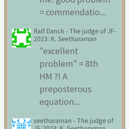
= commendatio...
Ralf Danck
-
The judge of JF-
2023: K. Seetharaman
"excellent
problem" = 8th
HM ?! A
preposterous
equation...
seetharaman
-
The judge of
JF-2023: K. Seetharaman