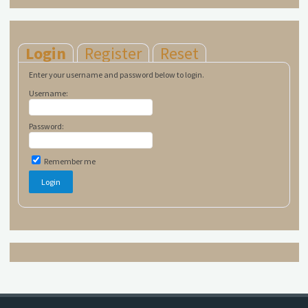
Login
Register
Reset
Enter your username and password below to login.
Username:
Password:
Remember me