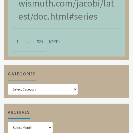
wismuth.com/jacobi/lat
est/doc.html#series
1
…
523
NEXT
CATEGORIES
Categories
ARCHIVES
Archives