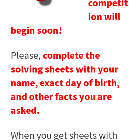
competit
ion will
begin soon!
Please,
complete the
solving sheets with your
name, exact day of birth,
and other facts you are
asked.
When you get sheets with