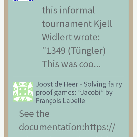
this informal
tournament Kjell
Widlert wrote:
"1349 (Tüngler)
This was coo...
Joost de Heer
-
Solving fairy
proof games: “Jacobi” by
François Labelle
See the
documentation:https://