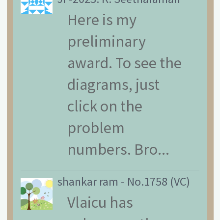
Here is my
preliminary
award. To see the
diagrams, just
click on the
problem
numbers. Bro...
shankar ram
-
No.1758 (VC)
Vlaicu has