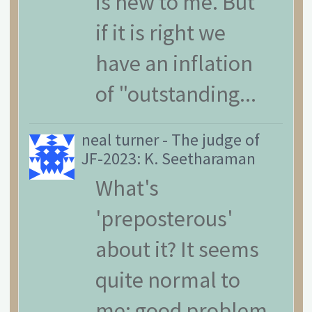
is new to me. But
if it is right we
have an inflation
of "outstanding...
neal turner
-
The judge of
JF-2023: K. Seetharaman
What's
'preposterous'
about it? It seems
quite normal to
me: good problem