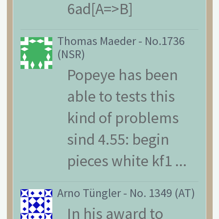
6ad[A=>B]
Thomas Maeder
-
No.1736
(NSR)
Popeye has been
able to tests this
kind of problems
sind 4.55: begin
pieces white kf1 ...
Arno Tüngler
-
No. 1349 (AT)
In his award to