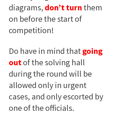
diagrams,
don’t turn
them
on before the start of
competition!
Do have in mind that
going
out
of the solving hall
during the round will be
allowed only in urgent
cases, and only escorted by
one of the officials.