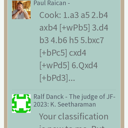
Paul Raican
-
Cook: 1.a3 a5 2.b4
axb4 [+wPb5] 3.d4
b3 4.b6 h5 5.bxc7
[+bPc5] cxd4
[+wPd5] 6.Qxd4
[+bPd3]...
Ralf Danck
-
The judge of JF-
2023: K. Seetharaman
Your classification