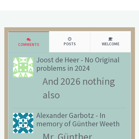
POSTS
WELCOME
COMMENTS
Joost de Heer
-
No Original
problems in 2024
And 2026 nothing
also
Alexander Garbotz
-
In
memory of Günther Weeth
Mr. Günther