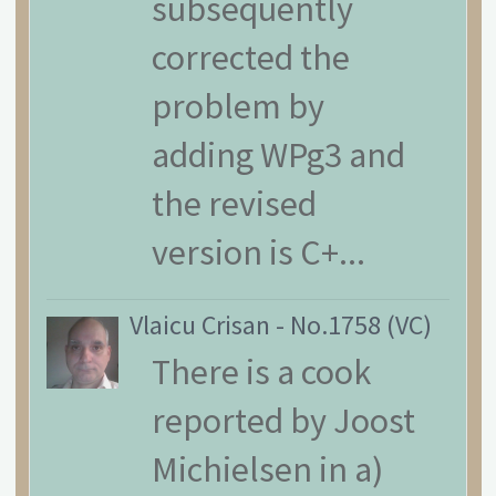
subsequently
corrected the
problem by
adding WPg3 and
the revised
version is C+...
Vlaicu Crisan
-
No.1758 (VC)
There is a cook
reported by Joost
Michielsen in a)