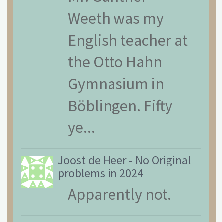
Weeth was my
English teacher at
the Otto Hahn
Gymnasium in
Böblingen. Fifty
ye...
Joost de Heer
-
No Original
problems in 2024
Apparently not.