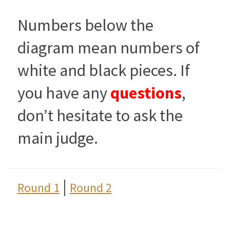
Numbers below the
diagram mean numbers of
white and black pieces. If
you have any
questions
,
don’t hesitate to ask the
main judge.
|
Round 1
Round 2