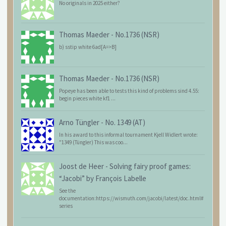
No originals in 2025 either?
Thomas Maeder
-
No.1736 (NSR)
b) sstip white 6ad[A=>B]
Thomas Maeder
-
No.1736 (NSR)
Popeye has been able to tests this kind of problems sind 4.55:
begin pieces white kf1 ...
Arno Tüngler
-
No. 1349 (AT)
In his award to this informal tournament Kjell Widlert wrote:
"1349 (Tüngler) This was coo...
Joost de Heer
-
Solving fairy proof games:
“Jacobi” by François Labelle
See the
documentation:https://wismuth.com/jacobi/latest/doc.html#
series