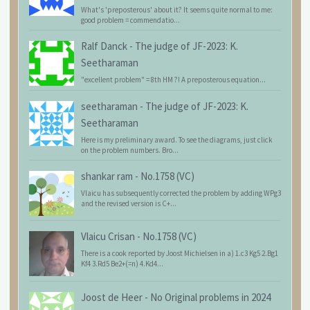
What's 'preposterous' about it? It seems quite normal to me:
good problem = commendatio...
Ralf Danck
-
The judge of JF-2023: K.
Seetharaman
"excellent problem" = 8th HM ?! A preposterous equation...
seetharaman
-
The judge of JF-2023: K.
Seetharaman
Here is my preliminary award. To see the diagrams, just click
on the problem numbers. Bro...
shankar ram
-
No.1758 (VC)
Vlaicu has subsequently corrected the problem by adding WPg3
and the revised version is C+...
Vlaicu Crisan
-
No.1758 (VC)
There is a cook reported by Joost Michielsen in a) 1.c3 Kg5 2.Bg1
Kf4 3.Rd5 Be2+(=n) 4.Kd4...
Joost de Heer
-
No Original problems in 2024