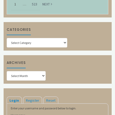
1
…
523
NEXT
CATEGORIES
Categories
ARCHIVES
Archives
Login
Register
Reset
Enter your username and password below to login.