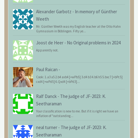
Alexander Garbotz
-
In memory of Günther
Weeth
Mr. Günther Weeth was my English teacher at the Otto Hahn
Gymnasium in Böblingen. Fifty ye...
Joost de Heer
-
No Original problems in 2024
Apparently not.
Paul Raican
-
Cook: 1.a3 a5 2.b4 axb4 [+wPb5] 3.d4 b3 4.b6 h5 5.bxc7 [+bPc5]
cxd4 [+wPd5] 6.Qxd4 [+bPd3]...
Ralf Danck
-
The judge of JF-2023: K.
Seetharaman
Your classification is new to me. But if it is right we have an
inflation of "outstanding...
neal turner
-
The judge of JF-2023: K.
Seetharaman