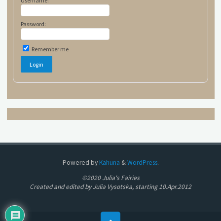
Username:
Password:
Remember me
Powered by
Kahuna
&
WordPress
.
©2020 Julia's Fairies
Created and edited by Julia Vysotska, starting 10.Apr.2012
Back