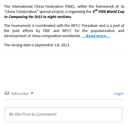
The International Chess Federation (FIDE), within the framework of its
rd
“Chess Composition” special project, is organising the
3
FIDE World Cup
in Composing for 2013 in eight sections
.
The tournament is coordinated with the WFCC Presidium and is a part of
the joint efforts by FIDE and WFCC for the popularization and
development of chess composition worldwide.
→Read more…
The closing date is
September 1st, 2013
.
Subscribe
Login