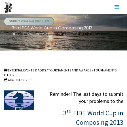
Skip
Julia's
to
Fairies
content
SUBMIT ORIGINAL PROBLEM
3-rd FIDE World Cup in Composing 2013
HOME
EXTERNAL EVENTS & ADDS
3-RD FIDE WORLD CUP IN COMPOSING
2013
EXTERNAL EVENTS & ADDS
/
TOURNAMENTS AND AWARDS
/
TOURNAMENTS,
OTHER
AUGUST 28, 2013
Reminder! The last days to submit
your problems to the
rd
3
FIDE World Cup in
Composing 2013