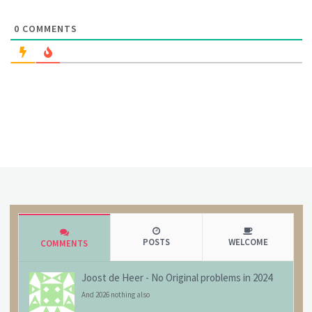
0
COMMENTS
POSTS
WELCOME
COMMENTS
Joost de Heer
-
No Original problems in 2024
And 2026 nothing also