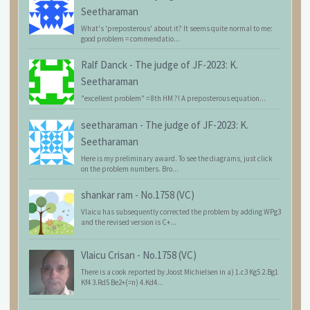
Seetharaman
What's 'preposterous' about it? It seems quite normal to me:
good problem = commendatio...
Ralf Danck
-
The judge of JF-2023: K.
Seetharaman
"excellent problem" = 8th HM ?! A preposterous equation...
seetharaman
-
The judge of JF-2023: K.
Seetharaman
Here is my preliminary award. To see the diagrams, just click
on the problem numbers. Bro...
shankar ram
-
No.1758 (VC)
Vlaicu has subsequently corrected the problem by adding WPg3
and the revised version is C+...
Vlaicu Crisan
-
No.1758 (VC)
There is a cook reported by Joost Michielsen in a) 1.c3 Kg5 2.Bg1
Kf4 3.Rd5 Be2+(=n) 4.Kd4...