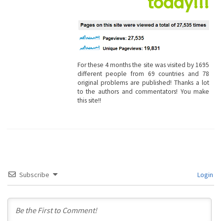
today!!!
For these 4 months the site was visited by 1695
different people from 69 countries and 78
original problems are published! Thanks a lot
to the authors and commentators! You make
this site!!
Subscribe
Login