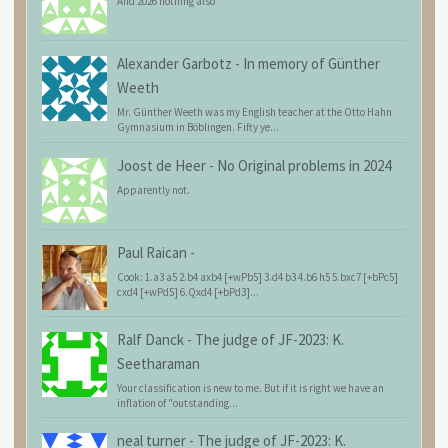
And 2026 nothing also
Alexander Garbotz
-
In memory of Günther
Weeth
Mr. Günther Weeth was my English teacher at the Otto Hahn
Gymnasium in Böblingen. Fifty ye...
Joost de Heer
-
No Original problems in 2024
Apparently not.
Paul Raican
-
Cook: 1.a3 a5 2.b4 axb4 [+wPb5] 3.d4 b3 4.b6 h5 5.bxc7 [+bPc5]
cxd4 [+wPd5] 6.Qxd4 [+bPd3]...
Ralf Danck
-
The judge of JF-2023: K.
Seetharaman
Your classification is new to me. But if it is right we have an
inflation of "outstanding...
neal turner
-
The judge of JF-2023: K.