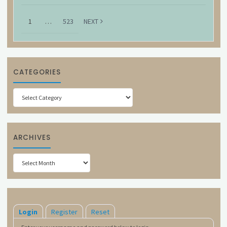
1
…
523
NEXT
CATEGORIES
Categories
ARCHIVES
Archives
Login
Register
Reset