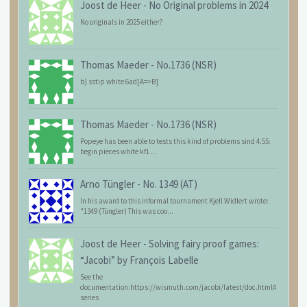
Joost de Heer
-
No Original problems in 2024
No originals in 2025 either?
Thomas Maeder
-
No.1736 (NSR)
b) sstip white 6ad[A=>B]
Thomas Maeder
-
No.1736 (NSR)
Popeye has been able to tests this kind of problems sind 4.55:
begin pieces white kf1 ...
Arno Tüngler
-
No. 1349 (AT)
In his award to this informal tournament Kjell Widlert wrote:
"1349 (Tüngler) This was coo...
Joost de Heer
-
Solving fairy proof games:
“Jacobi” by François Labelle
See the
documentation:https://wismuth.com/jacobi/latest/doc.html#
series