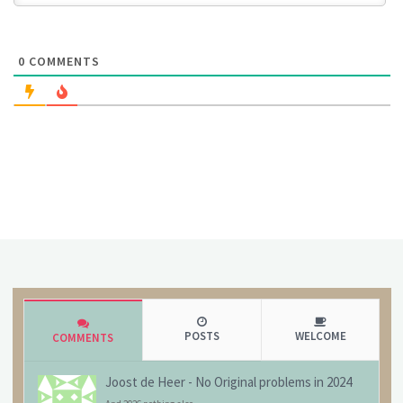
0
COMMENTS
POSTS
WELCOME
COMMENTS
Joost de Heer
-
No Original problems in 2024