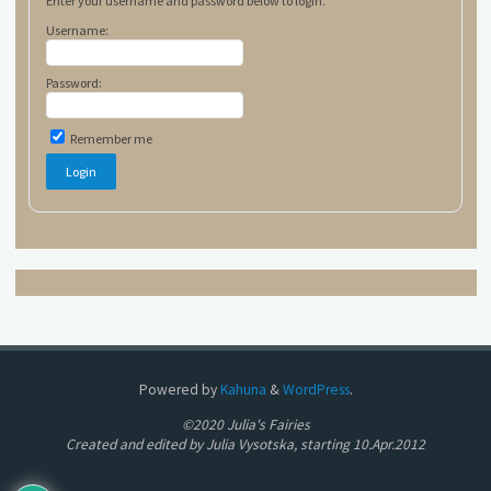
Enter your username and password below to login.
Username:
Password:
Remember me
Powered by
Kahuna
&
WordPress
.
©2020 Julia's Fairies
Created and edited by Julia Vysotska, starting 10.Apr.2012