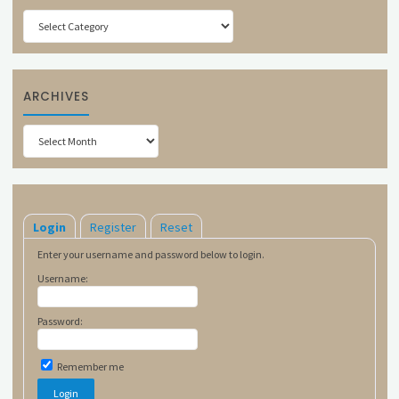
Categories
ARCHIVES
Archives
Login
Register
Reset
Enter your username and password below to login.
Username:
Password:
Remember me