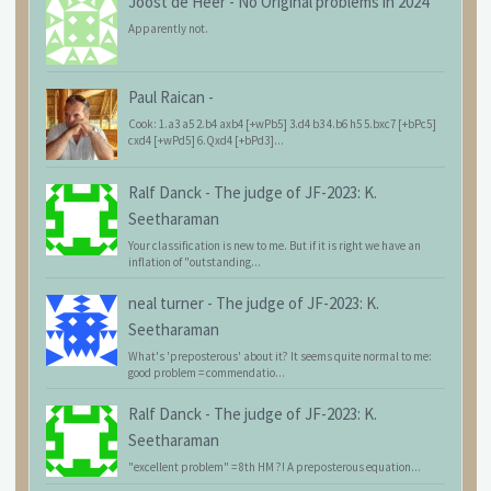
Joost de Heer
-
No Original problems in 2024
Apparently not.
Paul Raican
-
Cook: 1.a3 a5 2.b4 axb4 [+wPb5] 3.d4 b3 4.b6 h5 5.bxc7 [+bPc5]
cxd4 [+wPd5] 6.Qxd4 [+bPd3]...
Ralf Danck
-
The judge of JF-2023: K.
Seetharaman
Your classification is new to me. But if it is right we have an
inflation of "outstanding...
neal turner
-
The judge of JF-2023: K.
Seetharaman
What's 'preposterous' about it? It seems quite normal to me:
good problem = commendatio...
Ralf Danck
-
The judge of JF-2023: K.
Seetharaman
"excellent problem" = 8th HM ?! A preposterous equation...