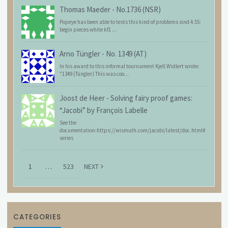
Thomas Maeder
-
No.1736 (NSR)
Popeye has been able to tests this kind of problems sind 4.55:
begin pieces white kf1 ...
Arno Tüngler
-
No. 1349 (AT)
In his award to this informal tournament Kjell Widlert wrote:
"1349 (Tüngler) This was coo...
Joost de Heer
-
Solving fairy proof games:
“Jacobi” by François Labelle
See the
documentation:https://wismuth.com/jacobi/latest/doc.html#
series
1
…
523
NEXT
CATEGORIES