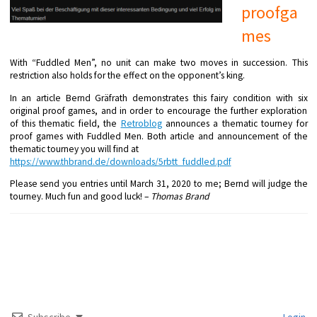
proofga
mes
With “Fuddled Men”, no unit can make two moves in succession. This
restriction also holds for the effect on the opponent’s king.
In an article Bernd Gräfrath demonstrates this fairy condition with six
original proof games, and in order to encourage the further exploration
of this thematic field, the
Retroblog
announces a thematic tourney for
proof games with Fuddled Men. Both article and announcement of the
thematic tourney you will find at
https://www.thbrand.de/downloa
ds/5rbtt_fuddled.pdf
Please send you entries until March 31, 2020 to me; Bernd will judge the
tourney. Much fun and good luck! –
Thomas Brand
Subscribe
Login