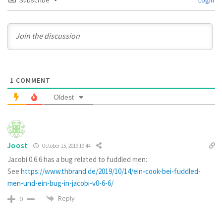
1
COMMENT
Oldest
Joost
October 15, 2019 19:44
Jacobi 0.6.6 has a bug related to fuddled men:
See
https://www.thbrand.de/2019/10/14/ein-cook-bei-fuddled-
men-und-ein-bug-in-jacobi-v0-6-6/
Reply
0