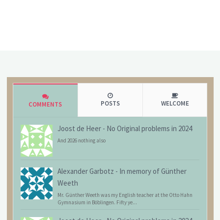
POSTS
WELCOME
COMMENTS
Joost de Heer
-
No Original problems in 2024
And 2026 nothing also
Alexander Garbotz
-
In memory of Günther
Weeth
Mr. Günther Weeth was my English teacher at the Otto Hahn
Gymnasium in Böblingen. Fifty ye...