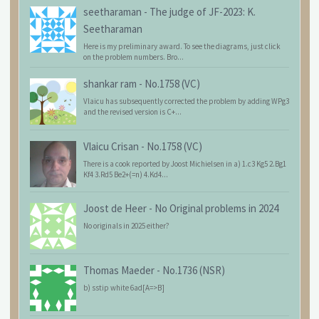
seetharaman
-
The judge of JF-2023: K.
Seetharaman
Here is my preliminary award. To see the diagrams, just click
on the problem numbers. Bro...
shankar ram
-
No.1758 (VC)
Vlaicu has subsequently corrected the problem by adding WPg3
and the revised version is C+...
Vlaicu Crisan
-
No.1758 (VC)
There is a cook reported by Joost Michielsen in a) 1.c3 Kg5 2.Bg1
Kf4 3.Rd5 Be2+(=n) 4.Kd4...
Joost de Heer
-
No Original problems in 2024
No originals in 2025 either?
Thomas Maeder
-
No.1736 (NSR)
b) sstip white 6ad[A=>B]