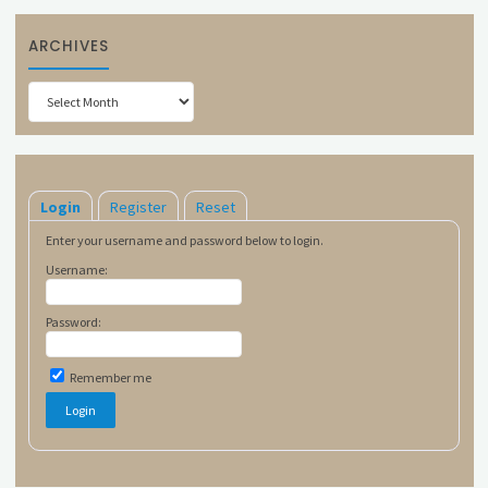
ARCHIVES
Archives
Login
Register
Reset
Enter your username and password below to login.
Username:
Password:
Remember me