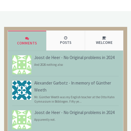
POSTS
WELCOME
COMMENTS
Joost de Heer
-
No Original problems in 2024
And 2026 nothing also
Alexander Garbotz
-
In memory of Günther
Weeth
Mr. Günther Weeth was my English teacher at the Otto Hahn
Gymnasium in Böblingen. Fifty ye...
Joost de Heer
-
No Original problems in 2024
Apparently not.