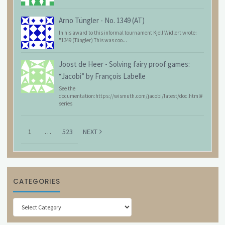
Arno Tüngler
-
No. 1349 (AT)
In his award to this informal tournament Kjell Widlert wrote:
"1349 (Tüngler) This was coo...
Joost de Heer
-
Solving fairy proof games:
“Jacobi” by François Labelle
See the
documentation:https://wismuth.com/jacobi/latest/doc.html#
series
1
…
523
NEXT
CATEGORIES
Categories