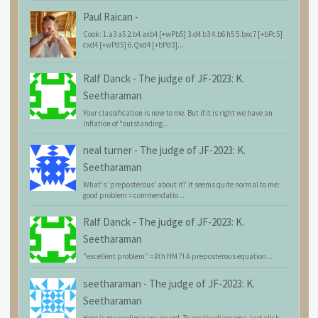
Paul Raican
-
Cook: 1.a3 a5 2.b4 axb4 [+wPb5] 3.d4 b3 4.b6 h5 5.bxc7 [+bPc5]
cxd4 [+wPd5] 6.Qxd4 [+bPd3]...
Ralf Danck
-
The judge of JF-2023: K.
Seetharaman
Your classification is new to me. But if it is right we have an
inflation of "outstanding...
neal turner
-
The judge of JF-2023: K.
Seetharaman
What's 'preposterous' about it? It seems quite normal to me:
good problem = commendatio...
Ralf Danck
-
The judge of JF-2023: K.
Seetharaman
"excellent problem" = 8th HM ?! A preposterous equation...
seetharaman
-
The judge of JF-2023: K.
Seetharaman