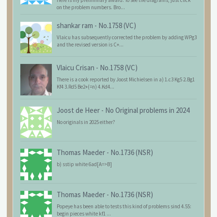
Here is my preliminary award. To see the diagrams, just click
on the problem numbers. Bro...
shankar ram
-
No.1758 (VC)
Vlaicu has subsequently corrected the problem by adding WPg3
and the revised version is C+...
Vlaicu Crisan
-
No.1758 (VC)
There is a cook reported by Joost Michielsen in a) 1.c3 Kg5 2.Bg1
Kf4 3.Rd5 Be2+(=n) 4.Kd4...
Joost de Heer
-
No Original problems in 2024
No originals in 2025 either?
Thomas Maeder
-
No.1736 (NSR)
b) sstip white 6ad[A=>B]
Thomas Maeder
-
No.1736 (NSR)
Popeye has been able to tests this kind of problems sind 4.55:
begin pieces white kf1 ...