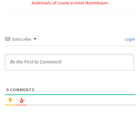
Andernach, of course in Hotel Stammbaum.
Subscribe
Login
0
COMMENTS