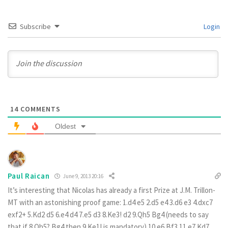
Subscribe
Login
14
COMMENTS
Oldest
Paul Raican
June 9, 2013 20:16
It’s interesting that Nicolas has already a first Prize at J.M. Trillon-
MT with an astonishing proof game: 1.d4 e5 2.d5 e4 3.d6 e3 4.dxc7
exf2+ 5.Kd2 d5 6.e4 d4 7.e5 d3 8.Ke3! d2 9.Qh5 Bg4 (needs to say
that if 8.Qh5? Bg4 then 9.Ke1! is mandatory) 10.e6 Bf3 11.e7 Kd7