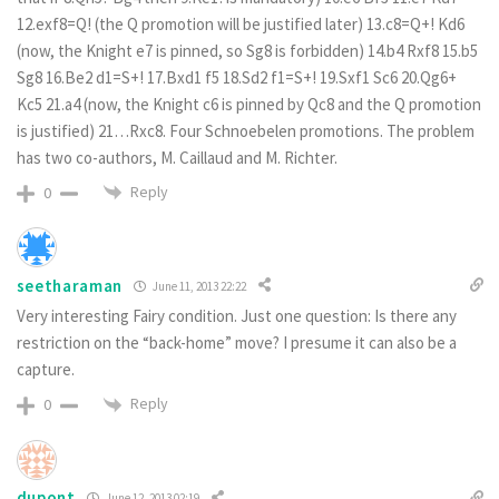
12.exf8=Q! (the Q promotion will be justified later) 13.c8=Q+! Kd6
(now, the Knight e7 is pinned, so Sg8 is forbidden) 14.b4 Rxf8 15.b5
Sg8 16.Be2 d1=S+! 17.Bxd1 f5 18.Sd2 f1=S+! 19.Sxf1 Sc6 20.Qg6+
Kc5 21.a4 (now, the Knight c6 is pinned by Qc8 and the Q promotion
is justified) 21…Rxc8. Four Schnoebelen promotions. The problem
has two co-authors, M. Caillaud and M. Richter.
Reply
0
seetharaman
June 11, 2013 22:22
Very interesting Fairy condition. Just one question: Is there any
restriction on the “back-home” move? I presume it can also be a
capture.
Reply
0
dupont
June 12, 2013 02:19