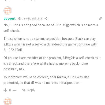
dupont
June 16, 2013 14:13
No, 1…Kd3 is not good because of 3.Bh1xQg2 which is no more a
self-check.
The solution is not a stalemate position because Black can play
3.Bxc2 which is not a self-check. Indeed the game continue with
3…Rf2 4.Bd1.
Of course I see the idea of the problem, 3.Bxg2 is a self-check as it
is a check and therefore White has no more its back-home
possibility Rf2.
Your problem would be correct, dear Nikola, if Bd1 was also
promoted, so that d1 was no more its initial position…
Reply
0