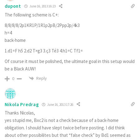
dupont
June 16, 2013 16:23
The following scheme is C+:
8/8/8/8/2p1KR1P/1R1p2pB/2Ppp2p/4k3
h=4
back-home
1.d1=F h5 2.d2 T×g3 3.ç3 Té3 4.h1=C Tf1=
Of course it must be polished, the ultimate goal in this setup would
be a Black AUW!
Reply
0
Nikola Predrag
June 16, 2013 17:26
Thanks Nicolas,
yes stupid me, Bxc2 is not a check because of a back-home
obligation. I should have slept twice before posting. I did think
about other possibilites but that “false check” by Bd1 seemed as