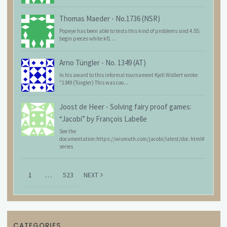
Thomas Maeder
-
No.1736 (NSR)
Popeye has been able to tests this kind of problems sind 4.55:
begin pieces white kf1 ...
Arno Tüngler
-
No. 1349 (AT)
In his award to this informal tournament Kjell Widlert wrote:
"1349 (Tüngler) This was coo...
Joost de Heer
-
Solving fairy proof games:
“Jacobi” by François Labelle
See the
documentation:https://wismuth.com/jacobi/latest/doc.html#
series
1
…
523
NEXT
CATEGORIES