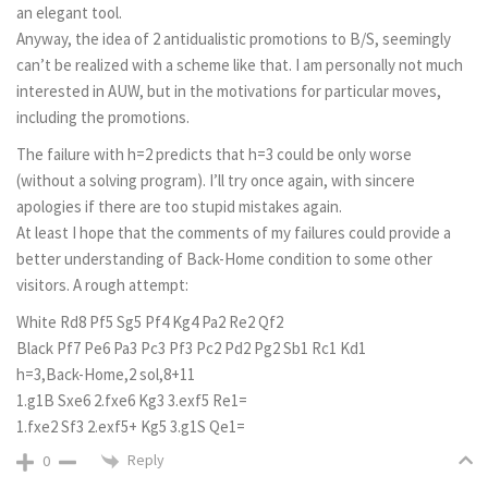
an elegant tool.
Anyway, the idea of 2 antidualistic promotions to B/S, seemingly
can’t be realized with a scheme like that. I am personally not much
interested in AUW, but in the motivations for particular moves,
including the promotions.
The failure with h=2 predicts that h=3 could be only worse
(without a solving program). I’ll try once again, with sincere
apologies if there are too stupid mistakes again.
At least I hope that the comments of my failures could provide a
better understanding of Back-Home condition to some other
visitors. A rough attempt:
White Rd8 Pf5 Sg5 Pf4 Kg4 Pa2 Re2 Qf2
Black Pf7 Pe6 Pa3 Pc3 Pf3 Pc2 Pd2 Pg2 Sb1 Rc1 Kd1
h=3,Back-Home,2 sol,8+11
1.g1B Sxe6 2.fxe6 Kg3 3.exf5 Re1=
1.fxe2 Sf3 2.exf5+ Kg5 3.g1S Qe1=
Reply
0