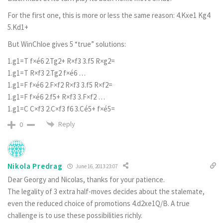
For the first one, this is more or less the same reason: 4.Kxe1 Kg4
5.Kd1+
But WinChloe gives 5 “true” solutions:
1.g1=T f×é6 2.Tg2+ R×f3 3.f5 R×g2=
1.g1=T R×f3 2.Tg2 f×é6 …
1.g1=F f×é6 2.F×f2 R×f3 3.f5 R×f2=
1.g1=F f×é6 2.f5+ R×f3 3.F×f2 …
1.g1=C C×f3 2.C×f3 f6 3.Cé5+ f×é5=
Reply
0
Nikola Predrag
June 16, 2013 23:07
Dear Georgy and Nicolas, thanks for your patience.
The legality of 3 extra half-moves decides about the stalemate,
even the reduced choice of promotions 4.d2xe1Q/B. A true
challenge is to use these possibilities richly.