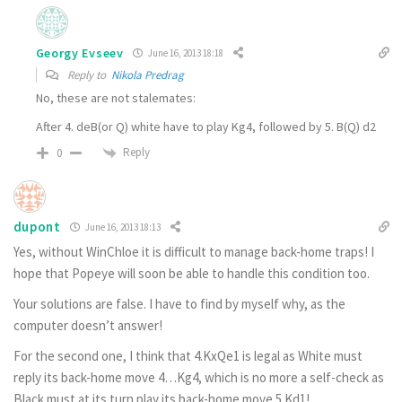
Georgy Evseev
June 16, 2013 18:18
Reply to
Nikola Predrag
No, these are not stalemates:
After 4. deB(or Q) white have to play Kg4, followed by 5. B(Q) d2
Reply
0
dupont
June 16, 2013 18:13
Yes, without WinChloe it is difficult to manage back-home traps! I
hope that Popeye will soon be able to handle this condition too.
Your solutions are false. I have to find by myself why, as the
computer doesn’t answer!
For the second one, I think that 4.KxQe1 is legal as White must
reply its back-home move 4…Kg4, which is no more a self-check as
Black must at its turn play its back-home move 5.Kd1!