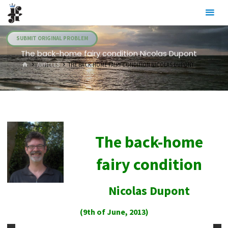
Skip
Julia's
to
Fairies
content
SUBMIT ORIGINAL PROBLEM
The back-home fairy condition Nicolas Dupont
HOME
ARTICLES
THE BACK-HOME FAIRY CONDITION NICOLAS DUPONT
The back-home
fairy condition
Nicolas Dupont
(9th of June, 2013)