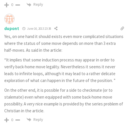
Reply
0
dupont
June 16, 2013 23:38
Yes, on one hand it should exists even more complicated situations
where the status of some move depends on more than 3 extra
half-moves. As said in the article:
“It implies that some induction process may appear in order to
verify back-home move legality. Nevertheless it seems it never
leads to infinite loops, although it may lead to a rather delicate
exploration of what can happen in the future of the position. ”
On the other end, it is possible for a side to checkmate (or to
stalemate) even when equipped with some back-home move
possibility. A very nice example is provided by the series problem of
Christian in the article.
Reply
0