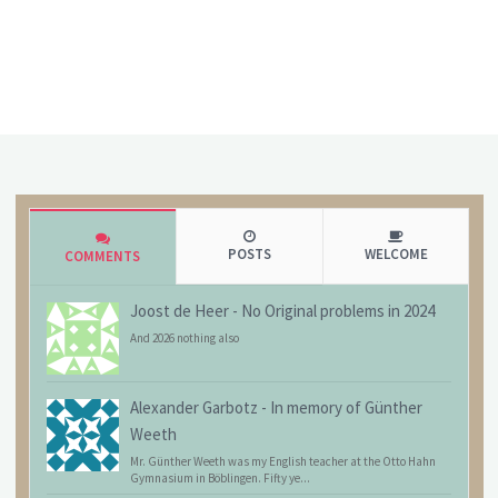
POSTS
WELCOME
COMMENTS
Joost de Heer
-
No Original problems in 2024
And 2026 nothing also
Alexander Garbotz
-
In memory of Günther
Weeth
Mr. Günther Weeth was my English teacher at the Otto Hahn
Gymnasium in Böblingen. Fifty ye...