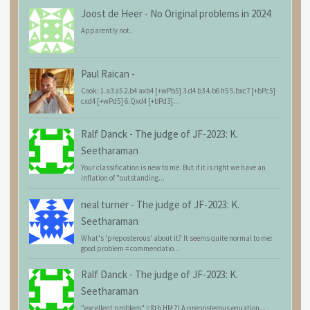
Joost de Heer
-
No Original problems in 2024
Apparently not.
Paul Raican
-
Cook: 1.a3 a5 2.b4 axb4 [+wPb5] 3.d4 b3 4.b6 h5 5.bxc7 [+bPc5]
cxd4 [+wPd5] 6.Qxd4 [+bPd3]...
Ralf Danck
-
The judge of JF-2023: K.
Seetharaman
Your classification is new to me. But if it is right we have an
inflation of "outstanding...
neal turner
-
The judge of JF-2023: K.
Seetharaman
What's 'preposterous' about it? It seems quite normal to me:
good problem = commendatio...
Ralf Danck
-
The judge of JF-2023: K.
Seetharaman
"excellent problem" = 8th HM ?! A preposterous equation...