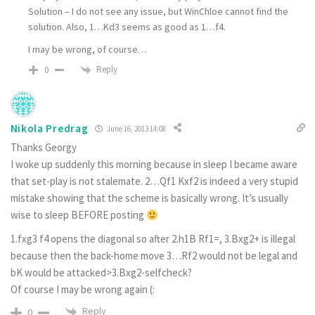
Solution – I do not see any issue, but WinChloe cannot find the
solution. Also, 1…Kd3 seems as good as 1…f4.
I may be wrong, of course…
Reply
0
Nikola Predrag
June 16, 2013 14:08
Thanks Georgy
I woke up suddenly this morning because in sleep I became aware
that set-play is not stalemate. 2…Qf1 Kxf2 is indeed a very stupid
mistake showing that the scheme is basically wrong. It’s usually
wise to sleep BEFORE posting
1.fxg3 f4 opens the diagonal so after 2.h1B Rf1=, 3.Bxg2+ is illegal
because then the back-home move 3…Rf2 would not be legal and
bK would be attacked>3.Bxg2-selfcheck?
Of course I may be wrong again (:
Reply
0