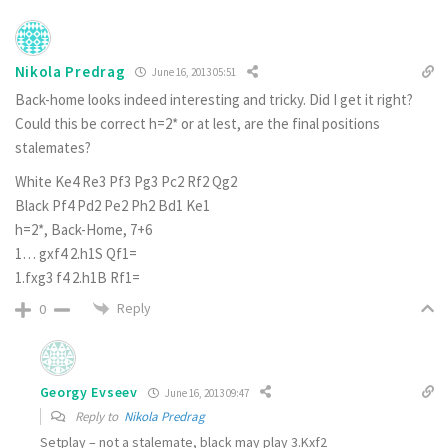
Nikola Predrag
June 16, 2013 05:51
Back-home looks indeed interesting and tricky. Did I get it right?
Could this be correct h=2* or at lest, are the final positions
stalemates?
White Ke4 Re3 Pf3 Pg3 Pc2 Rf2 Qg2
Black Pf4 Pd2 Pe2 Ph2 Bd1 Ke1
h=2*, Back-Home, 7+6
1… gxf4 2.h1S Qf1=
1.fxg3 f4 2.h1B Rf1=
Reply
0
Georgy Evseev
June 16, 2013 09:47
Reply to
Nikola Predrag
Setplay – not a stalemate, black may play 3.Kxf2