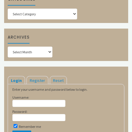
Categories
ARCHIVES
Archives
Login
Register
Reset
Enter your username and password below to login.
Username:
Password:
Remember me