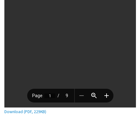
Download (PDF, 229KB)