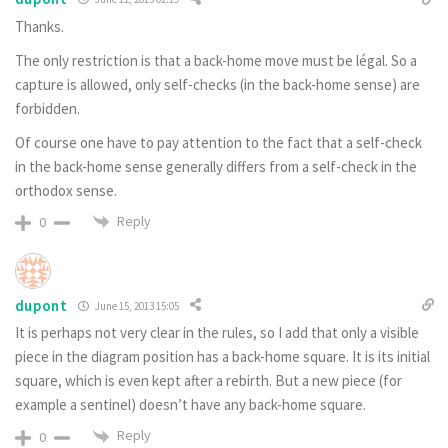
Thanks.
The only restriction is that a back-home move must be légal. So a
capture is allowed, only self-checks (in the back-home sense) are
forbidden.
Of course one have to pay attention to the fact that a self-check
in the back-home sense generally differs from a self-check in the
orthodox sense.
Reply
0
dupont
June 15, 2013 15:05
It is perhaps not very clear in the rules, so I add that only a visible
piece in the diagram position has a back-home square. It is its initial
square, which is even kept after a rebirth. But a new piece (for
example a sentinel) doesn’t have any back-home square.
Reply
0