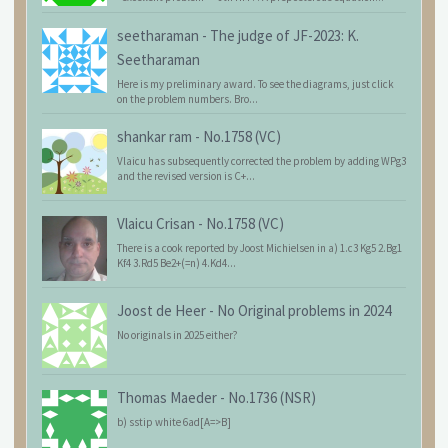
seetharaman
-
The judge of JF-2023: K.
Seetharaman
Here is my preliminary award. To see the diagrams, just click
on the problem numbers. Bro...
shankar ram
-
No.1758 (VC)
Vlaicu has subsequently corrected the problem by adding WPg3
and the revised version is C+...
Vlaicu Crisan
-
No.1758 (VC)
There is a cook reported by Joost Michielsen in a) 1.c3 Kg5 2.Bg1
Kf4 3.Rd5 Be2+(=n) 4.Kd4...
Joost de Heer
-
No Original problems in 2024
No originals in 2025 either?
Thomas Maeder
-
No.1736 (NSR)
b) sstip white 6ad[A=>B]