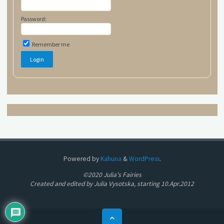
Password:
Remember me
Powered by
Kahuna
&
WordPress
.
©2020 Julia's Fairies
Created and edited by Julia Vysotska, starting 10.Apr.2012
Back
to