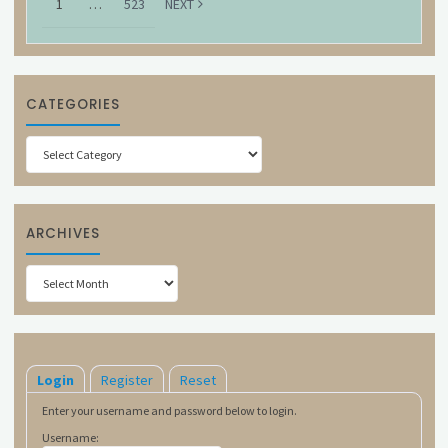
1
…
523
NEXT
CATEGORIES
Categories
ARCHIVES
Archives
Login
Register
Reset
Enter your username and password below to login.
Username: