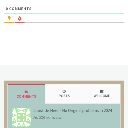
0
COMMENTS
POSTS
WELCOME
COMMENTS
Joost de Heer
-
No Original problems in 2024
And 2026 nothing also