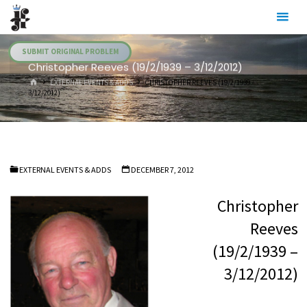
Skip
Julia's
to
Fairies
content
SUBMIT ORIGINAL PROBLEM
Christopher Reeves (19/2/1939 – 3/12/2012)
HOME
EXTERNAL EVENTS & ADDS
CHRISTOPHER REEVES (19/2/1939 –
3/12/2012)
EXTERNAL EVENTS & ADDS
DECEMBER 7, 2012
Christopher
Reeves
(19/2/1939 –
3/12/2012)