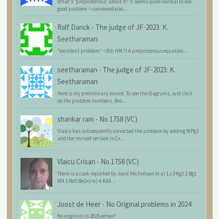
What's 'preposterous' about it? It seems quite normal to me:
good problem = commendatio...
Ralf Danck
-
The judge of JF-2023: K.
Seetharaman
"excellent problem" = 8th HM ?! A preposterous equation...
seetharaman
-
The judge of JF-2023: K.
Seetharaman
Here is my preliminary award. To see the diagrams, just click
on the problem numbers. Bro...
shankar ram
-
No.1758 (VC)
Vlaicu has subsequently corrected the problem by adding WPg3
and the revised version is C+...
Vlaicu Crisan
-
No.1758 (VC)
There is a cook reported by Joost Michielsen in a) 1.c3 Kg5 2.Bg1
Kf4 3.Rd5 Be2+(=n) 4.Kd4...
Joost de Heer
-
No Original problems in 2024
No originals in 2025 either?