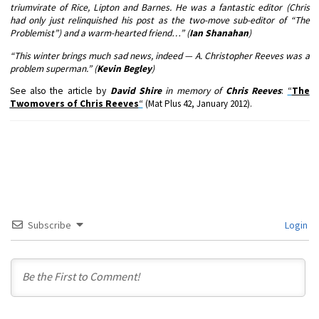
triumvirate of Rice, Lipton and Barnes. He was a fantastic editor (Chris
had only just relinquished his post as the two-move sub-editor of “The
Problemist”) and a warm-hearted friend…” (
Ian Shanahan
)
“This winter brings much sad news, indeed — A. Christopher Reeves was a
problem superman.” (
Kevin Begley
)
See also the article by
David Shire
in memory of
Chris Reeves
:
“
The
Twomovers of Chris Reeves
“
(Mat Plus 42, January 2012)
.
Subscribe
Login