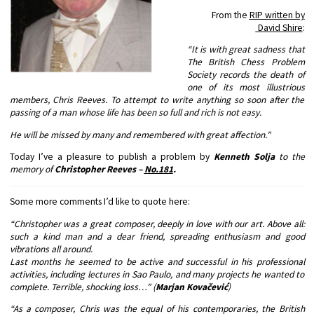
From the
RIP written by
David Shire
:
“It is with great sadness that
The British Chess Problem
Society records the death of
one of its most illustrious
members, Chris Reeves. To attempt to write anything so soon after the
passing of a man whose life has been so full and rich is not easy.
He will be missed by many and remembered with great affection.”
Today I’ve a pleasure to publish a problem by
Kenneth Solja
to the
memory of
Christopher Reeves –
No.181
.
Some more comments I’d like to quote here:
“Christopher was a great composer, deeply in love with our art. Above all:
such a kind man and a dear friend, spreading enthusiasm and good
vibrations all around.
Last months he seemed to be active and successful in his professional
activities, including lectures in Sao Paulo, and many projects he wanted to
complete. Terrible, shocking loss…” (
Marjan Kovačević
)
“As a composer, Chris was the equal of his contemporaries, the British