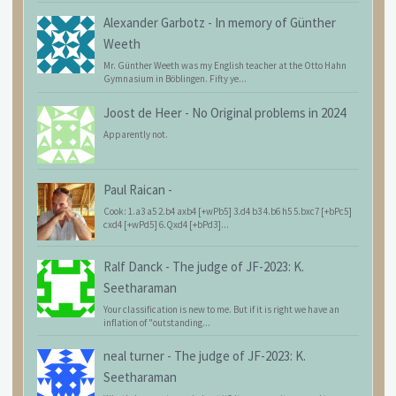
Alexander Garbotz
-
In memory of Günther
Weeth
Mr. Günther Weeth was my English teacher at the Otto Hahn
Gymnasium in Böblingen. Fifty ye...
Joost de Heer
-
No Original problems in 2024
Apparently not.
Paul Raican
-
Cook: 1.a3 a5 2.b4 axb4 [+wPb5] 3.d4 b3 4.b6 h5 5.bxc7 [+bPc5]
cxd4 [+wPd5] 6.Qxd4 [+bPd3]...
Ralf Danck
-
The judge of JF-2023: K.
Seetharaman
Your classification is new to me. But if it is right we have an
inflation of "outstanding...
neal turner
-
The judge of JF-2023: K.
Seetharaman