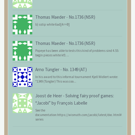
Thomas Maeder
-
No.1736 (NSR)
b) sstip white 6ad[A=>B]
Thomas Maeder
-
No.1736 (NSR)
Popeye has been able to tests this kind of problems sind 4.55:
begin pieces white kf1 ...
Arno Tüngler
-
No. 1349 (AT)
In his award to this informal tournament Kjell Widlert wrote:
"1349 (Tüngler) This was coo...
Joost de Heer
-
Solving fairy proof games:
“Jacobi” by François Labelle
See the
documentation:https://wismuth.com/jacobi/latest/doc.html#
series