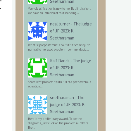
m
Seetharaman
Your classification is new to me. But if it is right
we have an inflation of "outstanding...
neal turner
-
The judge
of JF-2023: K.
Seetharaman
What's 'preposterous' about it? It seems quite
normal to me: good problem = commendatio...
Ralf Danck
-
The judge
of JF-2023: K.
Seetharaman
"excellent problem" = 8th HM ?! A preposterous
equation...
seetharaman
-
The
judge of JF-2023: K.
Seetharaman
Here is my preliminary award. To see the
diagrams, just click on the problem numbers.
Bro...