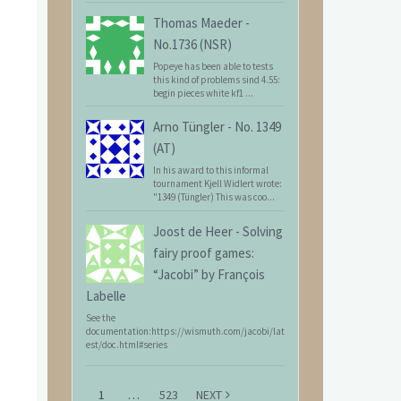
Thomas Maeder
-
No.1736 (NSR)
Popeye has been able to tests
this kind of problems sind 4.55:
begin pieces white kf1 ...
Arno Tüngler
-
No. 1349
(AT)
In his award to this informal
tournament Kjell Widlert wrote:
"1349 (Tüngler) This was coo...
Joost de Heer
-
Solving
fairy proof games:
“Jacobi” by François
Labelle
See the
documentation:https://wismuth.com/jacobi/lat
est/doc.html#series
1
…
523
NEXT