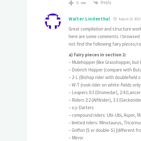
Reply
0
Walter Lindenthal
August 22, 2022
Great compilation and structure work!
here are some comments. I browsed th
not find the following fairy pieces/c
a) fairy pieces in section 2:
– Mulehopper (like Grasshopper, but 
– Dobrich Hopper (compare with Bul 
– 2-L (Bishop rider with doublefield s
– W-T (rook rider on white-fields only
– Leapers 0:3 (Dromedar), 2:4 (Lancer
– Riders 2:2 (Alfilrider), 3:3 (Geckoride
– x:y-Darters
– compound riders: Ubi-Ubi, Asper,
– limited riders: Minotaurus, Tricorn
– Griffon (S or double-S) [different f
– Mirror