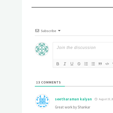
Subscribe
13
COMMENTS
seetharaman kalyan
August 19, 2
Great work by Shankar