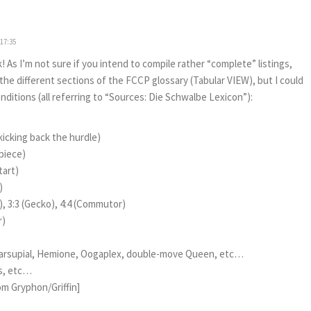
 17:35
 As I’m not sure if you intend to compile rather “complete” listings,
e different sections of the FCCP glossary (Tabular VIEW), but I could
onditions (all referring to “Sources: Die Schwalbe Lexicon”):
kicking back the hurdle)
piece)
tart)
)
), 3:3 (Gecko), 4:4 (Commutor)
r)
 Marsupial, Hemione, Oogaplex, double-move Queen, etc…
us, etc…
rom Gryphon/Griffin]