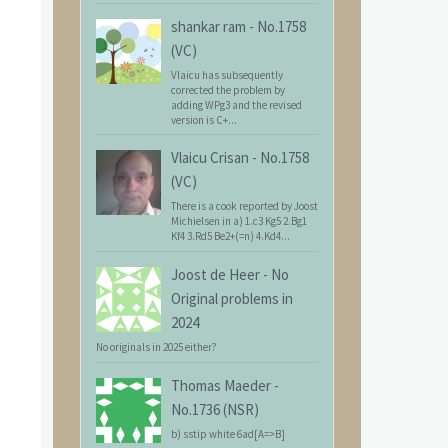
shankar ram
-
No.1758
(VC)
Vlaicu has subsequently
corrected the problem by
adding WPg3 and the revised
version is C+...
Vlaicu Crisan
-
No.1758
(VC)
There is a cook reported by Joost
Michielsen in a) 1.c3 Kg5 2.Bg1
Kf4 3.Rd5 Be2+(=n) 4.Kd4...
Joost de Heer
-
No
Original problems in
2024
No originals in 2025 either?
Thomas Maeder
-
No.1736 (NSR)
b) sstip white 6ad[A=>B]