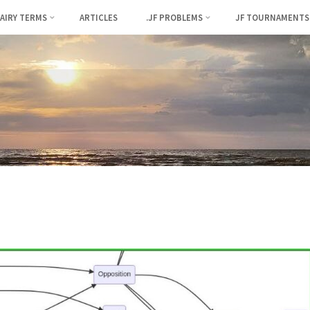
FAIRY TERMS
ARTICLES
.JF PROBLEMS
JF TOURNAMENTS