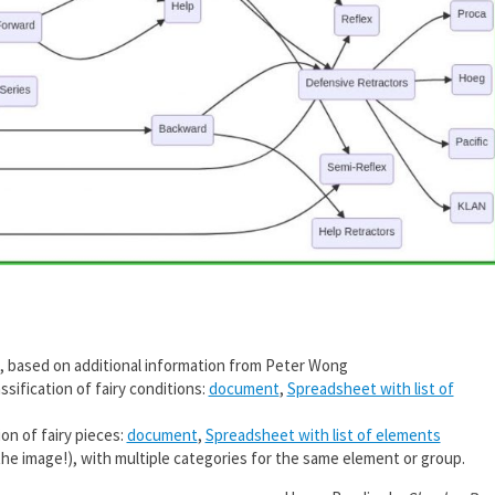
, based on additional information from Peter Wong
sification of fairy conditions:
document
,
Spreadsheet with list of
on of fairy pieces:
document
,
Spreadsheet with list of elements
the image!), with multiple categories for the same element or group.