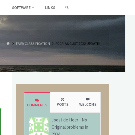
SEARCH
SOFTWARE
LINKS
HOME
FAIRY CLASSIFICATION
FCCP: AUGUST 2022 UPDATE!
POSTS
WELCOME
COMMENTS
Joost de Heer
-
No
Original problems in
2024