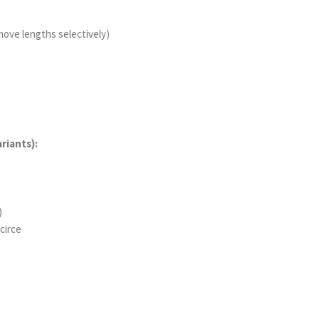
 move lengths selectively)
riants):
)
circe