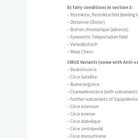
b) fairy conditions in section 3:
– Restriktor, Restriktorfeld (limiting
– Distancer (Dister)
– Breton chromatique (adverse)
– Symmetric Teleportation field
– Verwallschach
– Warp Chess
CIRCE Variants (some with Anti-va
– Bedrichscirce
– Circe Satellite
– Bumerangcirce
– Chamaeleoncirce (with subvariants
– further subvariants of Equipollents
– Circe intensive
– Circe inverse
– Circe diabolique
– Circe zentripedal
– Circe monochrome