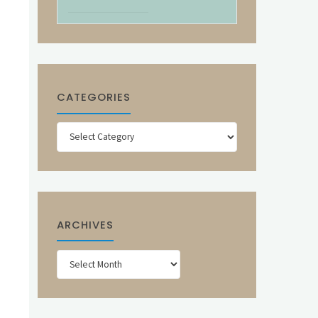
CATEGORIES
Categories
ARCHIVES
Archives