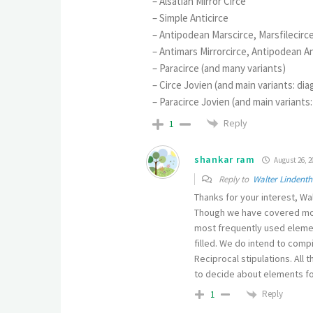
– Alsatian Mirror Circe
– Simple Anticirce
– Antipodean Marscirce, Marsfilecirc
– Antimars Mirrorcirce, Antipodean A
– Paracirce (and many variants)
– Circe Jovien (and main variants: di
– Paracirce Jovien (and main variants
Reply
1
shankar ram
August 26, 2
Reply to
Walter Lindenth
Thanks for your interest, Wal
Though we have covered mor
most frequently used elemen
filled. We do intend to comp
Reciprocal stipulations. All
to decide about elements fo
Reply
1