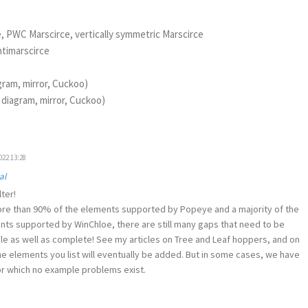
e, PWC Marscirce, vertically symmetric Marscirce
ntimarscirce
agram, mirror, Cuckoo)
: diagram, mirror, Cuckoo)
022 13:28
al
ter!
e than 90% of the elements supported by Popeye and a majority of the
ts supported by WinChloe, there are still many gaps that need to be
ile as well as complete! See my articles on Tree and Leaf hoppers, and on
 the elements you list will eventually be added. But in some cases, we have
r which no example problems exist.