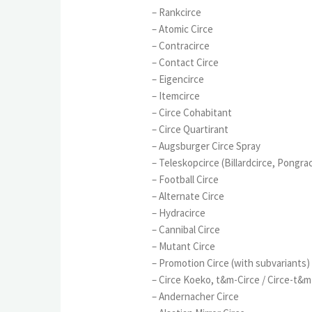
– Rankcirce
– Atomic Circe
– Contracirce
– Contact Circe
– Eigencirce
– Itemcirce
– Circe Cohabitant
– Circe Quartirant
– Augsburger Circe Spray
– Teleskopcirce (Billardcirce, Pongra
– Football Circe
– Alternate Circe
– Hydracirce
– Cannibal Circe
– Mutant Circe
– Promotion Circe (with subvariants)
– Circe Koeko, t&m-Circe / Circe-t&m
– Andernacher Circe