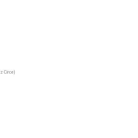
cz Circe)