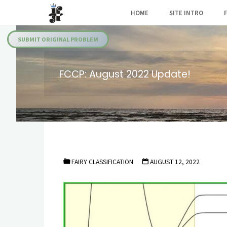
Skip
HOME
SITE INTRO
to
Julia's
content
Fairies
SUBMIT ORIGINAL PROBLEM
FCCP: August 2022 Update!
FAIRY CLASSIFICATION
AUGUST 12, 2022