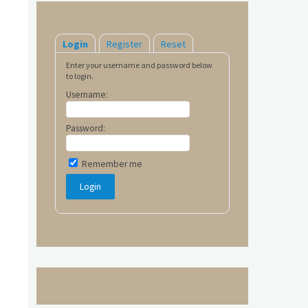
Login
Register
Reset
Enter your username and password below
to login.
Username:
Password:
Remember me