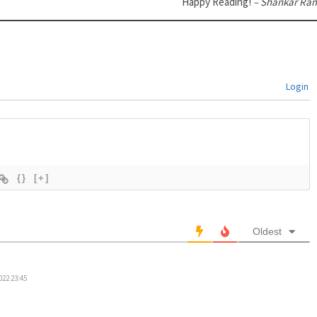
Happy Reading!
– Shankar Ra
Login
{}
[+]
Oldest
022 23:45