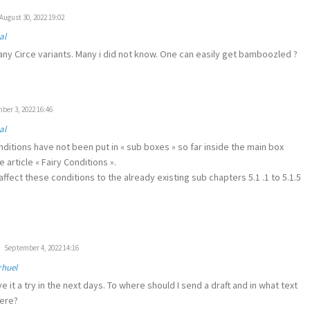
August 30, 2022 19:02
al
ny Circe variants. Many i did not know. One can easily get bamboozled ?
er 3, 2022 16:46
al
nditions have not been put in « sub boxes » so far inside the main box
 article « Fairy Conditions ».
ffect these conditions to the already existing sub chapters 5.1 .1 to 5.1.5
September 4, 2022 14:16
rhuel
ive it a try in the next days. To where should I send a draft and in what text
here?