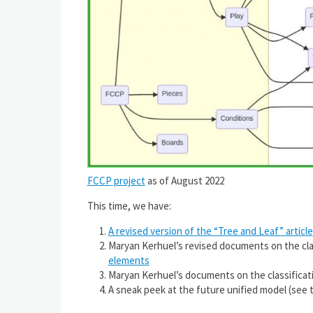
FCCP project
as of August 2022
This time, we have:
A revised version of the “Tree and Leaf” article
Maryan Kerhuel’s revised documents on the clas
elements
Maryan Kerhuel’s documents on the classificati
A sneak peek at the future unified model (see 