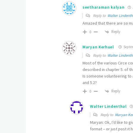
seetharaman kalyan
Reply to
Walter Lindenth
Amazed that there are so ma
Reply
0
Maryan Kerhuel
Septemb
Reply to
Walter Lindenth
Most of the various Circe co
described in chapter 5. of the
Is someone volunteering to a
and 5.2?
Reply
0
Walter Lindenthal
Reply to
Maryan Ke
Maryan: Ok, I’d like to g
format – or just post it 