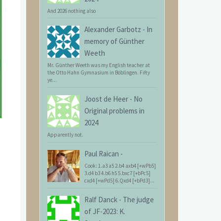
And 2026 nothing also
Alexander Garbotz
-
In
memory of Günther
Weeth
Mr. Günther Weeth was my English teacher at
the Otto Hahn Gymnasium in Böblingen. Fifty
ye...
Joost de Heer
-
No
Original problems in
2024
Apparently not.
Paul Raican
-
Cook: 1.a3 a5 2.b4 axb4 [+wPb5]
3.d4 b3 4.b6 h5 5.bxc7 [+bPc5]
cxd4 [+wPd5] 6.Qxd4 [+bPd3]...
Ralf Danck
-
The judge
of JF-2023: K.