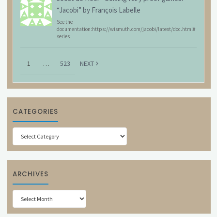
“Jacobi” by François Labelle
See the
documentation:https://wismuth.com/jacobi/latest/doc.html#
series
1
…
523
NEXT
CATEGORIES
Categories
ARCHIVES
Archives