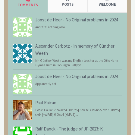
POSTS
WELCOME
COMMENTS
Joost de Heer
-
No Original problems in 2024
And 2026 nothing also
Alexander Garbotz
-
In memory of Günther
Weeth
Mr. Günther Weeth was my English teacher at the Otto Hahn
Gymnasium in Böblingen. Fifty ye...
Joost de Heer
-
No Original problems in 2024
Apparently not.
Paul Raican
-
Cook: 1.a3 a5 2.b4 axb4 [+wPb5] 3.d4 b3 4.b6 h5 5.bxc7 [+bPc5]
cxd4 [+wPd5] 6.Qxd4 [+bPd3]...
Ralf Danck
-
The judge of JF-2023: K.