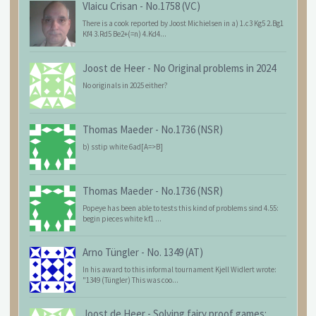
Vlaicu Crisan
-
No.1758 (VC)
There is a cook reported by Joost Michielsen in a) 1.c3 Kg5 2.Bg1
Kf4 3.Rd5 Be2+(=n) 4.Kd4...
Joost de Heer
-
No Original problems in 2024
No originals in 2025 either?
Thomas Maeder
-
No.1736 (NSR)
b) sstip white 6ad[A=>B]
Thomas Maeder
-
No.1736 (NSR)
Popeye has been able to tests this kind of problems sind 4.55:
begin pieces white kf1 ...
Arno Tüngler
-
No. 1349 (AT)
In his award to this informal tournament Kjell Widlert wrote:
"1349 (Tüngler) This was coo...
Joost de Heer
-
Solving fairy proof games: