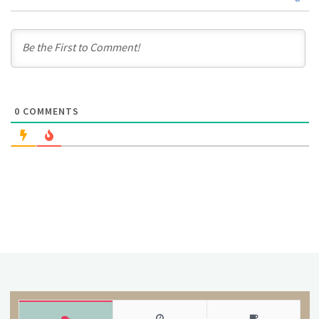
0
COMMENTS