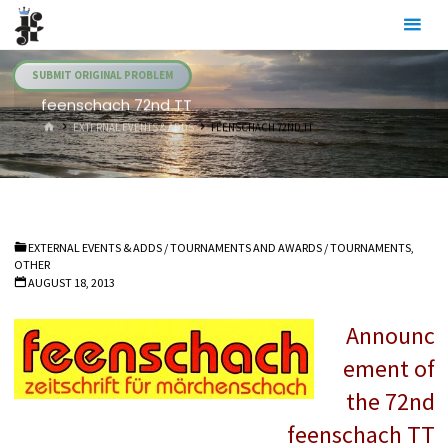
Skip
Julia's
to
Fairies
content
SUBMIT ORIGINAL PROBLEM
feenschach 72nd TT
HOME
EXTERNAL EVENTS & ADDS
FEENSCHACH 72ND TT
EXTERNAL EVENTS & ADDS
/
TOURNAMENTS AND AWARDS
/
TOURNAMENTS,
OTHER
AUGUST 18, 2013
Announc
ement of
the 72nd
feenschach TT