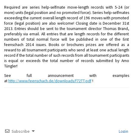
Required are series help-selfmate move-length records with 5-24 (or
more) units (legal position and no promoted force). Series help-selfmates
exceeding the current overall length record of 196 moves with promoted
force (legal position) are also welcome! Closing date is December 31st
2013. Entries should be sent to the tournament director Thomas Brand,
preferably via email. All entries that are length records for the different
numbers of total normal force will be published in one of the ﬁrst
feenschach 2014 issues. Books or brochures prizes are offered as a
reward to all tournament participants who send at least one actual length
record if the total number of such records from all tournament participants
is equal or exceeds the total number of records submitted by Arno
Tüngler!
See full announcement with examples
at
http://www.feenschach.de/downloads/f72TT.pdf
!
Subscribe
Login