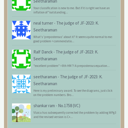
Seetharaman
Your classification is new to me. But if it is right we have an
inflation of "outstanding...
neal turner
-
The judge of JF-2023: K.
Seetharaman
What's 'preposterous' about it? It seems quite normal to me:
good problem = commendatio...
Ralf Danck
-
The judge of JF-2023: K.
Seetharaman
"excellent problem" = 8th HM ?! A preposterous equation...
seetharaman
-
The judge of JF-2023: K.
Seetharaman
Here is my preliminary award. To see the diagrams, just click
on the problem numbers. Bro...
shankar ram
-
No.1758 (VC)
Vlaicu has subsequently corrected the problem by adding WPg3
and the revised version is C+...