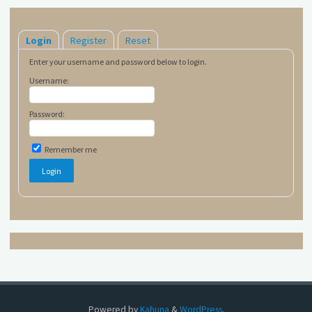
Login
Register
Reset
Enter your username and password below to login.
Username:
Password:
Remember me
Powered by
Kahuna
&
WordPress
.