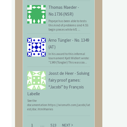
Thomas Maeder
-
No.1736 (NSR)
Popeye has been able to tests
this kind of problems sind 4.55:
begin pieces white kf1 ...
Arno Tüngler
-
No. 1349
(AT)
In his award to this informal
tournament Kjell Widlert wrote:
"1349 (Tüngler) This was coo...
Joost de Heer
-
Solving
fairy proof games:
“Jacobi” by François
Labelle
See the
documentation:https://wismuth.com/jacobi/lat
est/doc.html#series
1
…
523
NEXT