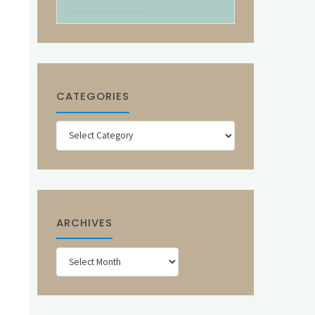
CATEGORIES
Categories
ARCHIVES
Archives