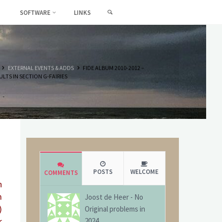
SEARCH
SOFTWARE
LINKS
HOME
EXTERNAL EVENTS & ADDS
FIDE ALBUM 2010-2012 –
ULTS IN SECTION G-FAIRIES
POSTS
WELCOME
COMMENTS
n
m
Joost de Heer
-
No
)
Original problems in
r
2024