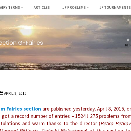
FAIRY TERMS
ARTICLES
.JF PROBLEMS
JF TOURNAMENTS
ection G-Fairies
RES
APRIL 9, 2015
m Fairies section
are published yesterday, April 8, 2015, o
 got a record number of entries – 1524 ! 275 problems fro
atulations and warm thanks to the director (
Petko Petkov
Manfred Rittirsch, Tadashi Wakashima
) of this section fo