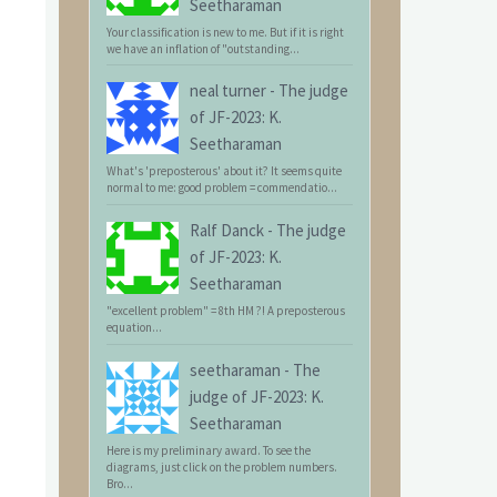
Seetharaman
Your classification is new to me. But if it is right
we have an inflation of "outstanding...
neal turner
-
The judge
of JF-2023: K.
Seetharaman
What's 'preposterous' about it? It seems quite
normal to me: good problem = commendatio...
Ralf Danck
-
The judge
of JF-2023: K.
Seetharaman
"excellent problem" = 8th HM ?! A preposterous
equation...
seetharaman
-
The
judge of JF-2023: K.
Seetharaman
Here is my preliminary award. To see the
diagrams, just click on the problem numbers.
Bro...