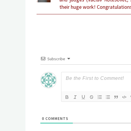
their huge work! Congratulation
Subscribe
0
COMMENTS