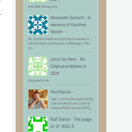
And 2026 nothing also
Alexander Garbotz
-
In
memory of Günther
Weeth
Mr. Günther Weeth was my English teacher at
the Otto Hahn Gymnasium in Böblingen. Fifty
ye...
Joost de Heer
-
No
Original problems in
2024
Apparently not.
Paul Raican
-
Cook: 1.a3 a5 2.b4 axb4 [+wPb5]
3.d4 b3 4.b6 h5 5.bxc7 [+bPc5]
cxd4 [+wPd5] 6.Qxd4 [+bPd3]...
Ralf Danck
-
The judge
of JF-2023: K.