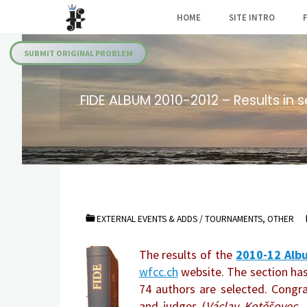
Skip
HOME
SITE INTRO
to
Julia's
content
Fairies
SUBMIT ORIGINAL PROBLEM
FIDE ALBUM 2010-2012 – Results in s
EXTERNAL EVENTS & ADDS
/
TOURNAMENTS, OTHER
The results of the
2010-12 Albu
wfcc.ch
website. The section has
74 authors are selected. Congr
and judges (
Václav Kotěšovec, 