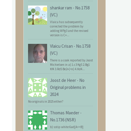
shankar ram
-
No.1758
(VC)
Vlaicu has subsequently
corrected the problem by
adding WPg3 and the revised
version is C+...
Vlaicu Crisan
-
No.1758
(VC)
There is a cook reported by Joost
Michielsen in a) 1.c3 Kg5 2.Bg1
Kf4 3.Rd5 Be2+(=n) 4.Kd4...
Joost de Heer
-
No
Original problems in
2024
No originals in 2025 either?
Thomas Maeder
-
No.1736 (NSR)
b) sstip white 6ad[A=>B]