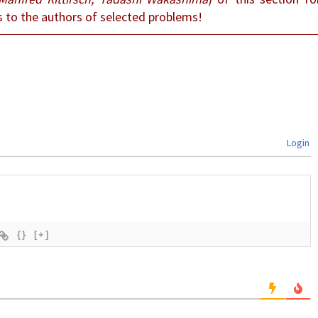
s to the authors of selected problems!
Login
{}
[+]