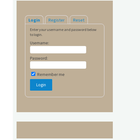
Login
Register
Reset
Enter your username and password below
to login.
Username:
Password:
Remember me