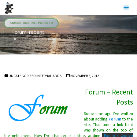
Skip
Julia's
to
Fairies
content
SUBMIT ORIGINAL PROBLEM
Forum-recent
HOME
UNCATEGORIZED INTERNAL ADDS
FORUM-RECENT
UNCATEGORIZED INTERNAL ADDS
NOVEMBER 6, 2012
Forum – Recent
Posts
Some time ago I’ve written
about adding
Forum
to the
site. That time a link to it
was shown on the top of
the right menu. Now I’ve changed it a little, adding
Forum / Форум