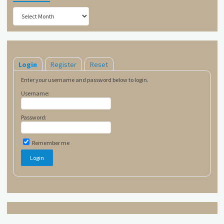
Archives
Login
Register
Reset
Enter your username and password below to login.
Username:
Password:
Remember me