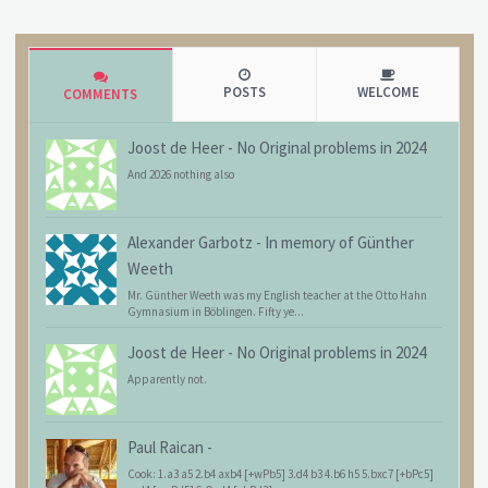
POSTS
WELCOME
COMMENTS
Joost de Heer
-
No Original problems in 2024
And 2026 nothing also
Alexander Garbotz
-
In memory of Günther
Weeth
Mr. Günther Weeth was my English teacher at the Otto Hahn
Gymnasium in Böblingen. Fifty ye...
Joost de Heer
-
No Original problems in 2024
Apparently not.
Paul Raican
-
Cook: 1.a3 a5 2.b4 axb4 [+wPb5] 3.d4 b3 4.b6 h5 5.bxc7 [+bPc5]