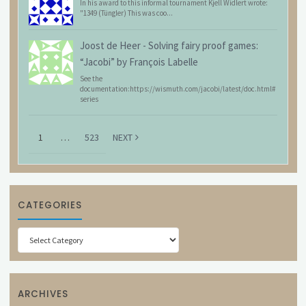
In his award to this informal tournament Kjell Widlert wrote:
"1349 (Tüngler) This was coo...
Joost de Heer
-
Solving fairy proof games:
“Jacobi” by François Labelle
See the
documentation:https://wismuth.com/jacobi/latest/doc.html#
series
1
…
523
NEXT
CATEGORIES
Categories
ARCHIVES