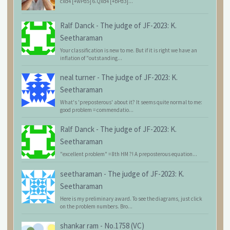
cxd4 [+wPd5] 6.Qxd4 [+bPd3]...
Ralf Danck
-
The judge of JF-2023: K.
Seetharaman
Your classification is new to me. But if it is right we have an
inflation of "outstanding...
neal turner
-
The judge of JF-2023: K.
Seetharaman
What's 'preposterous' about it? It seems quite normal to me:
good problem = commendatio...
Ralf Danck
-
The judge of JF-2023: K.
Seetharaman
"excellent problem" = 8th HM ?! A preposterous equation...
seetharaman
-
The judge of JF-2023: K.
Seetharaman
Here is my preliminary award. To see the diagrams, just click
on the problem numbers. Bro...
shankar ram
-
No.1758 (VC)