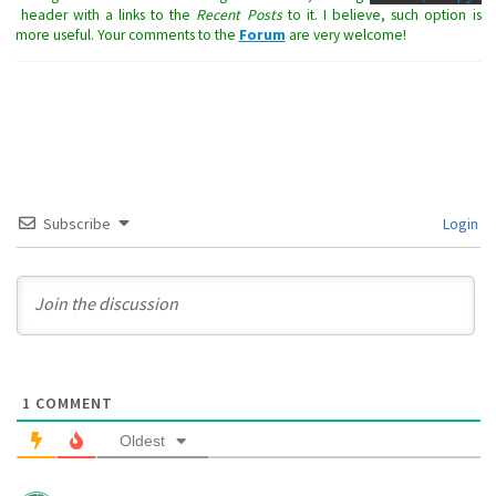
header with a links to the
Recent Posts
to it. I believe, such option is
more useful. Your comments to the
Forum
are very welcome!
Subscribe
Login
1
COMMENT
Oldest