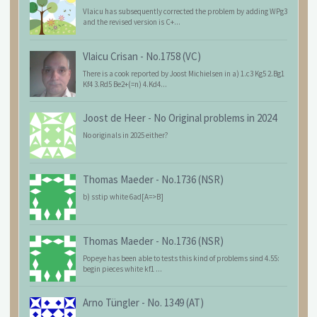
Vlaicu has subsequently corrected the problem by adding WPg3
and the revised version is C+...
Vlaicu Crisan
-
No.1758 (VC)
There is a cook reported by Joost Michielsen in a) 1.c3 Kg5 2.Bg1
Kf4 3.Rd5 Be2+(=n) 4.Kd4...
Joost de Heer
-
No Original problems in 2024
No originals in 2025 either?
Thomas Maeder
-
No.1736 (NSR)
b) sstip white 6ad[A=>B]
Thomas Maeder
-
No.1736 (NSR)
Popeye has been able to tests this kind of problems sind 4.55:
begin pieces white kf1 ...
Arno Tüngler
-
No. 1349 (AT)