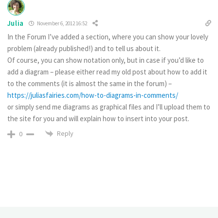
Julia
November 6, 2012 16:52
In the Forum I’ve added a section, where you can show your lovely
problem (already published!) and to tell us about it.
Of course, you can show notation only, but in case if you’d like to
add a diagram – please either read my old post about how to add it
to the comments (it is almost the same in the forum) –
https://juliasfairies.com/how-to-diagrams-in-comments/
or simply send me diagrams as graphical files and I’ll upload them to
the site for you and will explain how to insert into your post.
Reply
0