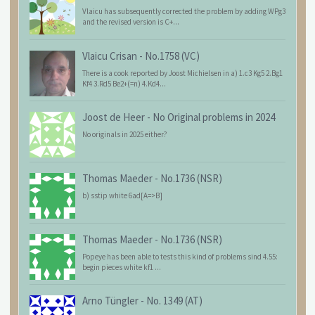
Vlaicu has subsequently corrected the problem by adding WPg3
and the revised version is C+...
Vlaicu Crisan
-
No.1758 (VC)
There is a cook reported by Joost Michielsen in a) 1.c3 Kg5 2.Bg1
Kf4 3.Rd5 Be2+(=n) 4.Kd4...
Joost de Heer
-
No Original problems in 2024
No originals in 2025 either?
Thomas Maeder
-
No.1736 (NSR)
b) sstip white 6ad[A=>B]
Thomas Maeder
-
No.1736 (NSR)
Popeye has been able to tests this kind of problems sind 4.55:
begin pieces white kf1 ...
Arno Tüngler
-
No. 1349 (AT)