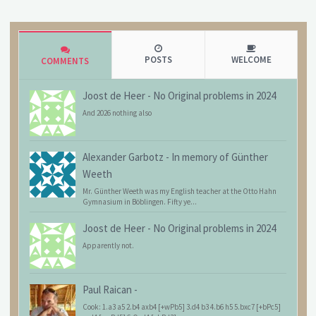
POSTS
WELCOME
COMMENTS
Joost de Heer
-
No Original problems in 2024
And 2026 nothing also
Alexander Garbotz
-
In memory of Günther
Weeth
Mr. Günther Weeth was my English teacher at the Otto Hahn
Gymnasium in Böblingen. Fifty ye...
Joost de Heer
-
No Original problems in 2024
Apparently not.
Paul Raican
-
Cook: 1.a3 a5 2.b4 axb4 [+wPb5] 3.d4 b3 4.b6 h5 5.bxc7 [+bPc5]