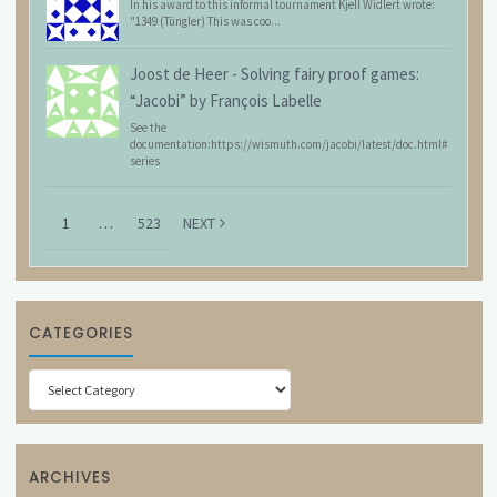
In his award to this informal tournament Kjell Widlert wrote:
"1349 (Tüngler) This was coo...
Joost de Heer
-
Solving fairy proof games:
“Jacobi” by François Labelle
See the
documentation:https://wismuth.com/jacobi/latest/doc.html#
series
1
…
523
NEXT
CATEGORIES
Categories
ARCHIVES