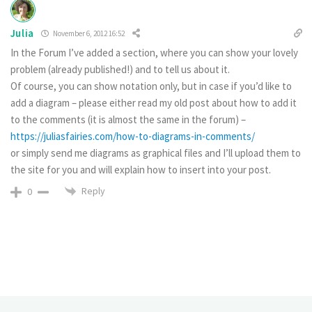
Julia
November 6, 2012 16:52
In the Forum I’ve added a section, where you can show your lovely
problem (already published!) and to tell us about it.
Of course, you can show notation only, but in case if you’d like to
add a diagram – please either read my old post about how to add it
to the comments (it is almost the same in the forum) –
https://juliasfairies.com/how-to-diagrams-in-comments/
or simply send me diagrams as graphical files and I’ll upload them to
the site for you and will explain how to insert into your post.
Reply
0