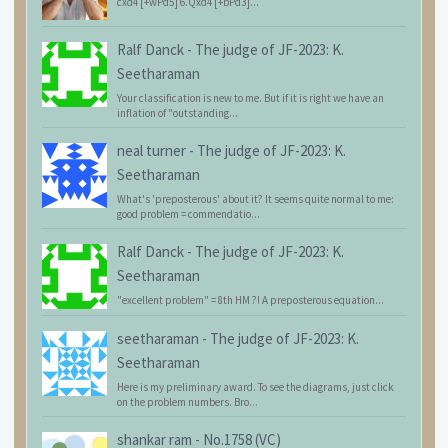
cxd4 [+wPd5] 6.Qxd4 [+bPd3]...
Ralf Danck
-
The judge of JF-2023: K.
Seetharaman
Your classification is new to me. But if it is right we have an
inflation of "outstanding...
neal turner
-
The judge of JF-2023: K.
Seetharaman
What's 'preposterous' about it? It seems quite normal to me:
good problem = commendatio...
Ralf Danck
-
The judge of JF-2023: K.
Seetharaman
"excellent problem" = 8th HM ?! A preposterous equation...
seetharaman
-
The judge of JF-2023: K.
Seetharaman
Here is my preliminary award. To see the diagrams, just click
on the problem numbers. Bro...
shankar ram
-
No.1758 (VC)