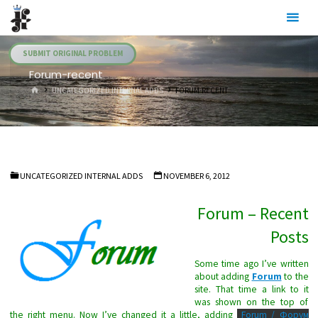
Skip
Julia's
to
Fairies
content
SUBMIT ORIGINAL PROBLEM
Forum-recent
HOME
UNCATEGORIZED INTERNAL ADDS
FORUM-RECENT
UNCATEGORIZED INTERNAL ADDS
NOVEMBER 6, 2012
Forum – Recent
Posts
Some time ago I’ve written
about adding
Forum
to the
site. That time a link to it
was shown on the top of
the right menu. Now I’ve changed it a little, adding
Forum / Форум