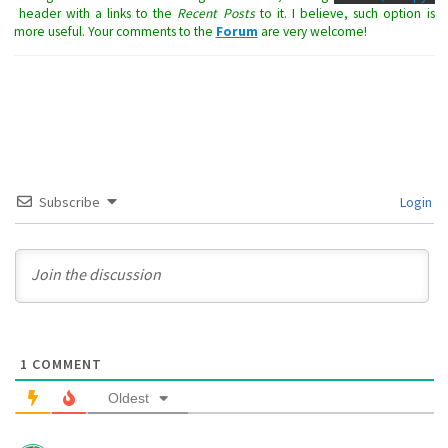
header with a links to the
Recent Posts
to it. I believe, such option is
more useful. Your comments to the
Forum
are very welcome!
Subscribe
Login
1
COMMENT
Oldest