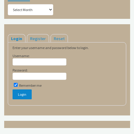
Archives
Login
Register
Reset
Enter your username and password below to login.
Username:
Password:
Remember me