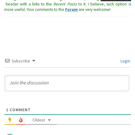
header with a links to the
Recent Posts
to it. I believe, such option is
more useful. Your comments to the
Forum
are very welcome!
Subscribe
Login
1
COMMENT
Oldest