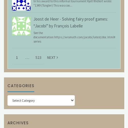
In his award to this informal tournament Kjell Widlert wrote:
"1349 (Tüngler) This was coo...
Joost de Heer
-
Solving fairy proof games:
“Jacobi” by François Labelle
See the
documentation:https://wismuth.com/jacobi/latest/doc.html#
series
1
…
523
NEXT
CATEGORIES
Categories
ARCHIVES