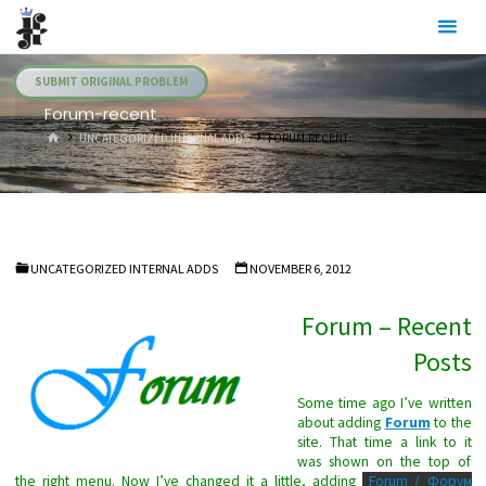
Skip
Julia's
to
Fairies
content
SUBMIT ORIGINAL PROBLEM
Forum-recent
HOME
UNCATEGORIZED INTERNAL ADDS
FORUM-RECENT
UNCATEGORIZED INTERNAL ADDS
NOVEMBER 6, 2012
Forum – Recent
Posts
Some time ago I’ve written
about adding
Forum
to the
site. That time a link to it
was shown on the top of
the right menu. Now I’ve changed it a little, adding
Forum / Форум