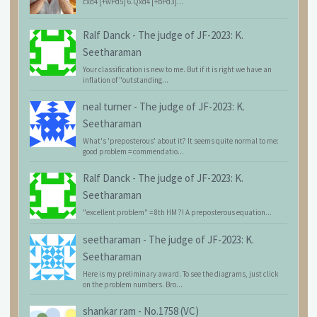
cxd4 [+wPd5] 6.Qxd4 [+bPd3]...
Ralf Danck
-
The judge of JF-2023: K.
Seetharaman
Your classification is new to me. But if it is right we have an
inflation of "outstanding...
neal turner
-
The judge of JF-2023: K.
Seetharaman
What's 'preposterous' about it? It seems quite normal to me:
good problem = commendatio...
Ralf Danck
-
The judge of JF-2023: K.
Seetharaman
"excellent problem" = 8th HM ?! A preposterous equation...
seetharaman
-
The judge of JF-2023: K.
Seetharaman
Here is my preliminary award. To see the diagrams, just click
on the problem numbers. Bro...
shankar ram
-
No.1758 (VC)