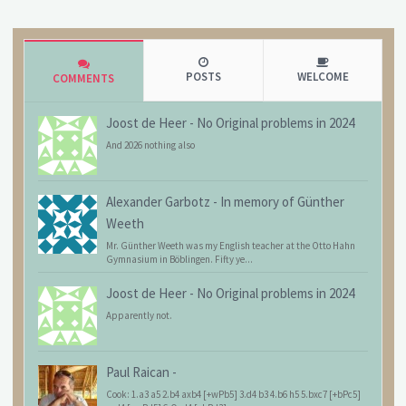
POSTS
WELCOME
COMMENTS
Joost de Heer
-
No Original problems in 2024
And 2026 nothing also
Alexander Garbotz
-
In memory of Günther
Weeth
Mr. Günther Weeth was my English teacher at the Otto Hahn
Gymnasium in Böblingen. Fifty ye...
Joost de Heer
-
No Original problems in 2024
Apparently not.
Paul Raican
-
Cook: 1.a3 a5 2.b4 axb4 [+wPb5] 3.d4 b3 4.b6 h5 5.bxc7 [+bPc5]