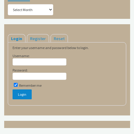
Archives
Login
Register
Reset
Enter your username and password below to login.
Username:
Password:
Remember me