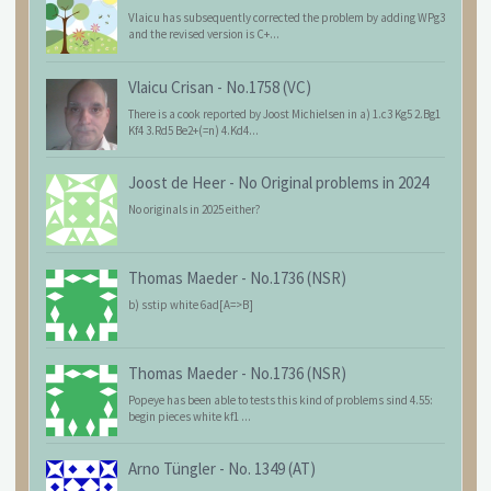
Vlaicu has subsequently corrected the problem by adding WPg3
and the revised version is C+...
Vlaicu Crisan
-
No.1758 (VC)
There is a cook reported by Joost Michielsen in a) 1.c3 Kg5 2.Bg1
Kf4 3.Rd5 Be2+(=n) 4.Kd4...
Joost de Heer
-
No Original problems in 2024
No originals in 2025 either?
Thomas Maeder
-
No.1736 (NSR)
b) sstip white 6ad[A=>B]
Thomas Maeder
-
No.1736 (NSR)
Popeye has been able to tests this kind of problems sind 4.55:
begin pieces white kf1 ...
Arno Tüngler
-
No. 1349 (AT)