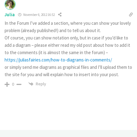
Julia
November 6, 2012 16:52
In the Forum I’ve added a section, where you can show your lovely
problem (already published!) and to tell us about it.
Of course, you can show notation only, but in case if you’d like to
add a diagram – please either read my old post about how to add it
to the comments (it is almost the same in the forum) –
https://juliasfairies.com/how-to-diagrams-in-comments/
or simply send me diagrams as graphical files and I’ll upload them to
the site for you and will explain how to insert into your post.
Reply
0