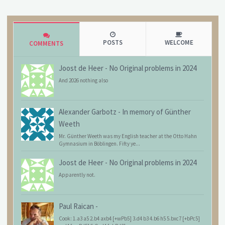
POSTS
WELCOME
COMMENTS
Joost de Heer
-
No Original problems in 2024
And 2026 nothing also
Alexander Garbotz
-
In memory of Günther
Weeth
Mr. Günther Weeth was my English teacher at the Otto Hahn
Gymnasium in Böblingen. Fifty ye...
Joost de Heer
-
No Original problems in 2024
Apparently not.
Paul Raican
-
Cook: 1.a3 a5 2.b4 axb4 [+wPb5] 3.d4 b3 4.b6 h5 5.bxc7 [+bPc5]