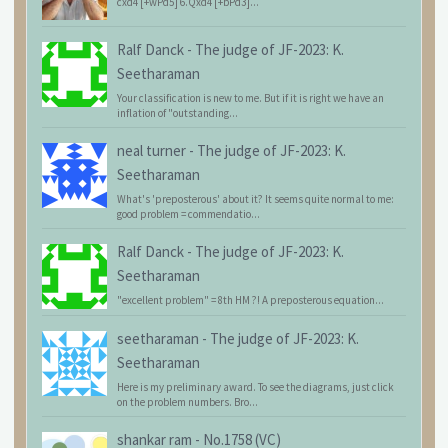
cxd4 [+wPd5] 6.Qxd4 [+bPd3]...
Ralf Danck
-
The judge of JF-2023: K.
Seetharaman
Your classification is new to me. But if it is right we have an
inflation of "outstanding...
neal turner
-
The judge of JF-2023: K.
Seetharaman
What's 'preposterous' about it? It seems quite normal to me:
good problem = commendatio...
Ralf Danck
-
The judge of JF-2023: K.
Seetharaman
"excellent problem" = 8th HM ?! A preposterous equation...
seetharaman
-
The judge of JF-2023: K.
Seetharaman
Here is my preliminary award. To see the diagrams, just click
on the problem numbers. Bro...
shankar ram
-
No.1758 (VC)