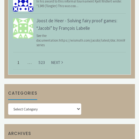
In his award to this informal tournament Kjell Widlert wrote:
"1349 (Tüngler) This was coo...
Joost de Heer
-
Solving fairy proof games:
“Jacobi” by François Labelle
See the
documentation:https://wismuth.com/jacobi/latest/doc.html#
series
1
…
523
NEXT
CATEGORIES
Categories
ARCHIVES