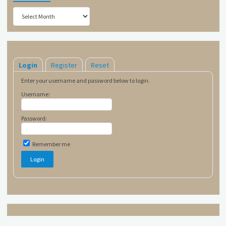
Archives
Login
Register
Reset
Enter your username and password below to login.
Username:
Password:
Remember me