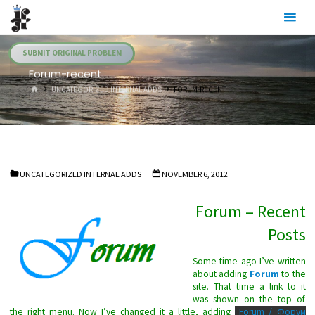
Skip
Julia's
to
Fairies
content
SUBMIT ORIGINAL PROBLEM
Forum-recent
HOME
UNCATEGORIZED INTERNAL ADDS
FORUM-RECENT
UNCATEGORIZED INTERNAL ADDS
NOVEMBER 6, 2012
Forum – Recent
Posts
Some time ago I’ve written
about adding
Forum
to the
site. That time a link to it
was shown on the top of
the right menu. Now I’ve changed it a little, adding
Forum / Форум