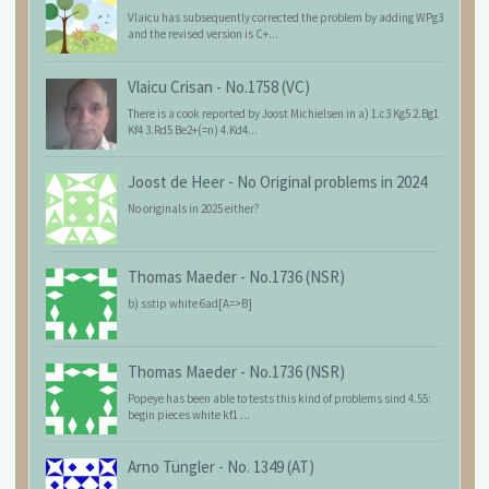
Vlaicu has subsequently corrected the problem by adding WPg3
and the revised version is C+...
Vlaicu Crisan
-
No.1758 (VC)
There is a cook reported by Joost Michielsen in a) 1.c3 Kg5 2.Bg1
Kf4 3.Rd5 Be2+(=n) 4.Kd4...
Joost de Heer
-
No Original problems in 2024
No originals in 2025 either?
Thomas Maeder
-
No.1736 (NSR)
b) sstip white 6ad[A=>B]
Thomas Maeder
-
No.1736 (NSR)
Popeye has been able to tests this kind of problems sind 4.55:
begin pieces white kf1 ...
Arno Tüngler
-
No. 1349 (AT)