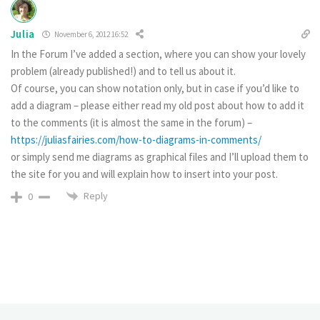
Julia
November 6, 2012 16:52
In the Forum I’ve added a section, where you can show your lovely
problem (already published!) and to tell us about it.
Of course, you can show notation only, but in case if you’d like to
add a diagram – please either read my old post about how to add it
to the comments (it is almost the same in the forum) –
https://juliasfairies.com/how-to-diagrams-in-comments/
or simply send me diagrams as graphical files and I’ll upload them to
the site for you and will explain how to insert into your post.
Reply
0