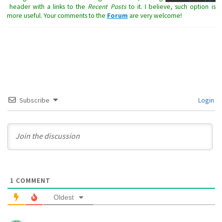
header with a links to the
Recent Posts
to it. I believe, such option is
more useful. Your comments to the
Forum
are very welcome!
Subscribe
Login
1
COMMENT
Oldest