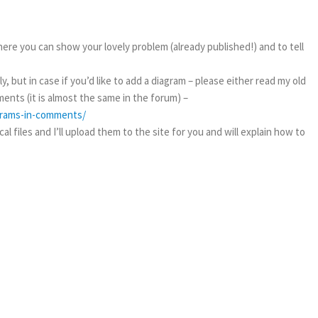
ere you can show your lovely problem (already published!) and to tell
, but in case if you’d like to add a diagram – please either read my old
ents (it is almost the same in the forum) –
agrams-in-comments/
l files and I’ll upload them to the site for you and will explain how to