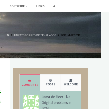
SEARCH
SOFTWARE
LINKS
HOME
UNCATEGORIZED INTERNAL ADDS
FORUM-RECENT
POSTS
WELCOME
COMMENTS
s
Joost de Heer
-
No
t
Original problems in
g
2024