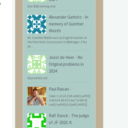
n
And 2026 nothing also
Alexander Garbotz
-
In
memory of Günther
Weeth
Mr. Günther Weeth was my English teacher at
the Otto Hahn Gymnasium in Böblingen. Fifty
ye...
Joost de Heer
-
No
Original problems in
2024
Apparently not.
Paul Raican
-
Cook: 1.a3 a5 2.b4 axb4 [+wPb5]
3.d4 b3 4.b6 h5 5.bxc7 [+bPc5]
cxd4 [+wPd5] 6.Qxd4 [+bPd3]...
Ralf Danck
-
The judge
of JF-2023: K.