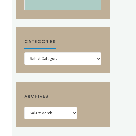
CATEGORIES
Categories
ARCHIVES
Archives