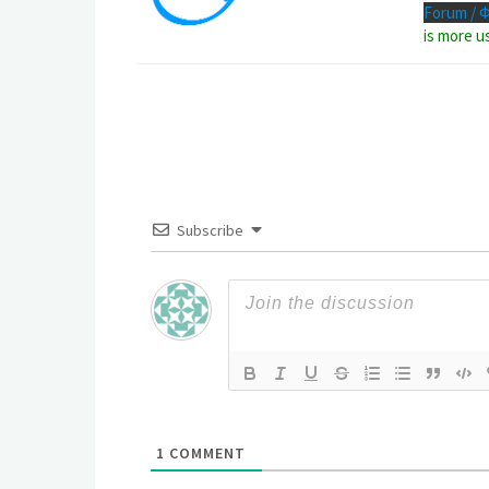
Forum / 
is more u
Subscribe
1
COMMENT