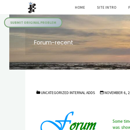
Skip
HOME
SITE INTRO
to
Julia's
content
Fairies
SUBMIT ORIGINAL PROBLEM
Forum-recent
UNCATEGORIZED INTERNAL ADDS
NOVEMBER 6, 2
Some time
was show