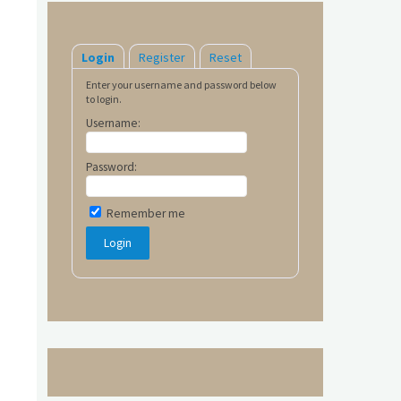
Login
Register
Reset
Enter your username and password below
to login.
Username:
Password:
Remember me