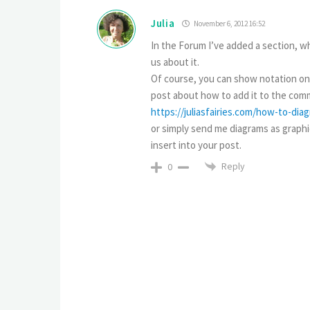
Julia
November 6, 2012 16:52
In the Forum I’ve added a section, wh
us about it.
Of course, you can show notation only
post about how to add it to the comm
https://juliasfairies.com/how-to-di
or simply send me diagrams as graphica
insert into your post.
Reply
0