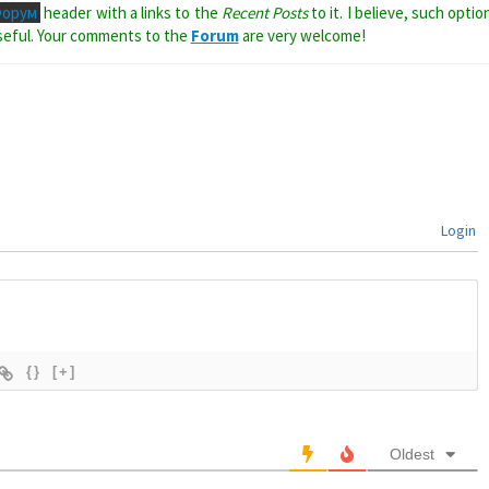
Форум
header with a links to the
Recent Posts
to it. I believe, such optio
seful. Your comments to the
Forum
are very welcome!
Login
{}
[+]
Oldest