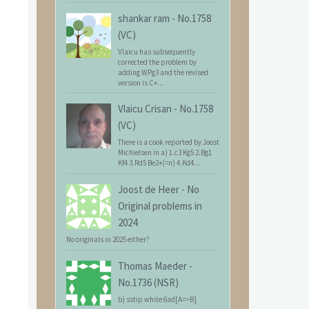
shankar ram
-
No.1758
(VC)
Vlaicu has subsequently
corrected the problem by
adding WPg3 and the revised
version is C+...
Vlaicu Crisan
-
No.1758
(VC)
There is a cook reported by Joost
Michielsen in a) 1.c3 Kg5 2.Bg1
Kf4 3.Rd5 Be2+(=n) 4.Kd4...
Joost de Heer
-
No
Original problems in
2024
No originals in 2025 either?
Thomas Maeder
-
No.1736 (NSR)
b) sstip white 6ad[A=>B]