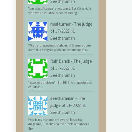
Seetharaman
Your classification is new to me. But if it is right
we have an inflation of "outstanding...
neal turner
-
The judge
of JF-2023: K.
Seetharaman
What's 'preposterous' about it? It seems quite
normal to me: good problem = commendatio...
Ralf Danck
-
The judge
of JF-2023: K.
Seetharaman
"excellent problem" = 8th HM ?! A preposterous
equation...
seetharaman
-
The
judge of JF-2023: K.
Seetharaman
Here is my preliminary award. To see the
diagrams, just click on the problem numbers.
Bro...