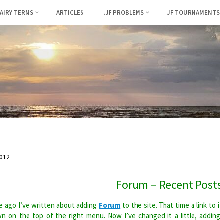
FAIRY TERMS
ARTICLES
.JF PROBLEMS
JF TOURNAMENTS
012
Forum – Recent Post
 ago I’ve written about adding
Forum
to the site. That time a link to i
n on the top of the right menu. Now I’ve changed it a little, addin