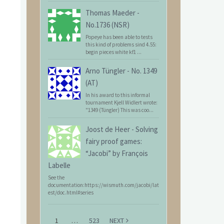
Thomas Maeder
-
No.1736 (NSR)
Popeye has been able to tests
this kind of problems sind 4.55:
begin pieces white kf1 ...
Arno Tüngler
-
No. 1349
(AT)
In his award to this informal
tournament Kjell Widlert wrote:
"1349 (Tüngler) This was coo...
Joost de Heer
-
Solving
fairy proof games:
“Jacobi” by François
Labelle
See the
documentation:https://wismuth.com/jacobi/lat
est/doc.html#series
1
…
523
NEXT