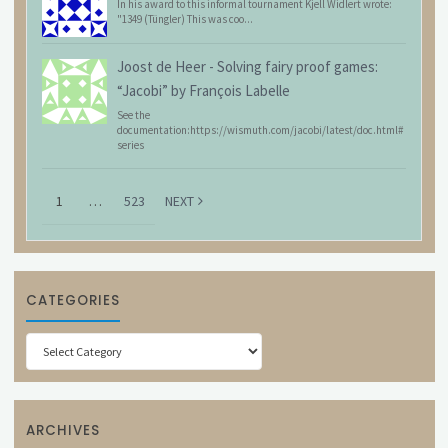
In his award to this informal tournament Kjell Widlert wrote:
"1349 (Tüngler) This was coo...
Joost de Heer
-
Solving fairy proof games:
“Jacobi” by François Labelle
See the
documentation:https://wismuth.com/jacobi/latest/doc.html#
series
1
…
523
NEXT
CATEGORIES
Categories
ARCHIVES