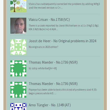
Vlaicu has subsequently corrected the problem by adding WPg3
and the revised version is C+...
Vlaicu Crisan
-
No.1758 (VC)
There is a cook reported by Joost Michielsen in a) 1.c3 Kg5 2.Bg1
Kf4 3.Rd5 Be2+(=n) 4.Kd4...
Joost de Heer
-
No Original problems in 2024
No originals in 2025 either?
Thomas Maeder
-
No.1736 (NSR)
b) sstip white 6ad[A=>B]
Thomas Maeder
-
No.1736 (NSR)
Popeye has been able to tests this kind of problems sind 4.55:
begin pieces white kf1 ...
Arno Tüngler
-
No. 1349 (AT)