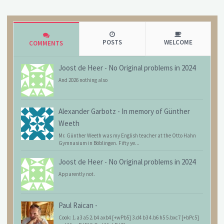
POSTS
WELCOME
COMMENTS
Joost de Heer
-
No Original problems in 2024
And 2026 nothing also
Alexander Garbotz
-
In memory of Günther
Weeth
Mr. Günther Weeth was my English teacher at the Otto Hahn
Gymnasium in Böblingen. Fifty ye...
Joost de Heer
-
No Original problems in 2024
Apparently not.
Paul Raican
-
Cook: 1.a3 a5 2.b4 axb4 [+wPb5] 3.d4 b3 4.b6 h5 5.bxc7 [+bPc5]