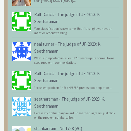
cxd4 [+wPd5] 6.Qxd4 [+bPd3]...
Ralf Danck
-
The judge of JF-2023: K.
Seetharaman
Your classification is new to me. But if it is right we have an
inflation of "outstanding...
neal turner
-
The judge of JF-2023: K.
Seetharaman
What's 'preposterous' about it? It seems quite normal to me:
good problem = commendatio...
Ralf Danck
-
The judge of JF-2023: K.
Seetharaman
"excellent problem" = 8th HM ?! A preposterous equation...
seetharaman
-
The judge of JF-2023: K.
Seetharaman
Here is my preliminary award. To see the diagrams, just click
on the problem numbers. Bro...
shankar ram
-
No.1758 (VC)