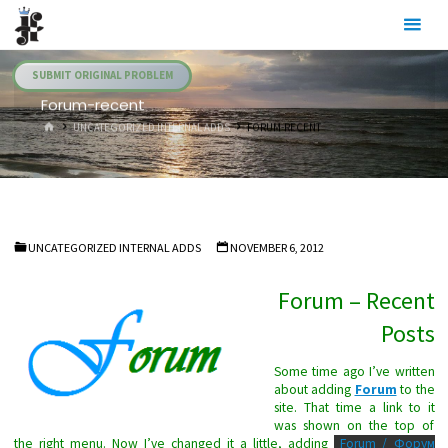
Skip
Julia's
to
Fairies
content
SUBMIT ORIGINAL PROBLEM
Forum-recent
HOME
UNCATEGORIZED INTERNAL ADDS
FORUM-RECENT
UNCATEGORIZED INTERNAL ADDS
NOVEMBER 6, 2012
Forum – Recent
Posts
Some time ago I’ve written
about adding
Forum
to the
site. That time a link to it
was shown on the top of
the right menu. Now I’ve changed it a little, adding
Forum / Форум