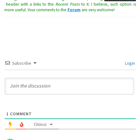
header with a links to the
Recent Posts
to it. I believe, such option is
more useful. Your comments to the
Forum
are very welcome!
Subscribe
Login
1
COMMENT
Oldest