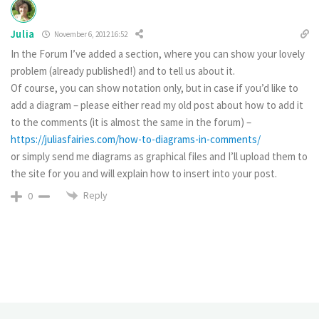
Julia
November 6, 2012 16:52
In the Forum I’ve added a section, where you can show your lovely
problem (already published!) and to tell us about it.
Of course, you can show notation only, but in case if you’d like to
add a diagram – please either read my old post about how to add it
to the comments (it is almost the same in the forum) –
https://juliasfairies.com/how-to-diagrams-in-comments/
or simply send me diagrams as graphical files and I’ll upload them to
the site for you and will explain how to insert into your post.
Reply
0