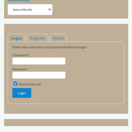
Archives
Login
Register
Reset
Enter your username and password below to login.
Username:
Password:
Remember me