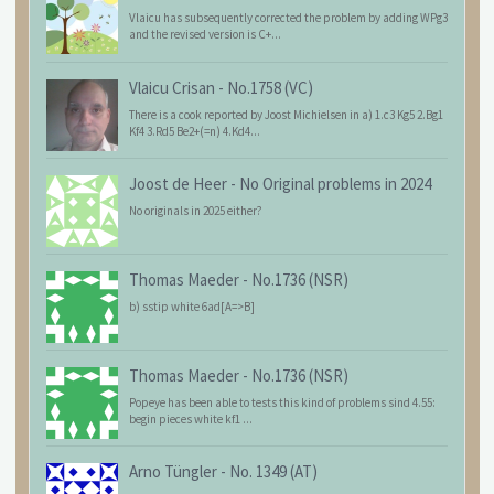
Vlaicu has subsequently corrected the problem by adding WPg3
and the revised version is C+...
Vlaicu Crisan
-
No.1758 (VC)
There is a cook reported by Joost Michielsen in a) 1.c3 Kg5 2.Bg1
Kf4 3.Rd5 Be2+(=n) 4.Kd4...
Joost de Heer
-
No Original problems in 2024
No originals in 2025 either?
Thomas Maeder
-
No.1736 (NSR)
b) sstip white 6ad[A=>B]
Thomas Maeder
-
No.1736 (NSR)
Popeye has been able to tests this kind of problems sind 4.55:
begin pieces white kf1 ...
Arno Tüngler
-
No. 1349 (AT)