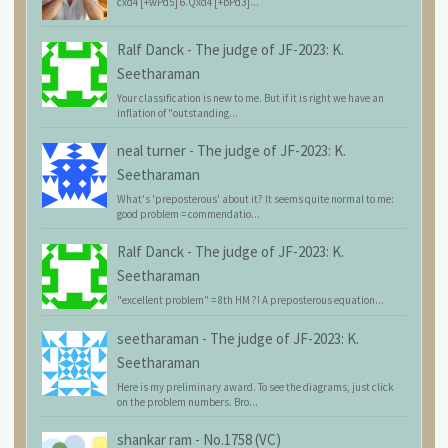
cxd4 [+wPd5] 6.Qxd4 [+bPd3]...
Ralf Danck
-
The judge of JF-2023: K.
Seetharaman
Your classification is new to me. But if it is right we have an
inflation of "outstanding...
neal turner
-
The judge of JF-2023: K.
Seetharaman
What's 'preposterous' about it? It seems quite normal to me:
good problem = commendatio...
Ralf Danck
-
The judge of JF-2023: K.
Seetharaman
"excellent problem" = 8th HM ?! A preposterous equation...
seetharaman
-
The judge of JF-2023: K.
Seetharaman
Here is my preliminary award. To see the diagrams, just click
on the problem numbers. Bro...
shankar ram
-
No.1758 (VC)