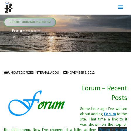
Skip
Julia's
to
Fairies
content
SUBMIT ORIGINAL PROBLEM
Forum-recent
HOME
UNCATEGORIZED INTERNAL ADDS
FORUM-RECENT
UNCATEGORIZED INTERNAL ADDS
NOVEMBER 6, 2012
Forum – Recent
Posts
Some time ago I’ve written
about adding
Forum
to the
site. That time a link to it
was shown on the top of
the right menu. Now I’ve changed it a little, adding
Forum / Форум