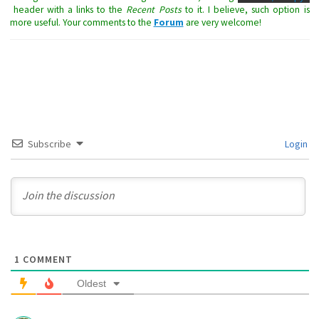
header with a links to the
Recent Posts
to it. I believe, such option is
more useful. Your comments to the
Forum
are very welcome!
Subscribe
Login
1
COMMENT
Oldest