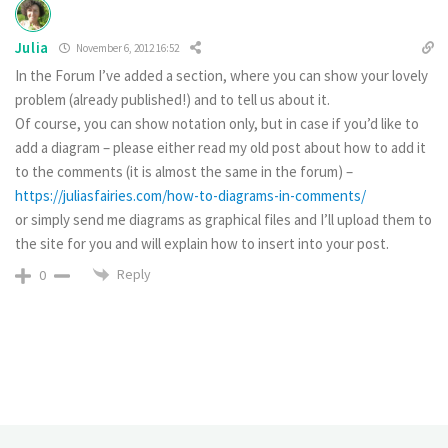
Julia
November 6, 2012 16:52
In the Forum I’ve added a section, where you can show your lovely
problem (already published!) and to tell us about it.
Of course, you can show notation only, but in case if you’d like to
add a diagram – please either read my old post about how to add it
to the comments (it is almost the same in the forum) –
https://juliasfairies.com/how-to-diagrams-in-comments/
or simply send me diagrams as graphical files and I’ll upload them to
the site for you and will explain how to insert into your post.
Reply
0