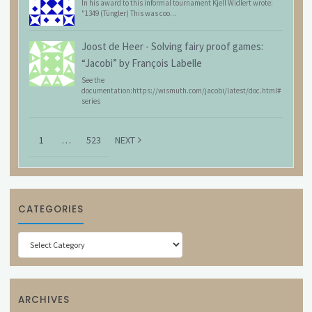
In his award to this informal tournament Kjell Widlert wrote:
"1349 (Tüngler) This was coo...
Joost de Heer
-
Solving fairy proof games:
“Jacobi” by François Labelle
See the
documentation:https://wismuth.com/jacobi/latest/doc.html#
series
1
…
523
NEXT
CATEGORIES
Categories
ARCHIVES