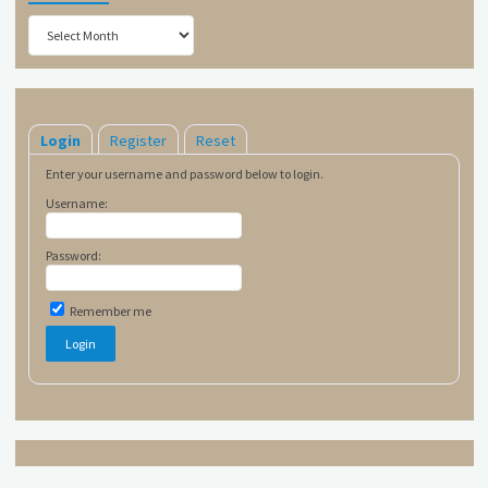
Archives
Login
Register
Reset
Enter your username and password below to login.
Username:
Password:
Remember me