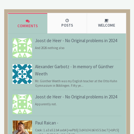
POSTS
WELCOME
COMMENTS
Joost de Heer
-
No Original problems in 2024
And 2026 nothing also
Alexander Garbotz
-
In memory of Günther
Weeth
Mr. Günther Weeth was my English teacher at the Otto Hahn
Gymnasium in Böblingen. Fifty ye...
Joost de Heer
-
No Original problems in 2024
Apparently not.
Paul Raican
-
Cook: 1.a3 a5 2.b4 axb4 [+wPb5] 3.d4 b3 4.b6 h5 5.bxc7 [+bPc5]