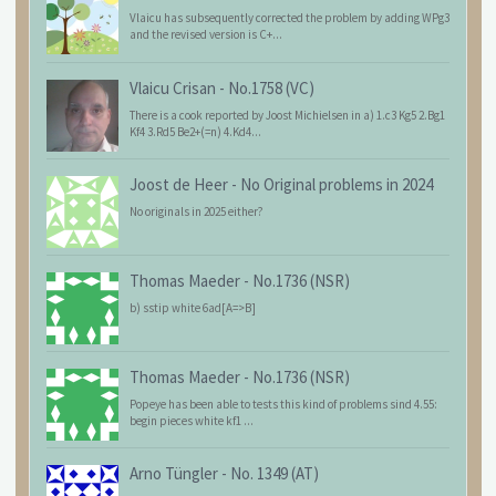
Vlaicu has subsequently corrected the problem by adding WPg3
and the revised version is C+...
Vlaicu Crisan
-
No.1758 (VC)
There is a cook reported by Joost Michielsen in a) 1.c3 Kg5 2.Bg1
Kf4 3.Rd5 Be2+(=n) 4.Kd4...
Joost de Heer
-
No Original problems in 2024
No originals in 2025 either?
Thomas Maeder
-
No.1736 (NSR)
b) sstip white 6ad[A=>B]
Thomas Maeder
-
No.1736 (NSR)
Popeye has been able to tests this kind of problems sind 4.55:
begin pieces white kf1 ...
Arno Tüngler
-
No. 1349 (AT)