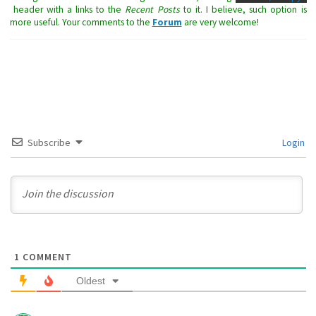
header with a links to the
Recent Posts
to it. I believe, such option is
more useful. Your comments to the
Forum
are very welcome!
Subscribe
Login
1
COMMENT
Oldest