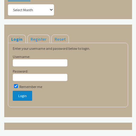
Archives
Login
Register
Reset
Enter your username and password below to login.
Username:
Password:
Remember me