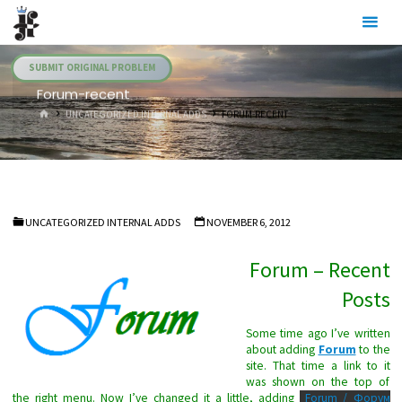
Skip
Julia's
to
Fairies
content
SUBMIT ORIGINAL PROBLEM
Forum-recent
HOME
UNCATEGORIZED INTERNAL ADDS
FORUM-RECENT
UNCATEGORIZED INTERNAL ADDS
NOVEMBER 6, 2012
Forum – Recent
Posts
Some time ago I’ve written
about adding
Forum
to the
site. That time a link to it
was shown on the top of
the right menu. Now I’ve changed it a little, adding
Forum / Форум