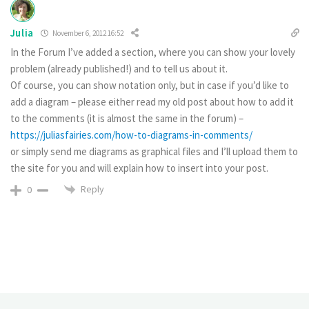
Julia
November 6, 2012 16:52
In the Forum I’ve added a section, where you can show your lovely
problem (already published!) and to tell us about it.
Of course, you can show notation only, but in case if you’d like to
add a diagram – please either read my old post about how to add it
to the comments (it is almost the same in the forum) –
https://juliasfairies.com/how-to-diagrams-in-comments/
or simply send me diagrams as graphical files and I’ll upload them to
the site for you and will explain how to insert into your post.
Reply
0