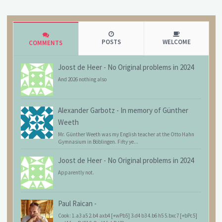
POSTS
WELCOME
COMMENTS
Joost de Heer
-
No Original problems in 2024
And 2026 nothing also
Alexander Garbotz
-
In memory of Günther
Weeth
Mr. Günther Weeth was my English teacher at the Otto Hahn
Gymnasium in Böblingen. Fifty ye...
Joost de Heer
-
No Original problems in 2024
Apparently not.
Paul Raican
-
Cook: 1.a3 a5 2.b4 axb4 [+wPb5] 3.d4 b3 4.b6 h5 5.bxc7 [+bPc5]