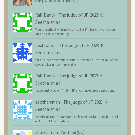
cxd4 [+wPd5] 6.Qxd4 [+bPd3]...
Ralf Danck
-
The judge of JF-2023: K.
Seetharaman
Your classification is new to me. But if it is right we have an
inflation of "outstanding...
neal turner
-
The judge of JF-2023: K.
Seetharaman
What's 'preposterous' about it? It seems quite normal to me:
good problem = commendatio...
Ralf Danck
-
The judge of JF-2023: K.
Seetharaman
"excellent problem" = 8th HM ?! A preposterous equation...
seetharaman
-
The judge of JF-2023: K.
Seetharaman
Here is my preliminary award. To see the diagrams, just click
on the problem numbers. Bro...
shankar ram
-
No.1758 (VC)