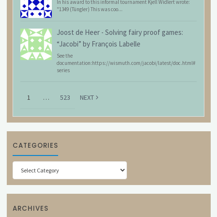
In his award to this informal tournament Kjell Widlert wrote:
"1349 (Tüngler) This was coo...
Joost de Heer
-
Solving fairy proof games:
“Jacobi” by François Labelle
See the
documentation:https://wismuth.com/jacobi/latest/doc.html#
series
1
…
523
NEXT
CATEGORIES
Categories
ARCHIVES