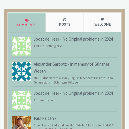
POSTS
WELCOME
COMMENTS
Joost de Heer
-
No Original problems in 2024
And 2026 nothing also
Alexander Garbotz
-
In memory of Günther
Weeth
Mr. Günther Weeth was my English teacher at the Otto Hahn
Gymnasium in Böblingen. Fifty ye...
Joost de Heer
-
No Original problems in 2024
Apparently not.
Paul Raican
-
Cook: 1.a3 a5 2.b4 axb4 [+wPb5] 3.d4 b3 4.b6 h5 5.bxc7 [+bPc5]