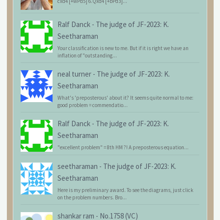
cxd4 [+wPd5] 6.Qxd4 [+bPd3]...
Ralf Danck
-
The judge of JF-2023: K.
Seetharaman
Your classification is new to me. But if it is right we have an
inflation of "outstanding...
neal turner
-
The judge of JF-2023: K.
Seetharaman
What's 'preposterous' about it? It seems quite normal to me:
good problem = commendatio...
Ralf Danck
-
The judge of JF-2023: K.
Seetharaman
"excellent problem" = 8th HM ?! A preposterous equation...
seetharaman
-
The judge of JF-2023: K.
Seetharaman
Here is my preliminary award. To see the diagrams, just click
on the problem numbers. Bro...
shankar ram
-
No.1758 (VC)