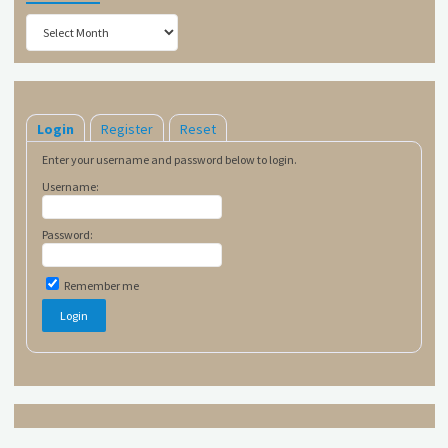
Archives
Login
Register
Reset
Enter your username and password below to login.
Username:
Password:
Remember me