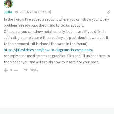
Julia
November 6, 2012 16:52
In the Forum I’ve added a section, where you can show your lovely
problem (already published!) and to tell us about it.
Of course, you can show notation only, but in case if you’d like to
add a diagram – please either read my old post about how to add it
to the comments (it is almost the same in the forum) –
https://juliasfairies.com/how-to-diagrams-in-comments/
or simply send me diagrams as graphical files and I’ll upload them to
the site for you and will explain how to insert into your post.
Reply
0