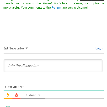
header with a links to the
Recent Posts
to it. I believe, such option is
more useful. Your comments to the
Forum
are very welcome!
Subscribe
Login
1
COMMENT
Oldest