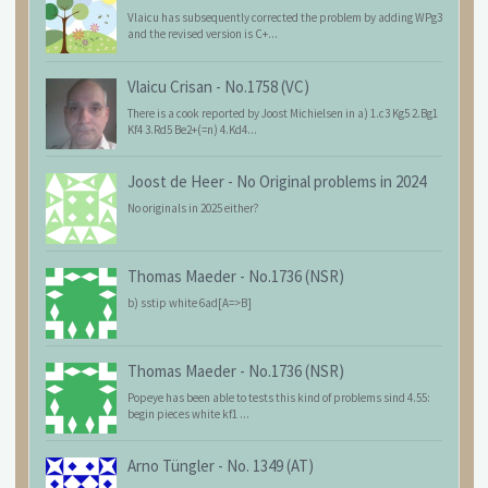
Vlaicu has subsequently corrected the problem by adding WPg3
and the revised version is C+...
Vlaicu Crisan
-
No.1758 (VC)
There is a cook reported by Joost Michielsen in a) 1.c3 Kg5 2.Bg1
Kf4 3.Rd5 Be2+(=n) 4.Kd4...
Joost de Heer
-
No Original problems in 2024
No originals in 2025 either?
Thomas Maeder
-
No.1736 (NSR)
b) sstip white 6ad[A=>B]
Thomas Maeder
-
No.1736 (NSR)
Popeye has been able to tests this kind of problems sind 4.55:
begin pieces white kf1 ...
Arno Tüngler
-
No. 1349 (AT)