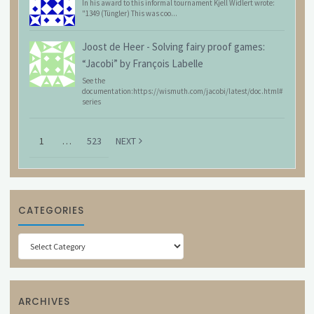
In his award to this informal tournament Kjell Widlert wrote:
"1349 (Tüngler) This was coo...
Joost de Heer
-
Solving fairy proof games:
“Jacobi” by François Labelle
See the
documentation:https://wismuth.com/jacobi/latest/doc.html#
series
1
…
523
NEXT
CATEGORIES
Categories
ARCHIVES