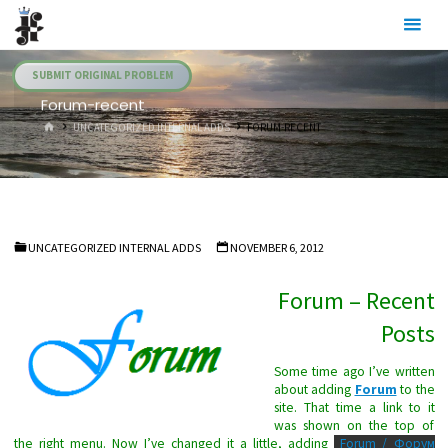
Skip
Julia's
to
Fairies
content
SUBMIT ORIGINAL PROBLEM
Forum-recent
HOME
UNCATEGORIZED INTERNAL ADDS
FORUM-RECENT
UNCATEGORIZED INTERNAL ADDS
NOVEMBER 6, 2012
Forum – Recent
Posts
Some time ago I’ve written
about adding
Forum
to the
site. That time a link to it
was shown on the top of
the right menu. Now I’ve changed it a little, adding
Forum / Форум