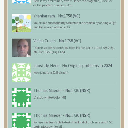
Here is my preliminary award. To see the diagrams, just click
on the problem numbers. Bro...
shankar ram
-
No.1758 (VC)
Vlaicu has subsequently corrected the problem by adding WPg3
and the revised version is C+...
Vlaicu Crisan
-
No.1758 (VC)
There is a cook reported by Joost Michielsen in a) 1.c3 Kg5 2.Bg1
Kf4 3.Rd5 Be2+(=n) 4.Kd4...
Joost de Heer
-
No Original problems in 2024
No originals in 2025 either?
Thomas Maeder
-
No.1736 (NSR)
b) sstip white 6ad[A=>B]
Thomas Maeder
-
No.1736 (NSR)
Popeye has been able to tests this kind of problems sind 4.55:
begin pieces white kf1 ...