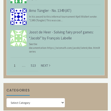
Arno Tüngler
-
No. 1349 (AT)
In his award to this informal tournament Kjell Widlert wrote:
"1349 (Tüngler) This was coo...
Joost de Heer
-
Solving fairy proof games:
“Jacobi” by François Labelle
See the
documentation:https://wismuth.com/jacobi/latest/doc.html#
series
1
…
523
NEXT
CATEGORIES
Categories