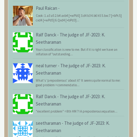
Paul Raican
-
Cook: 1.a3 a5 2.b4 axb4 [+wPb5] 3.d4 b3 4.b6 h5 5.bxc7 [+bPc5]
cxd4 [+wPd5] 6.Qxd4 [+bPd3]...
Ralf Danck
-
The judge of JF-2023: K.
Seetharaman
Your classification is new to me. But if it is right we have an
inflation of "outstanding...
neal turner
-
The judge of JF-2023: K.
Seetharaman
What's 'preposterous' about it? It seems quite normal to me:
good problem = commendatio...
Ralf Danck
-
The judge of JF-2023: K.
Seetharaman
"excellent problem" = 8th HM ?! A preposterous equation...
seetharaman
-
The judge of JF-2023: K.
Seetharaman