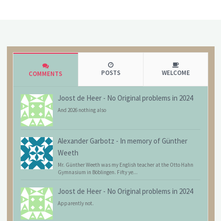
POSTS
WELCOME
COMMENTS
Joost de Heer
-
No Original problems in 2024
And 2026 nothing also
Alexander Garbotz
-
In memory of Günther
Weeth
Mr. Günther Weeth was my English teacher at the Otto Hahn
Gymnasium in Böblingen. Fifty ye...
Joost de Heer
-
No Original problems in 2024
Apparently not.