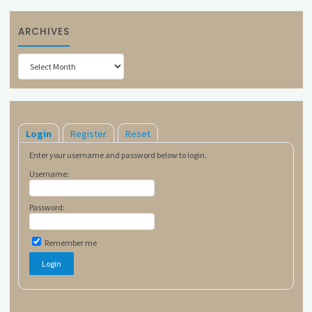
ARCHIVES
Archives
Login
Register
Reset
Enter your username and password below to login.
Username:
Password:
Remember me