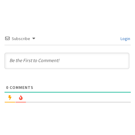
Subscribe
Login
0
COMMENTS