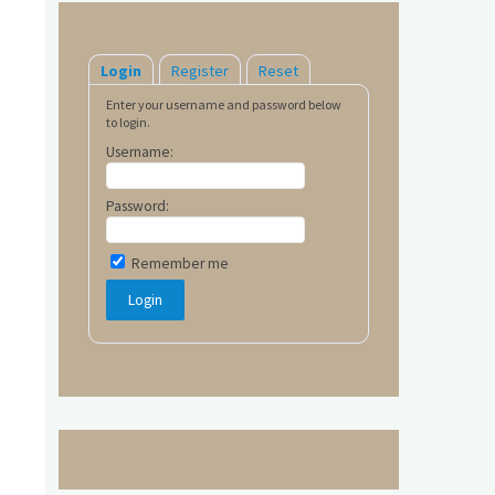
Login
Register
Reset
Enter your username and password below
to login.
Username:
Password:
Remember me