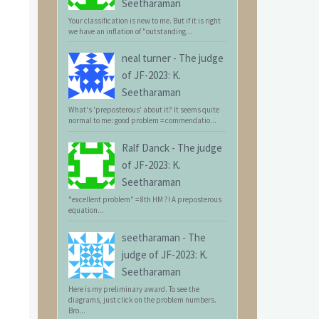
Seetharaman
Your classification is new to me. But if it is right
we have an inflation of "outstanding...
neal turner
-
The judge
of JF-2023: K.
Seetharaman
What's 'preposterous' about it? It seems quite
normal to me: good problem = commendatio...
Ralf Danck
-
The judge
of JF-2023: K.
Seetharaman
"excellent problem" = 8th HM ?! A preposterous
equation...
seetharaman
-
The
judge of JF-2023: K.
Seetharaman
Here is my preliminary award. To see the
diagrams, just click on the problem numbers.
Bro...