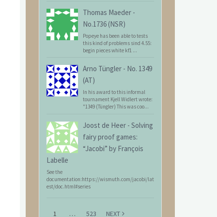
Thomas Maeder
-
No.1736 (NSR)
Popeye has been able to tests
this kind of problems sind 4.55:
begin pieces white kf1 ...
Arno Tüngler
-
No. 1349
(AT)
In his award to this informal
tournament Kjell Widlert wrote:
"1349 (Tüngler) This was coo...
Joost de Heer
-
Solving
fairy proof games:
“Jacobi” by François
Labelle
See the
documentation:https://wismuth.com/jacobi/lat
est/doc.html#series
1
…
523
NEXT