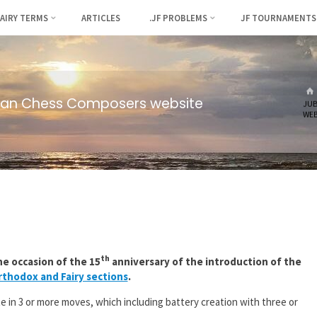
FAIRY TERMS
ARTICLES
.JF PROBLEMS
JF TOURNAMENTS
ian Chess Composers website
JUB
WEB
th
e occasion of the 15
anniversary of the introduction of the
thodox and Fairy sections
.
e in 3 or more moves, which including battery creation with three or