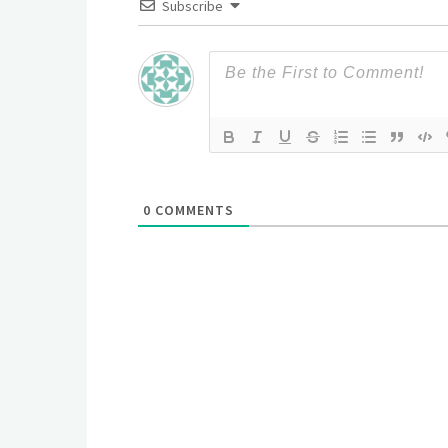
Subscribe
0
COMMENTS