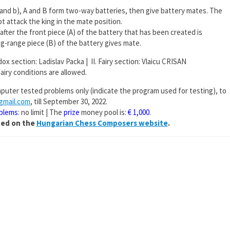
a) and b), A and B form two-way batteries, then give battery mates. The
t attack the king in the mate position.
), after the front piece (A) of the battery that has been created is
g-range piece (B) of the battery gives mate.
odox section: Ladislav Packa | II. Fairy section: Vlaicu CRISAN
fairy conditions are allowed.
puter tested problems only (indicate the program used for testing), to
@gmail.com
, till September 30, 2022.
oblems
: no limit | The
prize
money pool is:
€ 1,000
.
shed on the
Hungarian Chess Composers website
.