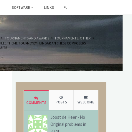
SEARCH
SOFTWARE
LINKS
HOME
TOURNAMENTS AND AWARDS
TOURNAMENTS, OTHER
ILEE THEME TOURNEY BY HUNGARIAN CHESS COMPOSERS
SITE
POSTS
WELCOME
COMMENTS
Joost de Heer
-
No
Original problems in
2024