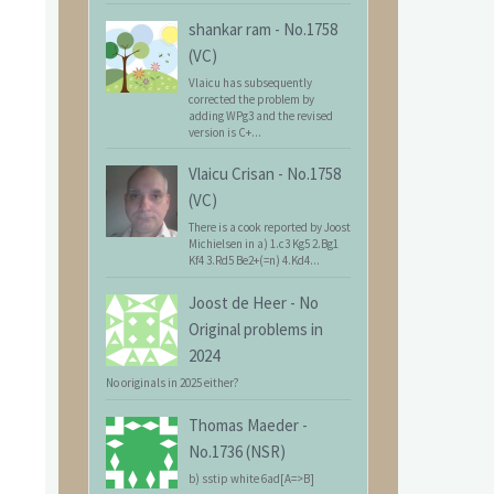
shankar ram
-
No.1758
(VC)
Vlaicu has subsequently
corrected the problem by
adding WPg3 and the revised
version is C+...
Vlaicu Crisan
-
No.1758
(VC)
There is a cook reported by Joost
Michielsen in a) 1.c3 Kg5 2.Bg1
Kf4 3.Rd5 Be2+(=n) 4.Kd4...
Joost de Heer
-
No
Original problems in
2024
No originals in 2025 either?
Thomas Maeder
-
No.1736 (NSR)
b) sstip white 6ad[A=>B]