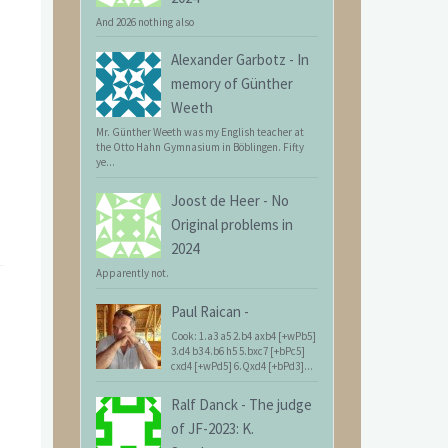
And 2026 nothing also
Alexander Garbotz
-
In
memory of Günther
Weeth
Mr. Günther Weeth was my English teacher at
the Otto Hahn Gymnasium in Böblingen. Fifty
ye...
Joost de Heer
-
No
Original problems in
2024
Apparently not.
Paul Raican
-
Cook: 1.a3 a5 2.b4 axb4 [+wPb5]
3.d4 b3 4.b6 h5 5.bxc7 [+bPc5]
cxd4 [+wPd5] 6.Qxd4 [+bPd3]...
Ralf Danck
-
The judge
of JF-2023: K.