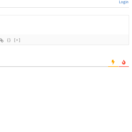
Login
{}
[+]