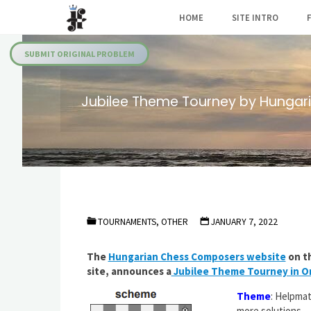
Skip
HOME
SITE INTRO
to
Julia's
content
Fairies
SUBMIT ORIGINAL PROBLEM
Jubilee Theme Tourney by Hungar
TOURNAMENTS, OTHER
JANUARY 7, 2022
The
Hungarian Chess Composers website
on th
site, announces a
Jubilee Theme Tourney in Or
Theme
: Helpmat
more solutions.