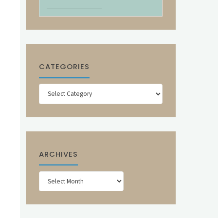
CATEGORIES
Categories
ARCHIVES
Archives