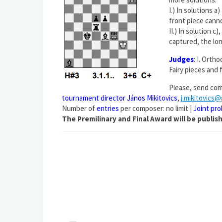
I.) In solutions 
front piece canno
II.) In solution c
captured, the lon
Judges
: I. Orth
Fairy pieces and 
Please, send com
tournament director János Mikitovics
,
j.mikitovics
Number of
entries
per composer: no limit |
Joint pr
The Premilinary and Final Award will be publi