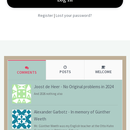
Register
Lost your password?
|
POSTS
WELCOME
COMMENTS
Joost de Heer
-
No Original problems in 2024
And 2026 nothing also
Alexander Garbotz
-
In memory of Günther
Weeth
Mr. Günther Weeth was my English teacher at the Otto Hahn