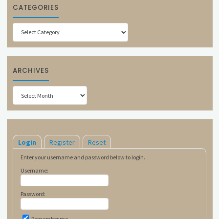
CATEGORIES
Categories
ARCHIVES
Archives
Login
Register
Reset
Enter your username and password below to login.
Username:
Password:
Remember me