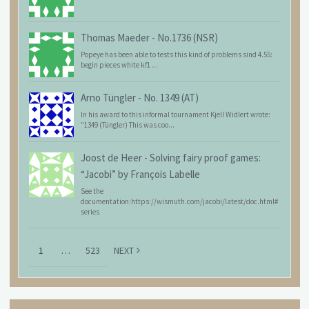
Thomas Maeder
-
No.1736 (NSR)
Popeye has been able to tests this kind of problems sind 4.55:
begin pieces white kf1 ...
Arno Tüngler
-
No. 1349 (AT)
In his award to this informal tournament Kjell Widlert wrote:
"1349 (Tüngler) This was coo...
Joost de Heer
-
Solving fairy proof games:
“Jacobi” by François Labelle
See the
documentation:https://wismuth.com/jacobi/latest/doc.html#
series
1
…
523
NEXT