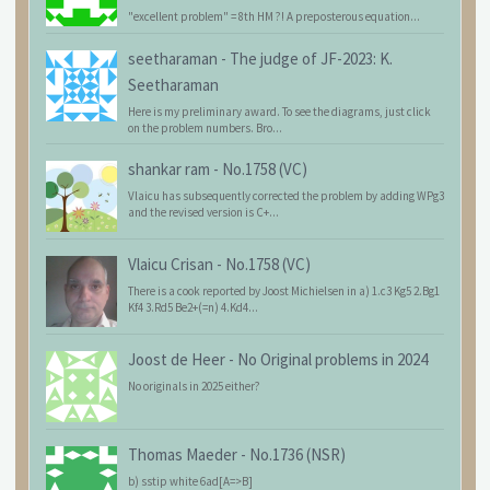
"excellent problem" = 8th HM ?! A preposterous equation...
seetharaman
-
The judge of JF-2023: K.
Seetharaman
Here is my preliminary award. To see the diagrams, just click
on the problem numbers. Bro...
shankar ram
-
No.1758 (VC)
Vlaicu has subsequently corrected the problem by adding WPg3
and the revised version is C+...
Vlaicu Crisan
-
No.1758 (VC)
There is a cook reported by Joost Michielsen in a) 1.c3 Kg5 2.Bg1
Kf4 3.Rd5 Be2+(=n) 4.Kd4...
Joost de Heer
-
No Original problems in 2024
No originals in 2025 either?
Thomas Maeder
-
No.1736 (NSR)
b) sstip white 6ad[A=>B]