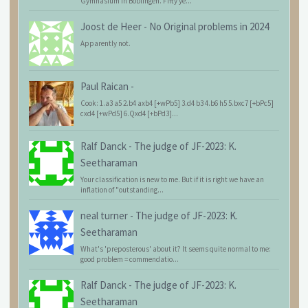
Gymnasium in Böblingen. Fifty ye...
Joost de Heer
-
No Original problems in 2024
Apparently not.
Paul Raican
-
Cook: 1.a3 a5 2.b4 axb4 [+wPb5] 3.d4 b3 4.b6 h5 5.bxc7 [+bPc5]
cxd4 [+wPd5] 6.Qxd4 [+bPd3]...
Ralf Danck
-
The judge of JF-2023: K.
Seetharaman
Your classification is new to me. But if it is right we have an
inflation of "outstanding...
neal turner
-
The judge of JF-2023: K.
Seetharaman
What's 'preposterous' about it? It seems quite normal to me:
good problem = commendatio...
Ralf Danck
-
The judge of JF-2023: K.
Seetharaman