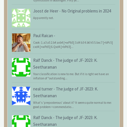
Gymnasium in Böblingen. Fifty ye...
Joost de Heer
-
No Original problems in 2024
Apparently not.
Paul Raican
-
Cook: 1.a3 a5 2.b4 axb4 [+wPb5] 3.d4 b3 4.b6 h5 5.bxc7 [+bPc5]
cxd4 [+wPd5] 6.Qxd4 [+bPd3]...
Ralf Danck
-
The judge of JF-2023: K.
Seetharaman
Your classification is new to me. But if it is right we have an
inflation of "outstanding...
neal turner
-
The judge of JF-2023: K.
Seetharaman
What's 'preposterous' about it? It seems quite normal to me:
good problem = commendatio...
Ralf Danck
-
The judge of JF-2023: K.
Seetharaman