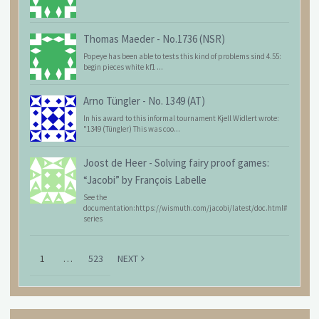
Thomas Maeder
-
No.1736 (NSR)
Popeye has been able to tests this kind of problems sind 4.55:
begin pieces white kf1 ...
Arno Tüngler
-
No. 1349 (AT)
In his award to this informal tournament Kjell Widlert wrote:
"1349 (Tüngler) This was coo...
Joost de Heer
-
Solving fairy proof games:
“Jacobi” by François Labelle
See the
documentation:https://wismuth.com/jacobi/latest/doc.html#
series
1
…
523
NEXT