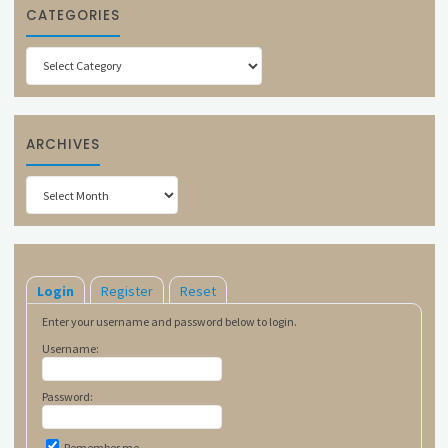
CATEGORIES
Categories
ARCHIVES
Archives
Login
Register
Reset
Enter your username and password below to login.
Username:
Password:
Remember me