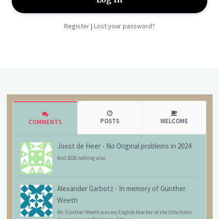
Register
Lost your password?
|
POSTS
WELCOME
COMMENTS
Joost de Heer
-
No Original problems in 2024
And 2026 nothing also
Alexander Garbotz
-
In memory of Günther
Weeth
Mr. Günther Weeth was my English teacher at the Otto Hahn