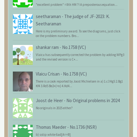
"excellent problem" = 8th HM ?! A preposterous equation...
seetharaman
-
The judge of JF-2023: K.
Seetharaman
Here is my preliminary award. To see the diagrams, just click
on the problem numbers. Bro...
shankar ram
-
No.1758 (VC)
Vlaicu has subsequently corrected the problem by adding WPg3
and the revised version is C+...
Vlaicu Crisan
-
No.1758 (VC)
There is a cook reported by Joost Michielsen in a) 1.c3 Kg5 2.Bg1
Kf4 3.Rd5 Be2+(=n) 4.Kd4...
Joost de Heer
-
No Original problems in 2024
No originals in 2025 either?
Thomas Maeder
-
No.1736 (NSR)
b) sstip white 6ad[A=>B]