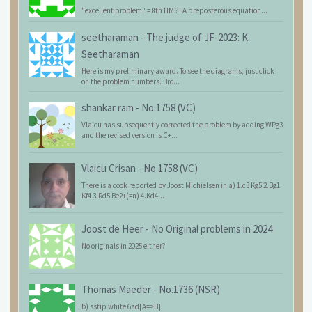
"excellent problem" = 8th HM ?! A preposterous equation...
seetharaman
-
The judge of JF-2023: K.
Seetharaman
Here is my preliminary award. To see the diagrams, just click
on the problem numbers. Bro...
shankar ram
-
No.1758 (VC)
Vlaicu has subsequently corrected the problem by adding WPg3
and the revised version is C+...
Vlaicu Crisan
-
No.1758 (VC)
There is a cook reported by Joost Michielsen in a) 1.c3 Kg5 2.Bg1
Kf4 3.Rd5 Be2+(=n) 4.Kd4...
Joost de Heer
-
No Original problems in 2024
No originals in 2025 either?
Thomas Maeder
-
No.1736 (NSR)
b) sstip white 6ad[A=>B]