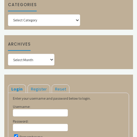
CATEGORIES
Categories
ARCHIVES
Archives
Login
Register
Reset
Enter your username and password below to login.
Username:
Password:
Remember me