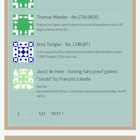
Thomas Maeder
-
No.1736 (NSR)
Popeye has been able to tests this kind of problems sind 4.55:
begin pieces white kf1 ...
Arno Tüngler
-
No. 1349 (AT)
In his award to this informal tournament Kjell Widlert wrote:
"1349 (Tüngler) This was coo...
Joost de Heer
-
Solving fairy proof games:
“Jacobi” by François Labelle
See the
documentation:https://wismuth.com/jacobi/latest/doc.html#
series
1
…
523
NEXT