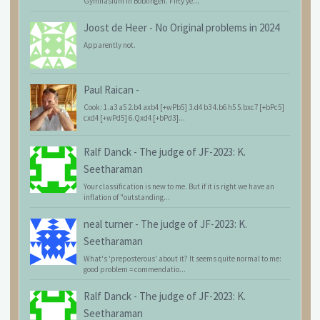
Gymnasium in Böblingen. Fifty ye...
Joost de Heer
-
No Original problems in 2024
Apparently not.
Paul Raican
-
Cook: 1.a3 a5 2.b4 axb4 [+wPb5] 3.d4 b3 4.b6 h5 5.bxc7 [+bPc5]
cxd4 [+wPd5] 6.Qxd4 [+bPd3]...
Ralf Danck
-
The judge of JF-2023: K.
Seetharaman
Your classification is new to me. But if it is right we have an
inflation of "outstanding...
neal turner
-
The judge of JF-2023: K.
Seetharaman
What's 'preposterous' about it? It seems quite normal to me:
good problem = commendatio...
Ralf Danck
-
The judge of JF-2023: K.
Seetharaman