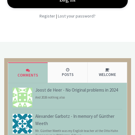
Register
Lost your password?
|
POSTS
WELCOME
COMMENTS
Joost de Heer
-
No Original problems in 2024
And 2026 nothing also
Alexander Garbotz
-
In memory of Günther
Weeth
Mr. Günther Weeth was my English teacher at the Otto Hahn