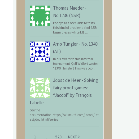
Thomas Maeder
-
No.1736 (NSR)
Popeye has been able to tests
this kind of problems sind 4.55:
begin pieces white kf1 ...
Arno Tüngler
-
No. 1349
(AT)
In his award to this informal
tournament Kjell Widlert wrote:
"1349 (Tüngler) This was coo...
Joost de Heer
-
Solving
fairy proof games:
“Jacobi” by François
Labelle
See the
documentation:https://wismuth.com/jacobi/lat
est/doc.html#series
1
…
523
NEXT