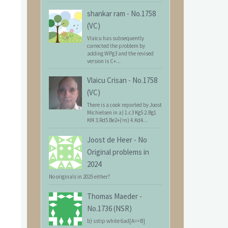
shankar ram
-
No.1758
(VC)
Vlaicu has subsequently
corrected the problem by
adding WPg3 and the revised
version is C+...
Vlaicu Crisan
-
No.1758
(VC)
There is a cook reported by Joost
Michielsen in a) 1.c3 Kg5 2.Bg1
Kf4 3.Rd5 Be2+(=n) 4.Kd4...
Joost de Heer
-
No
Original problems in
2024
No originals in 2025 either?
Thomas Maeder
-
No.1736 (NSR)
b) sstip white 6ad[A=>B]