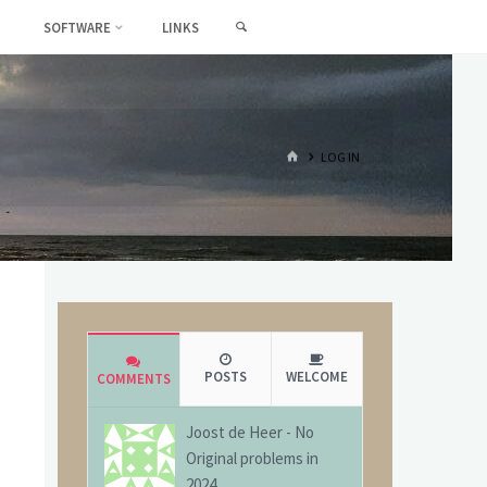
SEARCH
SOFTWARE
LINKS
HOME
LOG IN
POSTS
WELCOME
COMMENTS
Joost de Heer
-
No
Original problems in
2024