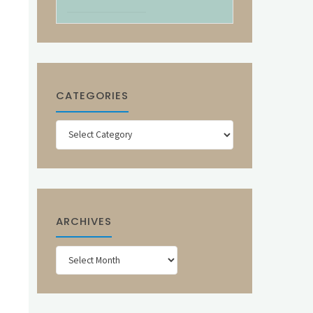
CATEGORIES
Categories
ARCHIVES
Archives