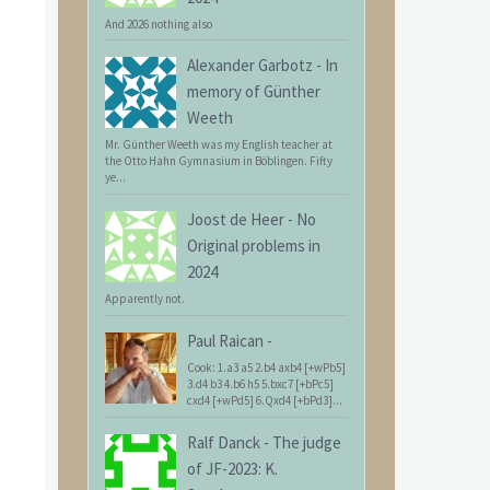
And 2026 nothing also
Alexander Garbotz
-
In
memory of Günther
Weeth
Mr. Günther Weeth was my English teacher at
the Otto Hahn Gymnasium in Böblingen. Fifty
ye...
Joost de Heer
-
No
Original problems in
2024
Apparently not.
Paul Raican
-
Cook: 1.a3 a5 2.b4 axb4 [+wPb5]
3.d4 b3 4.b6 h5 5.bxc7 [+bPc5]
cxd4 [+wPd5] 6.Qxd4 [+bPd3]...
Ralf Danck
-
The judge
of JF-2023: K.