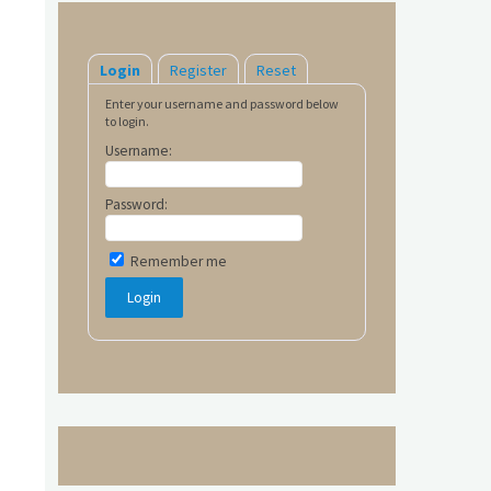
Login
Register
Reset
Enter your username and password below
to login.
Username:
Password:
Remember me