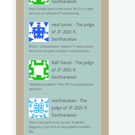
Seetharaman
Your classification is new to me. But if it is right
we have an inflation of "outstanding...
neal turner
-
The judge
of JF-2023: K.
Seetharaman
What's 'preposterous' about it? It seems quite
normal to me: good problem = commendatio...
Ralf Danck
-
The judge
of JF-2023: K.
Seetharaman
"excellent problem" = 8th HM ?! A preposterous
equation...
seetharaman
-
The
judge of JF-2023: K.
Seetharaman
Here is my preliminary award. To see the
diagrams, just click on the problem numbers.
Bro...