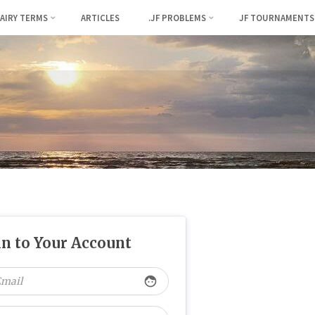
FAIRY TERMS
ARTICLES
.JF PROBLEMS
JF TOURNAMENTS
in to Your Account
face