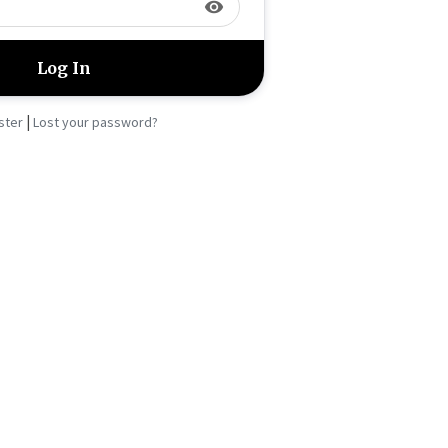
visibility
|
ster
Lost your password?