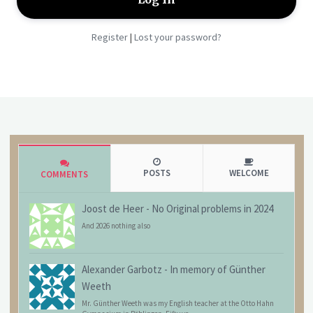
Register
Lost your password?
|
POSTS
WELCOME
COMMENTS
Joost de Heer
-
No Original problems in 2024
And 2026 nothing also
Alexander Garbotz
-
In memory of Günther
Weeth
Mr. Günther Weeth was my English teacher at the Otto Hahn