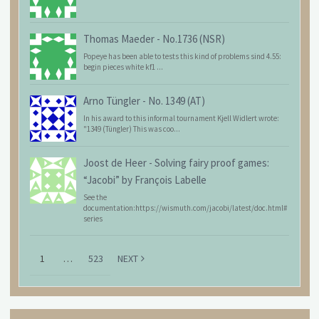
Thomas Maeder
-
No.1736 (NSR)
Popeye has been able to tests this kind of problems sind 4.55:
begin pieces white kf1 ...
Arno Tüngler
-
No. 1349 (AT)
In his award to this informal tournament Kjell Widlert wrote:
"1349 (Tüngler) This was coo...
Joost de Heer
-
Solving fairy proof games:
“Jacobi” by François Labelle
See the
documentation:https://wismuth.com/jacobi/latest/doc.html#
series
1
…
523
NEXT