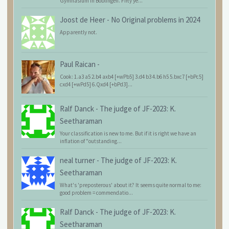
Gymnasium in Böblingen. Fifty ye...
Joost de Heer
-
No Original problems in 2024
Apparently not.
Paul Raican
-
Cook: 1.a3 a5 2.b4 axb4 [+wPb5] 3.d4 b3 4.b6 h5 5.bxc7 [+bPc5]
cxd4 [+wPd5] 6.Qxd4 [+bPd3]...
Ralf Danck
-
The judge of JF-2023: K.
Seetharaman
Your classification is new to me. But if it is right we have an
inflation of "outstanding...
neal turner
-
The judge of JF-2023: K.
Seetharaman
What's 'preposterous' about it? It seems quite normal to me:
good problem = commendatio...
Ralf Danck
-
The judge of JF-2023: K.
Seetharaman