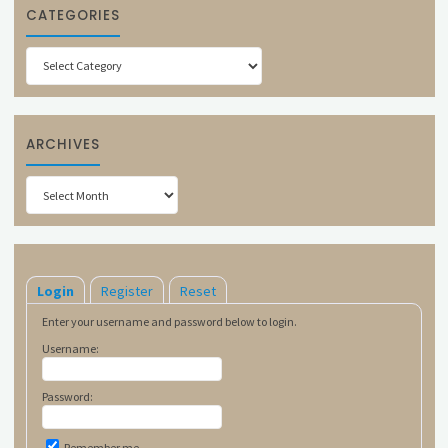
CATEGORIES
Categories
ARCHIVES
Archives
Login
Register
Reset
Enter your username and password below to login.
Username:
Password:
Remember me