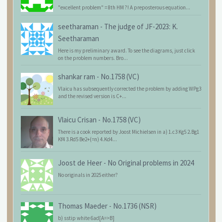
"excellent problem" = 8th HM ?! A preposterous equation...
seetharaman
-
The judge of JF-2023: K.
Seetharaman
Here is my preliminary award. To see the diagrams, just click
on the problem numbers. Bro...
shankar ram
-
No.1758 (VC)
Vlaicu has subsequently corrected the problem by adding WPg3
and the revised version is C+...
Vlaicu Crisan
-
No.1758 (VC)
There is a cook reported by Joost Michielsen in a) 1.c3 Kg5 2.Bg1
Kf4 3.Rd5 Be2+(=n) 4.Kd4...
Joost de Heer
-
No Original problems in 2024
No originals in 2025 either?
Thomas Maeder
-
No.1736 (NSR)
b) sstip white 6ad[A=>B]