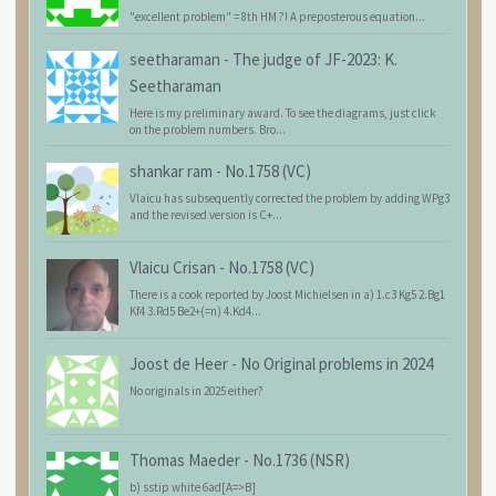
"excellent problem" = 8th HM ?! A preposterous equation...
seetharaman
-
The judge of JF-2023: K.
Seetharaman
Here is my preliminary award. To see the diagrams, just click
on the problem numbers. Bro...
shankar ram
-
No.1758 (VC)
Vlaicu has subsequently corrected the problem by adding WPg3
and the revised version is C+...
Vlaicu Crisan
-
No.1758 (VC)
There is a cook reported by Joost Michielsen in a) 1.c3 Kg5 2.Bg1
Kf4 3.Rd5 Be2+(=n) 4.Kd4...
Joost de Heer
-
No Original problems in 2024
No originals in 2025 either?
Thomas Maeder
-
No.1736 (NSR)
b) sstip white 6ad[A=>B]