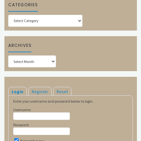
CATEGORIES
Categories
ARCHIVES
Archives
Login
Register
Reset
Enter your username and password below to login.
Username:
Password:
Remember me