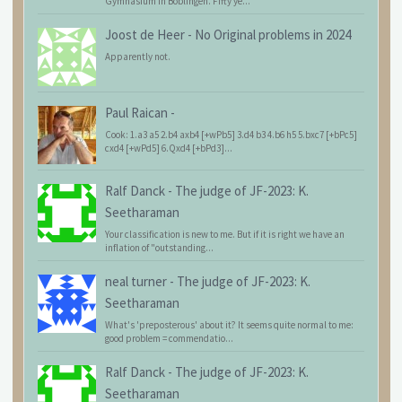
Gymnasium in Böblingen. Fifty ye...
Joost de Heer
-
No Original problems in 2024
Apparently not.
Paul Raican
-
Cook: 1.a3 a5 2.b4 axb4 [+wPb5] 3.d4 b3 4.b6 h5 5.bxc7 [+bPc5]
cxd4 [+wPd5] 6.Qxd4 [+bPd3]...
Ralf Danck
-
The judge of JF-2023: K.
Seetharaman
Your classification is new to me. But if it is right we have an
inflation of "outstanding...
neal turner
-
The judge of JF-2023: K.
Seetharaman
What's 'preposterous' about it? It seems quite normal to me:
good problem = commendatio...
Ralf Danck
-
The judge of JF-2023: K.
Seetharaman