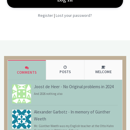
Register
Lost your password?
|
POSTS
WELCOME
COMMENTS
Joost de Heer
-
No Original problems in 2024
And 2026 nothing also
Alexander Garbotz
-
In memory of Günther
Weeth
Mr. Günther Weeth was my English teacher at the Otto Hahn