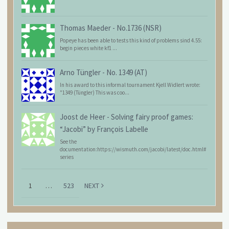
Thomas Maeder
-
No.1736 (NSR)
Popeye has been able to tests this kind of problems sind 4.55:
begin pieces white kf1 ...
Arno Tüngler
-
No. 1349 (AT)
In his award to this informal tournament Kjell Widlert wrote:
"1349 (Tüngler) This was coo...
Joost de Heer
-
Solving fairy proof games:
“Jacobi” by François Labelle
See the
documentation:https://wismuth.com/jacobi/latest/doc.html#
series
1
…
523
NEXT