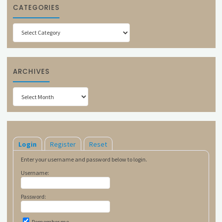
CATEGORIES
Categories
ARCHIVES
Archives
Login
Register
Reset
Enter your username and password below to login.
Username:
Password:
Remember me