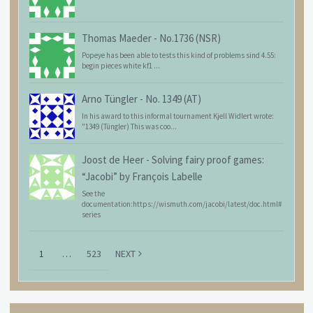
Thomas Maeder
-
No.1736 (NSR)
Popeye has been able to tests this kind of problems sind 4.55:
begin pieces white kf1 ...
Arno Tüngler
-
No. 1349 (AT)
In his award to this informal tournament Kjell Widlert wrote:
"1349 (Tüngler) This was coo...
Joost de Heer
-
Solving fairy proof games:
“Jacobi” by François Labelle
See the
documentation:https://wismuth.com/jacobi/latest/doc.html#
series
1
…
523
NEXT