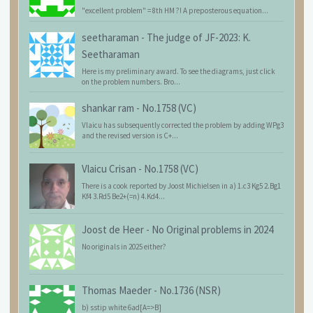
"excellent problem" = 8th HM ?! A preposterous equation...
seetharaman
-
The judge of JF-2023: K.
Seetharaman
Here is my preliminary award. To see the diagrams, just click
on the problem numbers. Bro...
shankar ram
-
No.1758 (VC)
Vlaicu has subsequently corrected the problem by adding WPg3
and the revised version is C+...
Vlaicu Crisan
-
No.1758 (VC)
There is a cook reported by Joost Michielsen in a) 1.c3 Kg5 2.Bg1
Kf4 3.Rd5 Be2+(=n) 4.Kd4...
Joost de Heer
-
No Original problems in 2024
No originals in 2025 either?
Thomas Maeder
-
No.1736 (NSR)
b) sstip white 6ad[A=>B]