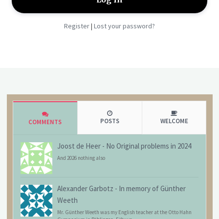
Register
Lost your password?
|
POSTS
WELCOME
COMMENTS
Joost de Heer
-
No Original problems in 2024
And 2026 nothing also
Alexander Garbotz
-
In memory of Günther
Weeth
Mr. Günther Weeth was my English teacher at the Otto Hahn