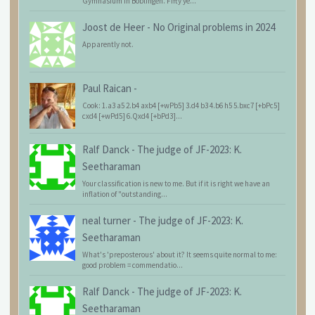
Gymnasium in Böblingen. Fifty ye...
Joost de Heer
-
No Original problems in 2024
Apparently not.
Paul Raican
-
Cook: 1.a3 a5 2.b4 axb4 [+wPb5] 3.d4 b3 4.b6 h5 5.bxc7 [+bPc5]
cxd4 [+wPd5] 6.Qxd4 [+bPd3]...
Ralf Danck
-
The judge of JF-2023: K.
Seetharaman
Your classification is new to me. But if it is right we have an
inflation of "outstanding...
neal turner
-
The judge of JF-2023: K.
Seetharaman
What's 'preposterous' about it? It seems quite normal to me:
good problem = commendatio...
Ralf Danck
-
The judge of JF-2023: K.
Seetharaman