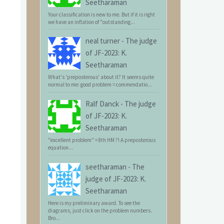
Seetharaman
Your classification is new to me. But if it is right
we have an inflation of "outstanding...
neal turner
-
The judge
of JF-2023: K.
Seetharaman
What's 'preposterous' about it? It seems quite
normal to me: good problem = commendatio...
Ralf Danck
-
The judge
of JF-2023: K.
Seetharaman
"excellent problem" = 8th HM ?! A preposterous
equation...
seetharaman
-
The
judge of JF-2023: K.
Seetharaman
Here is my preliminary award. To see the
diagrams, just click on the problem numbers.
Bro...