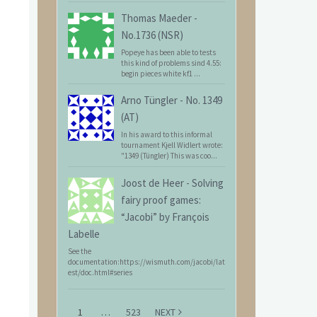
Thomas Maeder
-
No.1736 (NSR)
Popeye has been able to tests
this kind of problems sind 4.55:
begin pieces white kf1 ...
Arno Tüngler
-
No. 1349
(AT)
In his award to this informal
tournament Kjell Widlert wrote:
"1349 (Tüngler) This was coo...
Joost de Heer
-
Solving
fairy proof games:
“Jacobi” by François
Labelle
See the
documentation:https://wismuth.com/jacobi/lat
est/doc.html#series
1
…
523
NEXT