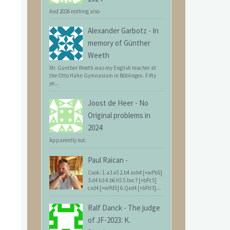
And 2026 nothing also
Alexander Garbotz
-
In
memory of Günther
Weeth
Mr. Günther Weeth was my English teacher at
the Otto Hahn Gymnasium in Böblingen. Fifty
ye...
Joost de Heer
-
No
Original problems in
2024
Apparently not.
Paul Raican
-
Cook: 1.a3 a5 2.b4 axb4 [+wPb5]
3.d4 b3 4.b6 h5 5.bxc7 [+bPc5]
cxd4 [+wPd5] 6.Qxd4 [+bPd3]...
Ralf Danck
-
The judge
of JF-2023: K.