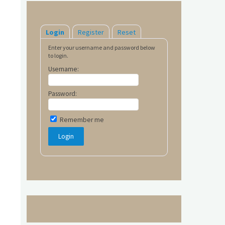
Login
Register
Reset
Enter your username and password below
to login.
Username:
Password:
Remember me