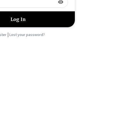
visibility
|
ster
Lost your password?