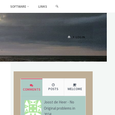
SEARCH
SOFTWARE
LINKS
HOME
LOG IN
POSTS
WELCOME
COMMENTS
Joost de Heer
-
No
Original problems in
2024