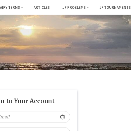
FAIRY TERMS
ARTICLES
.JF PROBLEMS
JF TOURNAMENTS
in to Your Account
face