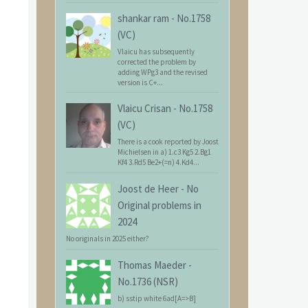
shankar ram
-
No.1758
(VC)
Vlaicu has subsequently
corrected the problem by
adding WPg3 and the revised
version is C+...
Vlaicu Crisan
-
No.1758
(VC)
There is a cook reported by Joost
Michielsen in a) 1.c3 Kg5 2.Bg1
Kf4 3.Rd5 Be2+(=n) 4.Kd4...
Joost de Heer
-
No
Original problems in
2024
No originals in 2025 either?
Thomas Maeder
-
No.1736 (NSR)
b) sstip white 6ad[A=>B]