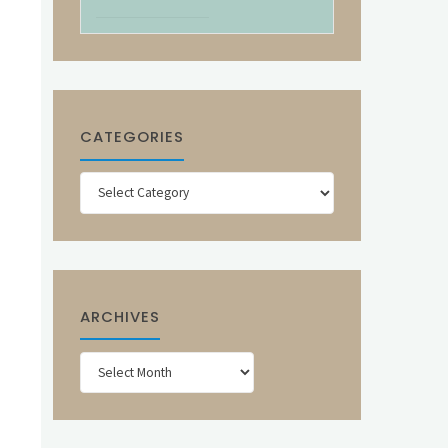
CATEGORIES
Categories
ARCHIVES
Archives