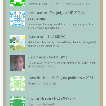
"excellent problem" = 8th HM ?! A preposterous equation...
seetharaman
-
The judge of JF-2023: K.
Seetharaman
Here is my preliminary award. To see the diagrams, just click
on the problem numbers. Bro...
shankar ram
-
No.1758 (VC)
Vlaicu has subsequently corrected the problem by adding WPg3
and the revised version is C+...
Vlaicu Crisan
-
No.1758 (VC)
There is a cook reported by Joost Michielsen in a) 1.c3 Kg5 2.Bg1
Kf4 3.Rd5 Be2+(=n) 4.Kd4...
Joost de Heer
-
No Original problems in 2024
No originals in 2025 either?
Thomas Maeder
-
No.1736 (NSR)
b) sstip white 6ad[A=>B]