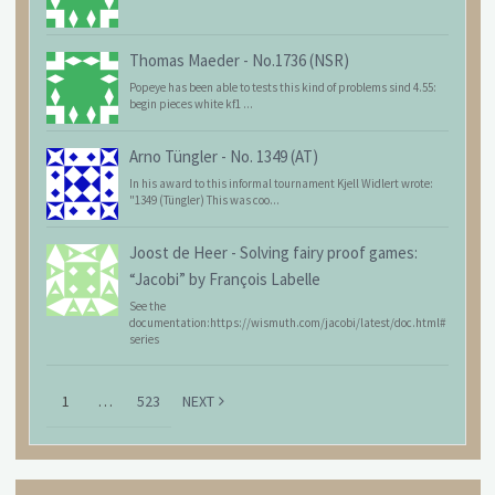
Thomas Maeder
-
No.1736 (NSR)
Popeye has been able to tests this kind of problems sind 4.55:
begin pieces white kf1 ...
Arno Tüngler
-
No. 1349 (AT)
In his award to this informal tournament Kjell Widlert wrote:
"1349 (Tüngler) This was coo...
Joost de Heer
-
Solving fairy proof games:
“Jacobi” by François Labelle
See the
documentation:https://wismuth.com/jacobi/latest/doc.html#
series
1
…
523
NEXT