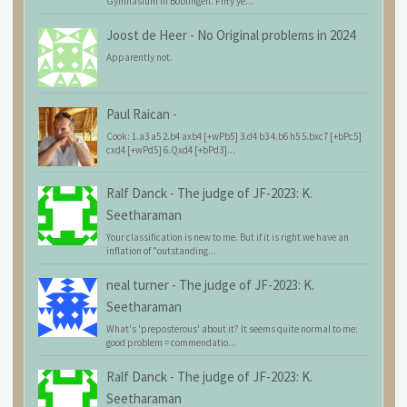
Gymnasium in Böblingen. Fifty ye...
Joost de Heer
-
No Original problems in 2024
Apparently not.
Paul Raican
-
Cook: 1.a3 a5 2.b4 axb4 [+wPb5] 3.d4 b3 4.b6 h5 5.bxc7 [+bPc5]
cxd4 [+wPd5] 6.Qxd4 [+bPd3]...
Ralf Danck
-
The judge of JF-2023: K.
Seetharaman
Your classification is new to me. But if it is right we have an
inflation of "outstanding...
neal turner
-
The judge of JF-2023: K.
Seetharaman
What's 'preposterous' about it? It seems quite normal to me:
good problem = commendatio...
Ralf Danck
-
The judge of JF-2023: K.
Seetharaman