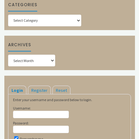
CATEGORIES
Categories
ARCHIVES
Archives
Login
Register
Reset
Enter your username and password below to login.
Username:
Password:
Remember me