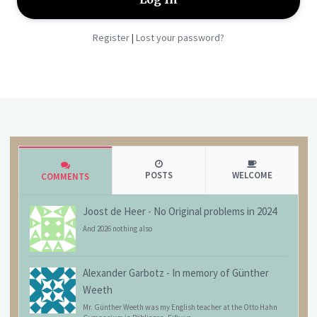
Register
Lost your password?
|
POSTS
WELCOME
COMMENTS
Joost de Heer
-
No Original problems in 2024
And 2026 nothing also
Alexander Garbotz
-
In memory of Günther
Weeth
Mr. Günther Weeth was my English teacher at the Otto Hahn