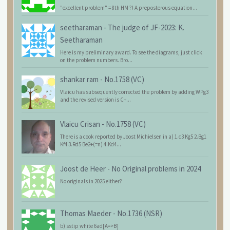
"excellent problem" = 8th HM ?! A preposterous equation...
seetharaman
-
The judge of JF-2023: K.
Seetharaman
Here is my preliminary award. To see the diagrams, just click
on the problem numbers. Bro...
shankar ram
-
No.1758 (VC)
Vlaicu has subsequently corrected the problem by adding WPg3
and the revised version is C+...
Vlaicu Crisan
-
No.1758 (VC)
There is a cook reported by Joost Michielsen in a) 1.c3 Kg5 2.Bg1
Kf4 3.Rd5 Be2+(=n) 4.Kd4...
Joost de Heer
-
No Original problems in 2024
No originals in 2025 either?
Thomas Maeder
-
No.1736 (NSR)
b) sstip white 6ad[A=>B]