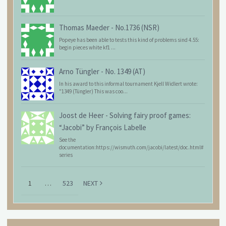
Thomas Maeder
-
No.1736 (NSR)
Popeye has been able to tests this kind of problems sind 4.55:
begin pieces white kf1 ...
Arno Tüngler
-
No. 1349 (AT)
In his award to this informal tournament Kjell Widlert wrote:
"1349 (Tüngler) This was coo...
Joost de Heer
-
Solving fairy proof games:
“Jacobi” by François Labelle
See the
documentation:https://wismuth.com/jacobi/latest/doc.html#
series
1
…
523
NEXT