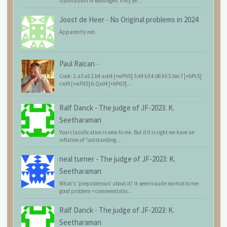
Gymnasium in Böblingen. Fifty ye...
Joost de Heer
-
No Original problems in 2024
Apparently not.
Paul Raican
-
Cook: 1.a3 a5 2.b4 axb4 [+wPb5] 3.d4 b3 4.b6 h5 5.bxc7 [+bPc5]
cxd4 [+wPd5] 6.Qxd4 [+bPd3]...
Ralf Danck
-
The judge of JF-2023: K.
Seetharaman
Your classification is new to me. But if it is right we have an
inflation of "outstanding...
neal turner
-
The judge of JF-2023: K.
Seetharaman
What's 'preposterous' about it? It seems quite normal to me:
good problem = commendatio...
Ralf Danck
-
The judge of JF-2023: K.
Seetharaman