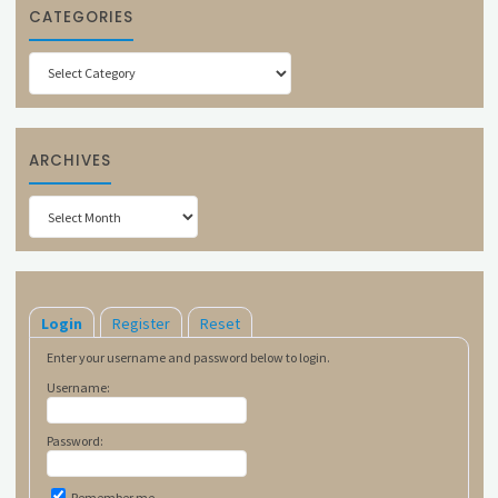
CATEGORIES
Categories
ARCHIVES
Archives
Login
Register
Reset
Enter your username and password below to login.
Username:
Password:
Remember me