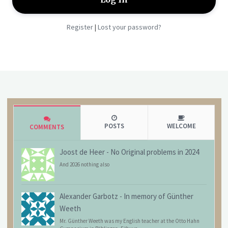
Register
Lost your password?
|
POSTS
WELCOME
COMMENTS
Joost de Heer
-
No Original problems in 2024
And 2026 nothing also
Alexander Garbotz
-
In memory of Günther
Weeth
Mr. Günther Weeth was my English teacher at the Otto Hahn