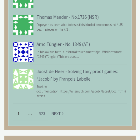
Thomas Maeder
-
No.1736 (NSR)
Popeye has been able to tests this kind of problems sind 4.55:
begin pieces white kf1 ...
Arno Tüngler
-
No. 1349 (AT)
In his award to this informal tournament Kjell Widlert wrote:
"1349 (Tüngler) This was coo...
Joost de Heer
-
Solving fairy proof games:
“Jacobi” by François Labelle
See the
documentation:https://wismuth.com/jacobi/latest/doc.html#
series
1
…
523
NEXT