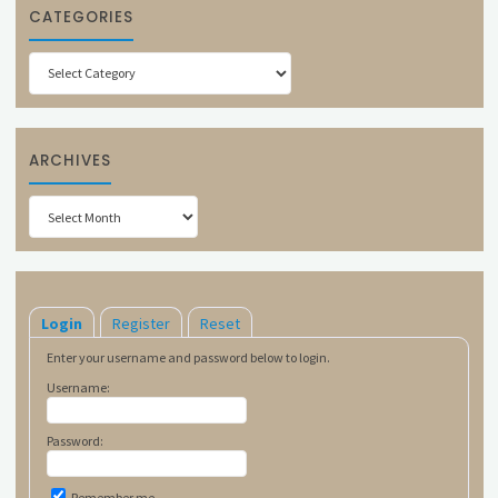
CATEGORIES
Categories
ARCHIVES
Archives
Login
Register
Reset
Enter your username and password below to login.
Username:
Password:
Remember me