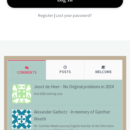
Register
Lost your password?
|
POSTS
WELCOME
COMMENTS
Joost de Heer
-
No Original problems in 2024
And 2026 nothing also
Alexander Garbotz
-
In memory of Günther
Weeth
Mr. Günther Weeth was my English teacher at the Otto Hahn