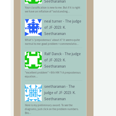
Seetharaman
Your classification is new to me. But if it is right
we have an inflation of "outstanding...
neal turner
-
The judge
of JF-2023: K.
Seetharaman
What's 'preposterous' about it? It seems quite
normal to me: good problem = commendatio...
Ralf Danck
-
The judge
of JF-2023: K.
Seetharaman
"excellent problem" = 8th HM ?! A preposterous
equation...
seetharaman
-
The
judge of JF-2023: K.
Seetharaman
Here is my preliminary award. To see the
diagrams, just click on the problem numbers.
Bro...