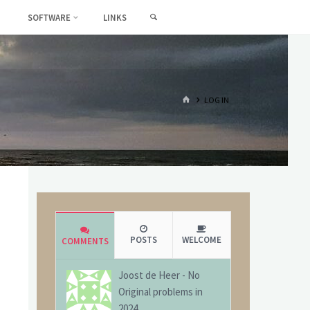
SEARCH
SOFTWARE
LINKS
HOME
LOG IN
POSTS
WELCOME
COMMENTS
Joost de Heer
-
No
Original problems in
2024