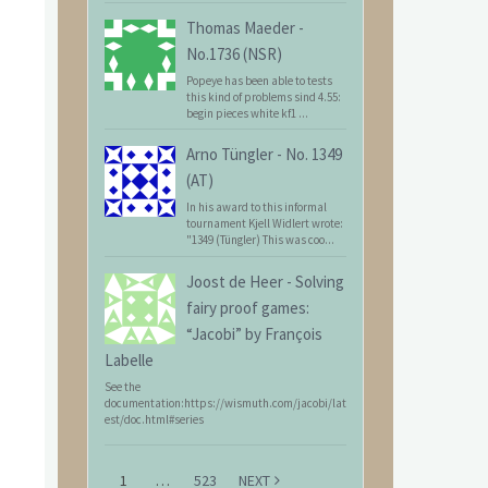
Thomas Maeder
-
No.1736 (NSR)
Popeye has been able to tests
this kind of problems sind 4.55:
begin pieces white kf1 ...
Arno Tüngler
-
No. 1349
(AT)
In his award to this informal
tournament Kjell Widlert wrote:
"1349 (Tüngler) This was coo...
Joost de Heer
-
Solving
fairy proof games:
“Jacobi” by François
Labelle
See the
documentation:https://wismuth.com/jacobi/lat
est/doc.html#series
1
…
523
NEXT