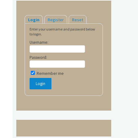
Login
Register
Reset
Enter your username and password below
to login.
Username:
Password:
Remember me