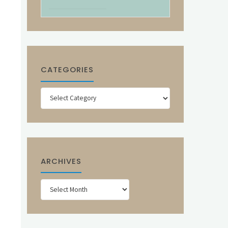
CATEGORIES
Categories
ARCHIVES
Archives