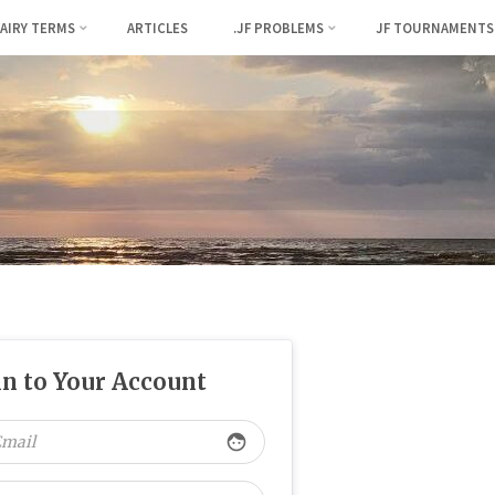
FAIRY TERMS
ARTICLES
.JF PROBLEMS
JF TOURNAMENTS
in to Your Account
face