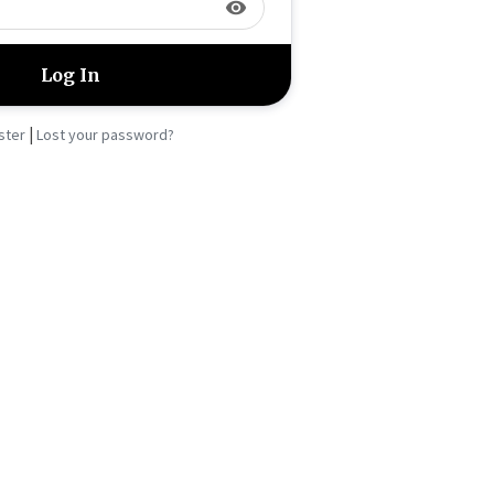
visibility
|
ster
Lost your password?