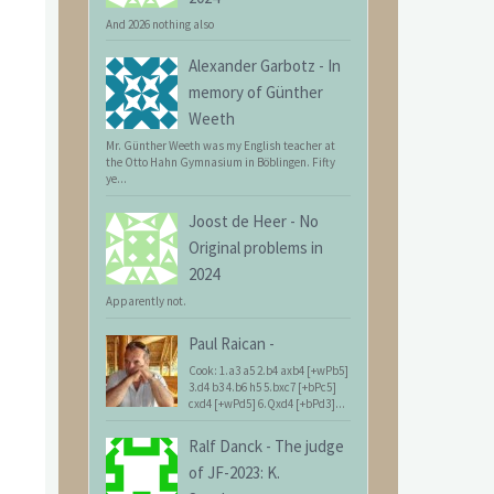
And 2026 nothing also
Alexander Garbotz
-
In
memory of Günther
Weeth
Mr. Günther Weeth was my English teacher at
the Otto Hahn Gymnasium in Böblingen. Fifty
ye...
Joost de Heer
-
No
Original problems in
2024
Apparently not.
Paul Raican
-
Cook: 1.a3 a5 2.b4 axb4 [+wPb5]
3.d4 b3 4.b6 h5 5.bxc7 [+bPc5]
cxd4 [+wPd5] 6.Qxd4 [+bPd3]...
Ralf Danck
-
The judge
of JF-2023: K.