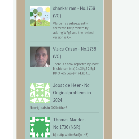
shankar ram
-
No.1758
(VC)
Vlaicu has subsequently
corrected the problem by
adding WPg3 and the revised
version is C+...
Vlaicu Crisan
-
No.1758
(VC)
There is a cook reported by Joost
Michielsen in a) 1.c3 Kg5 2.Bg1
Kf4 3.Rd5 Be2+(=n) 4.Kd4...
Joost de Heer
-
No
Original problems in
2024
No originals in 2025 either?
Thomas Maeder
-
No.1736 (NSR)
b) sstip white 6ad[A=>B]