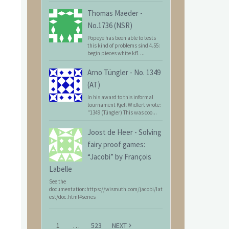
Thomas Maeder
-
No.1736 (NSR)
Popeye has been able to tests
this kind of problems sind 4.55:
begin pieces white kf1 ...
Arno Tüngler
-
No. 1349
(AT)
In his award to this informal
tournament Kjell Widlert wrote:
"1349 (Tüngler) This was coo...
Joost de Heer
-
Solving
fairy proof games:
“Jacobi” by François
Labelle
See the
documentation:https://wismuth.com/jacobi/lat
est/doc.html#series
1
…
523
NEXT