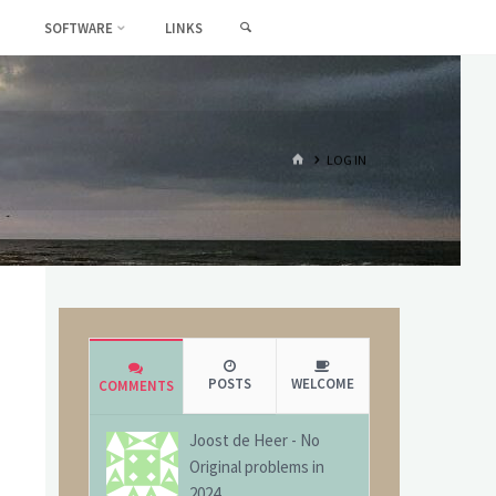
SEARCH
SOFTWARE
LINKS
HOME
LOG IN
POSTS
WELCOME
COMMENTS
Joost de Heer
-
No
Original problems in
2024