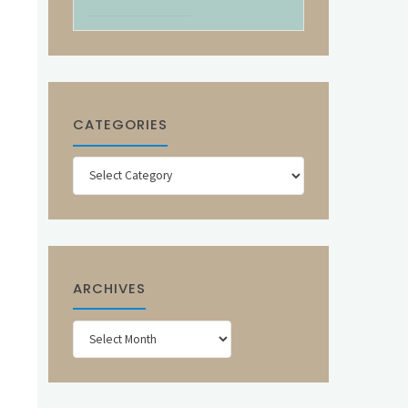
CATEGORIES
Categories
ARCHIVES
Archives