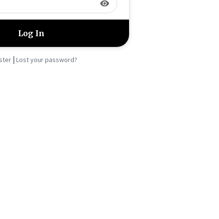
visibility
|
ster
Lost your password?