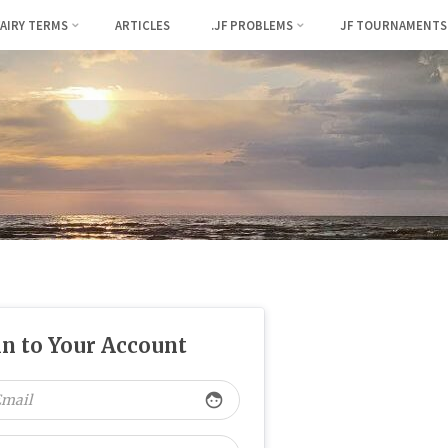
FAIRY TERMS
ARTICLES
.JF PROBLEMS
JF TOURNAMENTS
in to Your Account
face