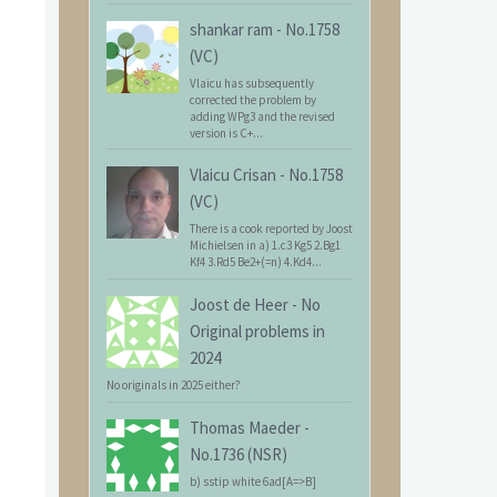
shankar ram
-
No.1758
(VC)
Vlaicu has subsequently
corrected the problem by
adding WPg3 and the revised
version is C+...
Vlaicu Crisan
-
No.1758
(VC)
There is a cook reported by Joost
Michielsen in a) 1.c3 Kg5 2.Bg1
Kf4 3.Rd5 Be2+(=n) 4.Kd4...
Joost de Heer
-
No
Original problems in
2024
No originals in 2025 either?
Thomas Maeder
-
No.1736 (NSR)
b) sstip white 6ad[A=>B]