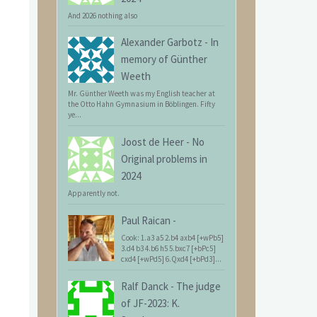
And 2026 nothing also
Alexander Garbotz
-
In
memory of Günther
Weeth
Mr. Günther Weeth was my English teacher at
the Otto Hahn Gymnasium in Böblingen. Fifty
ye...
Joost de Heer
-
No
Original problems in
2024
Apparently not.
Paul Raican
-
Cook: 1.a3 a5 2.b4 axb4 [+wPb5]
3.d4 b3 4.b6 h5 5.bxc7 [+bPc5]
cxd4 [+wPd5] 6.Qxd4 [+bPd3]...
Ralf Danck
-
The judge
of JF-2023: K.