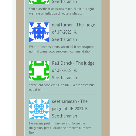
Seetharaman
Your classification is new to me. But if it is right
we have an inflation of "outstanding...
neal turner
-
The judge
of JF-2023: K.
Seetharaman
What's 'preposterous' about it? It seems quite
normal to me: good problem = commendatio...
Ralf Danck
-
The judge
of JF-2023: K.
Seetharaman
"excellent problem" = 8th HM ?! A preposterous
equation...
seetharaman
-
The
judge of JF-2023: K.
Seetharaman
Here is my preliminary award. To see the
diagrams, just click on the problem numbers.
Bro...