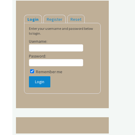
Login
Register
Reset
Enter your username and password below
to login.
Username:
Password:
Remember me