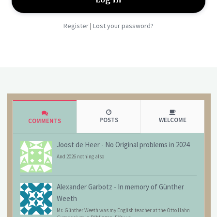
Register
Lost your password?
|
POSTS
WELCOME
COMMENTS
Joost de Heer
-
No Original problems in 2024
And 2026 nothing also
Alexander Garbotz
-
In memory of Günther
Weeth
Mr. Günther Weeth was my English teacher at the Otto Hahn