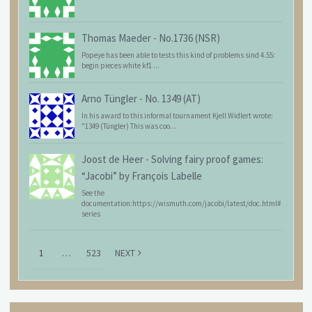
Thomas Maeder
-
No.1736 (NSR)
Popeye has been able to tests this kind of problems sind 4.55:
begin pieces white kf1 ...
Arno Tüngler
-
No. 1349 (AT)
In his award to this informal tournament Kjell Widlert wrote:
"1349 (Tüngler) This was coo...
Joost de Heer
-
Solving fairy proof games:
“Jacobi” by François Labelle
See the
documentation:https://wismuth.com/jacobi/latest/doc.html#
series
1
…
523
NEXT