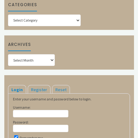
CATEGORIES
Categories
ARCHIVES
Archives
Login
Register
Reset
Enter your username and password below to login.
Username:
Password:
Remember me