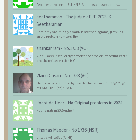
"excellent problem" = 8th HM ?! A preposterous equation...
seetharaman
-
The judge of JF-2023: K.
Seetharaman
Here is my preliminary award. To see the diagrams, just click
on the problem numbers. Bro...
shankar ram
-
No.1758 (VC)
Vlaicu has subsequently corrected the problem by adding WPg3
and the revised version is C+...
Vlaicu Crisan
-
No.1758 (VC)
There is a cook reported by Joost Michielsen in a) 1.c3 Kg5 2.Bg1
Kf4 3.Rd5 Be2+(=n) 4.Kd4...
Joost de Heer
-
No Original problems in 2024
No originals in 2025 either?
Thomas Maeder
-
No.1736 (NSR)
b) sstip white 6ad[A=>B]