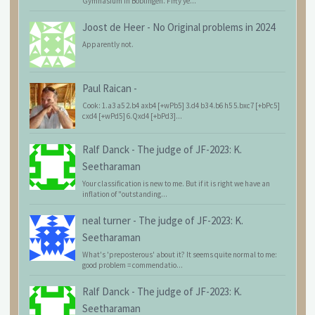
Gymnasium in Böblingen. Fifty ye...
Joost de Heer
-
No Original problems in 2024
Apparently not.
Paul Raican
-
Cook: 1.a3 a5 2.b4 axb4 [+wPb5] 3.d4 b3 4.b6 h5 5.bxc7 [+bPc5]
cxd4 [+wPd5] 6.Qxd4 [+bPd3]...
Ralf Danck
-
The judge of JF-2023: K.
Seetharaman
Your classification is new to me. But if it is right we have an
inflation of "outstanding...
neal turner
-
The judge of JF-2023: K.
Seetharaman
What's 'preposterous' about it? It seems quite normal to me:
good problem = commendatio...
Ralf Danck
-
The judge of JF-2023: K.
Seetharaman