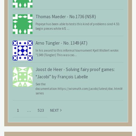
Thomas Maeder
-
No.1736 (NSR)
Popeye has been able to tests this kind of problems sind 4.55:
begin pieces white kf1 ...
Arno Tüngler
-
No. 1349 (AT)
In his award to this informal tournament Kjell Widlert wrote:
"1349 (Tüngler) This was coo...
Joost de Heer
-
Solving fairy proof games:
“Jacobi” by François Labelle
See the
documentation:https://wismuth.com/jacobi/latest/doc.html#
series
1
…
523
NEXT