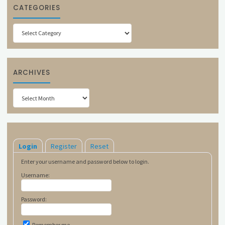
CATEGORIES
Categories
ARCHIVES
Archives
Login
Register
Reset
Enter your username and password below to login.
Username:
Password:
Remember me