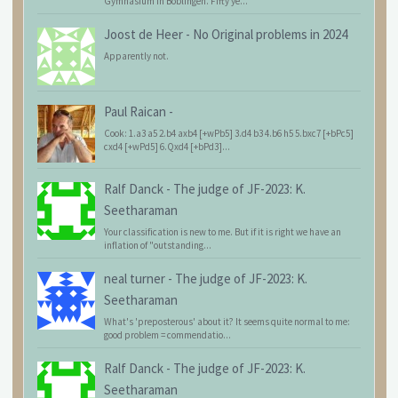
Gymnasium in Böblingen. Fifty ye...
Joost de Heer
-
No Original problems in 2024
Apparently not.
Paul Raican
-
Cook: 1.a3 a5 2.b4 axb4 [+wPb5] 3.d4 b3 4.b6 h5 5.bxc7 [+bPc5]
cxd4 [+wPd5] 6.Qxd4 [+bPd3]...
Ralf Danck
-
The judge of JF-2023: K.
Seetharaman
Your classification is new to me. But if it is right we have an
inflation of "outstanding...
neal turner
-
The judge of JF-2023: K.
Seetharaman
What's 'preposterous' about it? It seems quite normal to me:
good problem = commendatio...
Ralf Danck
-
The judge of JF-2023: K.
Seetharaman