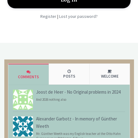
Register
Lost your password?
|
POSTS
WELCOME
COMMENTS
Joost de Heer
-
No Original problems in 2024
And 2026 nothing also
Alexander Garbotz
-
In memory of Günther
Weeth
Mr. Günther Weeth was my English teacher at the Otto Hahn