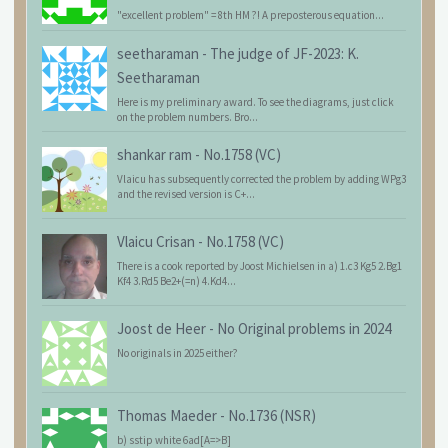
"excellent problem" = 8th HM ?! A preposterous equation...
seetharaman
-
The judge of JF-2023: K.
Seetharaman
Here is my preliminary award. To see the diagrams, just click
on the problem numbers. Bro...
shankar ram
-
No.1758 (VC)
Vlaicu has subsequently corrected the problem by adding WPg3
and the revised version is C+...
Vlaicu Crisan
-
No.1758 (VC)
There is a cook reported by Joost Michielsen in a) 1.c3 Kg5 2.Bg1
Kf4 3.Rd5 Be2+(=n) 4.Kd4...
Joost de Heer
-
No Original problems in 2024
No originals in 2025 either?
Thomas Maeder
-
No.1736 (NSR)
b) sstip white 6ad[A=>B]