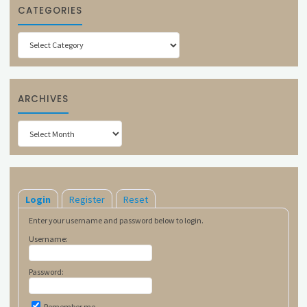
CATEGORIES
Categories
ARCHIVES
Archives
Login
Register
Reset
Enter your username and password below to login.
Username:
Password:
Remember me