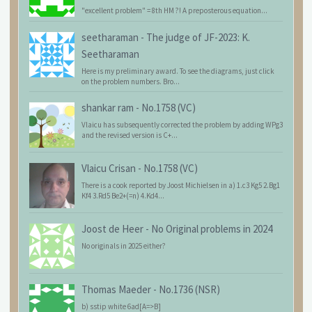
"excellent problem" = 8th HM ?! A preposterous equation...
seetharaman
-
The judge of JF-2023: K.
Seetharaman
Here is my preliminary award. To see the diagrams, just click
on the problem numbers. Bro...
shankar ram
-
No.1758 (VC)
Vlaicu has subsequently corrected the problem by adding WPg3
and the revised version is C+...
Vlaicu Crisan
-
No.1758 (VC)
There is a cook reported by Joost Michielsen in a) 1.c3 Kg5 2.Bg1
Kf4 3.Rd5 Be2+(=n) 4.Kd4...
Joost de Heer
-
No Original problems in 2024
No originals in 2025 either?
Thomas Maeder
-
No.1736 (NSR)
b) sstip white 6ad[A=>B]