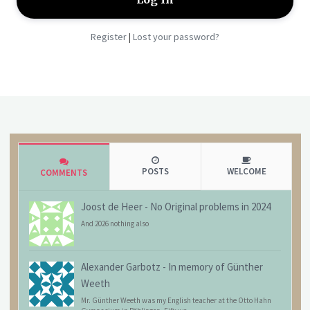
Register
Lost your password?
|
POSTS
WELCOME
COMMENTS
Joost de Heer
-
No Original problems in 2024
And 2026 nothing also
Alexander Garbotz
-
In memory of Günther
Weeth
Mr. Günther Weeth was my English teacher at the Otto Hahn