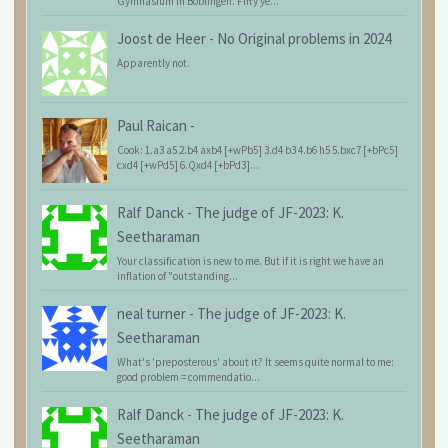
Gymnasium in Böblingen. Fifty ye...
Joost de Heer
-
No Original problems in 2024
Apparently not.
Paul Raican
-
Cook: 1.a3 a5 2.b4 axb4 [+wPb5] 3.d4 b3 4.b6 h5 5.bxc7 [+bPc5]
cxd4 [+wPd5] 6.Qxd4 [+bPd3]...
Ralf Danck
-
The judge of JF-2023: K.
Seetharaman
Your classification is new to me. But if it is right we have an
inflation of "outstanding...
neal turner
-
The judge of JF-2023: K.
Seetharaman
What's 'preposterous' about it? It seems quite normal to me:
good problem = commendatio...
Ralf Danck
-
The judge of JF-2023: K.
Seetharaman