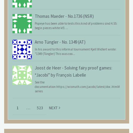
Thomas Maeder
-
No.1736 (NSR)
Popeye has been able to tests this kind of problems sind 4.55:
begin pieces white kf1 ...
Arno Tüngler
-
No. 1349 (AT)
In his award to this informal tournament Kjell Widlert wrote:
"1349 (Tüngler) This was coo...
Joost de Heer
-
Solving fairy proof games:
“Jacobi” by François Labelle
See the
documentation:https://wismuth.com/jacobi/latest/doc.html#
series
1
…
523
NEXT