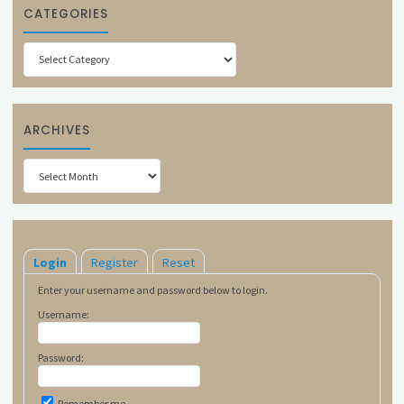
CATEGORIES
Categories
ARCHIVES
Archives
Login
Register
Reset
Enter your username and password below to login.
Username:
Password:
Remember me