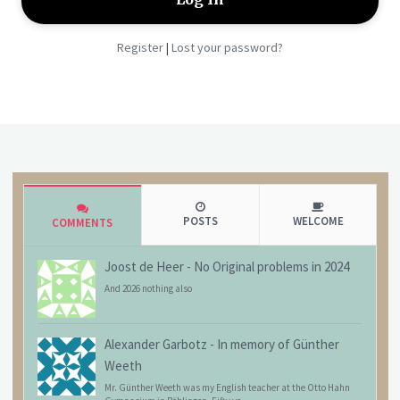
Register
Lost your password?
|
POSTS
WELCOME
COMMENTS
Joost de Heer
-
No Original problems in 2024
And 2026 nothing also
Alexander Garbotz
-
In memory of Günther
Weeth
Mr. Günther Weeth was my English teacher at the Otto Hahn