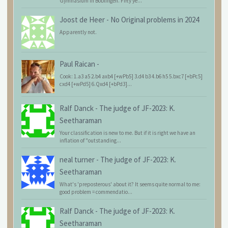
Gymnasium in Böblingen. Fifty ye...
Joost de Heer
-
No Original problems in 2024
Apparently not.
Paul Raican
-
Cook: 1.a3 a5 2.b4 axb4 [+wPb5] 3.d4 b3 4.b6 h5 5.bxc7 [+bPc5]
cxd4 [+wPd5] 6.Qxd4 [+bPd3]...
Ralf Danck
-
The judge of JF-2023: K.
Seetharaman
Your classification is new to me. But if it is right we have an
inflation of "outstanding...
neal turner
-
The judge of JF-2023: K.
Seetharaman
What's 'preposterous' about it? It seems quite normal to me:
good problem = commendatio...
Ralf Danck
-
The judge of JF-2023: K.
Seetharaman