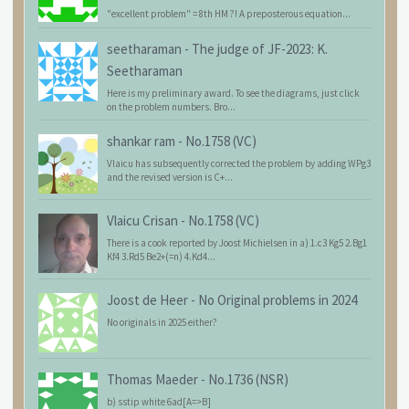
"excellent problem" = 8th HM ?! A preposterous equation...
seetharaman
-
The judge of JF-2023: K.
Seetharaman
Here is my preliminary award. To see the diagrams, just click
on the problem numbers. Bro...
shankar ram
-
No.1758 (VC)
Vlaicu has subsequently corrected the problem by adding WPg3
and the revised version is C+...
Vlaicu Crisan
-
No.1758 (VC)
There is a cook reported by Joost Michielsen in a) 1.c3 Kg5 2.Bg1
Kf4 3.Rd5 Be2+(=n) 4.Kd4...
Joost de Heer
-
No Original problems in 2024
No originals in 2025 either?
Thomas Maeder
-
No.1736 (NSR)
b) sstip white 6ad[A=>B]