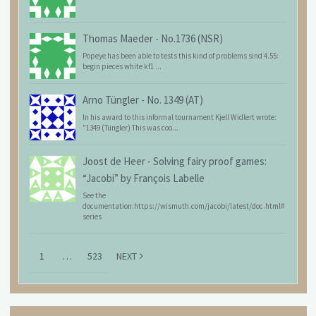
Thomas Maeder
-
No.1736 (NSR)
Popeye has been able to tests this kind of problems sind 4.55:
begin pieces white kf1 ...
Arno Tüngler
-
No. 1349 (AT)
In his award to this informal tournament Kjell Widlert wrote:
"1349 (Tüngler) This was coo...
Joost de Heer
-
Solving fairy proof games:
“Jacobi” by François Labelle
See the
documentation:https://wismuth.com/jacobi/latest/doc.html#
series
1
…
523
NEXT