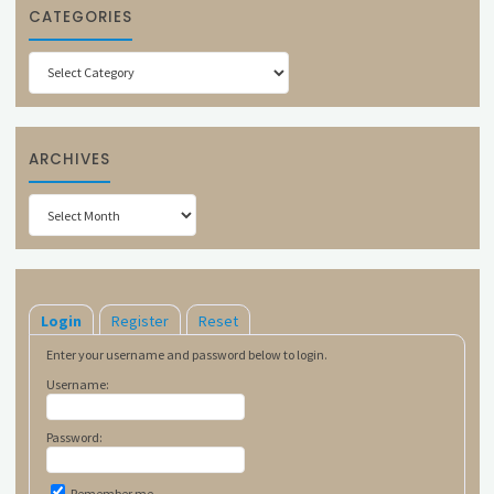
CATEGORIES
Categories
ARCHIVES
Archives
Login
Register
Reset
Enter your username and password below to login.
Username:
Password:
Remember me