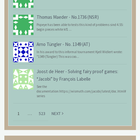
Thomas Maeder
-
No.1736 (NSR)
Popeye has been able to tests this kind of problems sind 4.55:
begin pieces white kf1 ...
Arno Tüngler
-
No. 1349 (AT)
In his award to this informal tournament Kjell Widlert wrote:
"1349 (Tüngler) This was coo...
Joost de Heer
-
Solving fairy proof games:
“Jacobi” by François Labelle
See the
documentation:https://wismuth.com/jacobi/latest/doc.html#
series
1
…
523
NEXT