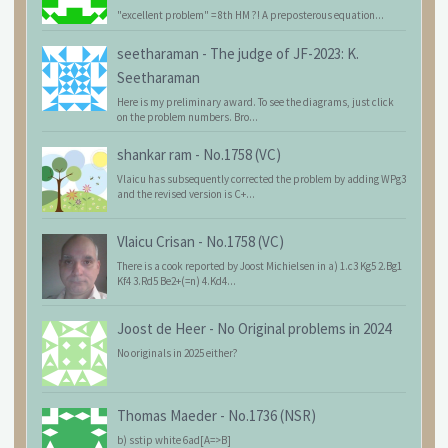
"excellent problem" = 8th HM ?! A preposterous equation...
seetharaman
-
The judge of JF-2023: K.
Seetharaman
Here is my preliminary award. To see the diagrams, just click
on the problem numbers. Bro...
shankar ram
-
No.1758 (VC)
Vlaicu has subsequently corrected the problem by adding WPg3
and the revised version is C+...
Vlaicu Crisan
-
No.1758 (VC)
There is a cook reported by Joost Michielsen in a) 1.c3 Kg5 2.Bg1
Kf4 3.Rd5 Be2+(=n) 4.Kd4...
Joost de Heer
-
No Original problems in 2024
No originals in 2025 either?
Thomas Maeder
-
No.1736 (NSR)
b) sstip white 6ad[A=>B]