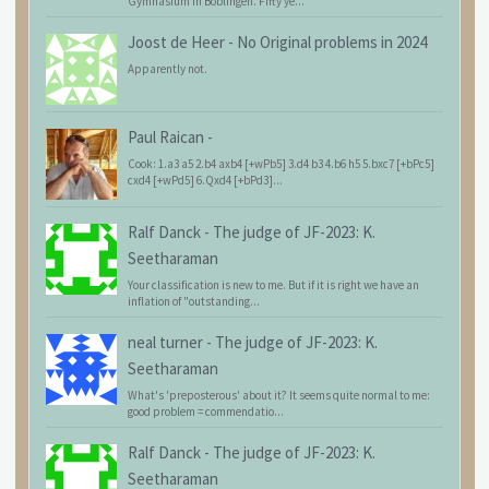
Gymnasium in Böblingen. Fifty ye...
Joost de Heer
-
No Original problems in 2024
Apparently not.
Paul Raican
-
Cook: 1.a3 a5 2.b4 axb4 [+wPb5] 3.d4 b3 4.b6 h5 5.bxc7 [+bPc5]
cxd4 [+wPd5] 6.Qxd4 [+bPd3]...
Ralf Danck
-
The judge of JF-2023: K.
Seetharaman
Your classification is new to me. But if it is right we have an
inflation of "outstanding...
neal turner
-
The judge of JF-2023: K.
Seetharaman
What's 'preposterous' about it? It seems quite normal to me:
good problem = commendatio...
Ralf Danck
-
The judge of JF-2023: K.
Seetharaman