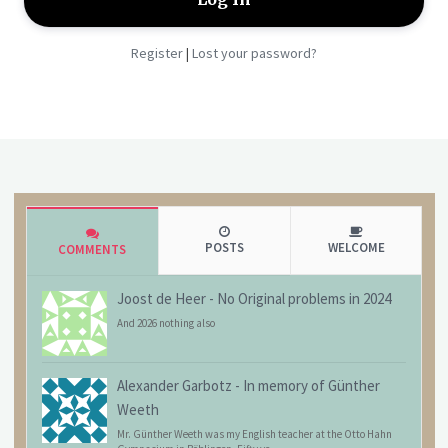
Register
Lost your password?
|
POSTS
WELCOME
COMMENTS
Joost de Heer
-
No Original problems in 2024
And 2026 nothing also
Alexander Garbotz
-
In memory of Günther
Weeth
Mr. Günther Weeth was my English teacher at the Otto Hahn